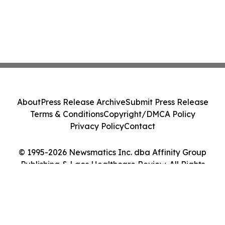
About
Press Release Archive
Submit Press Release
Terms & Conditions
Copyright/DMCA Policy
Privacy Policy
Contact
© 1995-2026 Newsmatics Inc. dba Affinity Group
Publishing & Laos Healthcare Review. All Rights
Reserved.
Cookie Settings / Your Privacy Choices