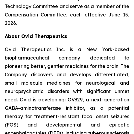
Technology Committee and serve as a member of the
Compensation Committee, each effective June 15,
2026.
About Ovid Therapeutics
Ovid Therapeutics Inc. is a New York-based
biopharmaceutical company dedicated to
pioneering better, gentler medicines for the brain. The
Company discovers and develops differentiated,
small molecule medicines for neurological and
neuropsychiatric disorders with significant unmet
need. Ovid is developing: OV329, a next-generation
GABA-aminotransferase inhibitor, as a potential
therapy for treatment-resistant focal onset seizures
(FOS) and developmental and epileptic
encephalopathies (DEEs), including tuberous sclerosis