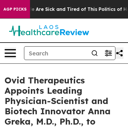
: “People Are Sick and Tired of This Politics of Hatre
AGP PICKS
Ovid Therapeutics
Appoints Leading
Physician-Scientist and
Biotech Innovator Anna
Greka, M.D., Ph.D., to