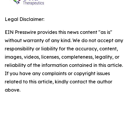
Legal Disclaimer:
EIN Presswire provides this news content "as is"
without warranty of any kind. We do not accept any
responsibility or liability for the accuracy, content,
images, videos, licenses, completeness, legality, or
reliability of the information contained in this article.
If you have any complaints or copyright issues
related to this article, kindly contact the author
above.