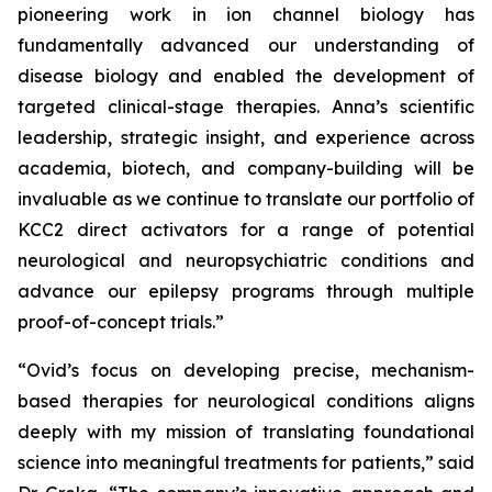
pioneering work in ion channel biology has
fundamentally advanced our understanding of
disease biology and enabled the development of
targeted clinical-stage therapies. Anna’s scientific
leadership, strategic insight, and experience across
academia, biotech, and company-building will be
invaluable as we continue to translate our portfolio of
KCC2 direct activators for a range of potential
neurological and neuropsychiatric conditions and
advance our epilepsy programs through multiple
proof-of-concept trials.”
“Ovid’s focus on developing precise, mechanism-
based therapies for neurological conditions aligns
deeply with my mission of translating foundational
science into meaningful treatments for patients,” said