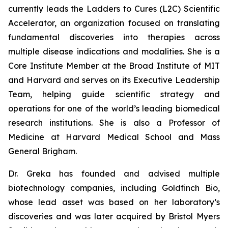
currently leads the Ladders to Cures (L2C) Scientific
Accelerator, an organization focused on translating
fundamental discoveries into therapies across
multiple disease indications and modalities. She is a
Core Institute Member at the Broad Institute of MIT
and Harvard and serves on its Executive Leadership
Team, helping guide scientific strategy and
operations for one of the world’s leading biomedical
research institutions. She is also a Professor of
Medicine at Harvard Medical School and Mass
General Brigham.
Dr. Greka has founded and advised multiple
biotechnology companies, including Goldfinch Bio,
whose lead asset was based on her laboratory’s
discoveries and was later acquired by Bristol Myers