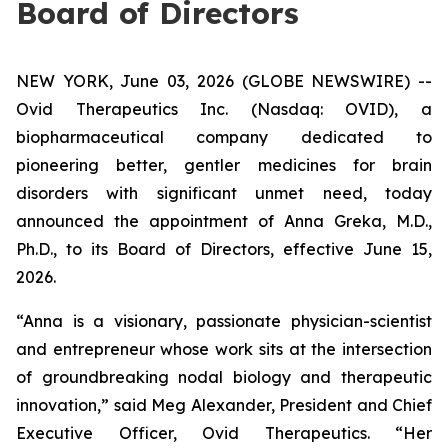
Board of Directors
NEW YORK, June 03, 2026 (GLOBE NEWSWIRE) --
Ovid Therapeutics Inc. (Nasdaq: OVID), a
biopharmaceutical company dedicated to
pioneering better, gentler medicines for brain
disorders with significant unmet need, today
announced the appointment of Anna Greka, M.D.,
Ph.D., to its Board of Directors, effective June 15,
2026.
“Anna is a visionary, passionate physician-scientist
and entrepreneur whose work sits at the intersection
of groundbreaking nodal biology and therapeutic
innovation,” said Meg Alexander, President and Chief
Executive Officer, Ovid Therapeutics. “Her