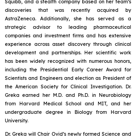
Squibb, and a stealth company based on her team’s
discoveries that was recently acquired by
AstraZeneca. Additionally, she has served as a
strategic advisor to leading pharmaceutical
companies and investment firms and has extensive
experience across asset discovery through clinical
development and partnerships. Her scientific work
has been widely recognized with numerous honors,
including the Presidential Early Career Award for
Scientists and Engineers and election as President of
the American Society for Clinical Investigation. Dr.
Greka earned her M.D. and Ph.D. in Neurobiology
from Harvard Medical School and MIT, and her
undergraduate degree in Biology from Harvard
University.
Dr. Greka will Chair Ovid’s newly formed Science and