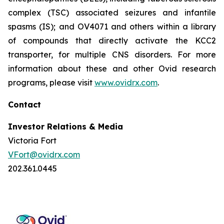
complex (TSC) associated seizures and infantile
spasms (IS); and OV4071 and others within a library
of compounds that directly activate the KCC2
transporter, for multiple CNS disorders. For more
information about these and other Ovid research
programs, please visit
www.ovidrx.com
.
Contact
Investor Relations & Media
Victoria Fort
VFort@ovidrx.com
202.361.0445