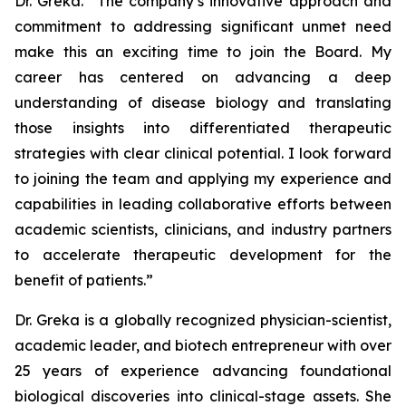
Dr. Greka. “The company’s innovative approach and
commitment to addressing significant unmet need
make this an exciting time to join the Board. My
career has centered on advancing a deep
understanding of disease biology and translating
those insights into differentiated therapeutic
strategies with clear clinical potential. I look forward
to joining the team and applying my experience and
capabilities in leading collaborative efforts between
academic scientists, clinicians, and industry partners
to accelerate therapeutic development for the
benefit of patients.”
Dr. Greka is a globally recognized physician-scientist,
academic leader, and biotech entrepreneur with over
25 years of experience advancing foundational
biological discoveries into clinical-stage assets. She