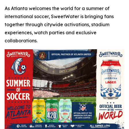
As Atlanta welcomes the world for a summer of
international soccer, SweetWater is bringing fans
together through citywide activations, stadium
experiences, watch parties and exclusive
collaborations.