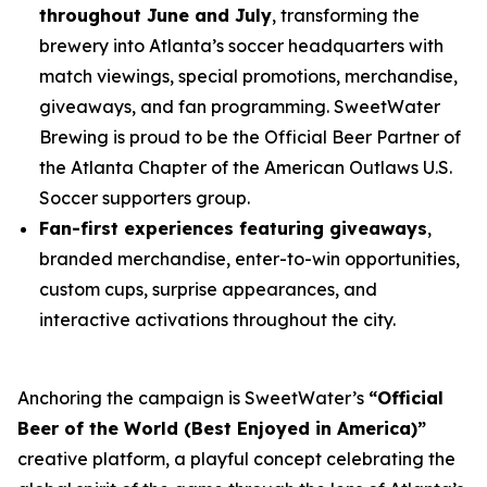
throughout June and July
, transforming the
brewery into Atlanta’s soccer headquarters with
match viewings, special promotions, merchandise,
giveaways, and fan programming. SweetWater
Brewing is proud to be the Official Beer Partner of
the Atlanta Chapter of the American Outlaws U.S.
Soccer supporters group.
Fan-first experiences featuring giveaways
,
branded merchandise, enter-to-win opportunities,
custom cups, surprise appearances, and
interactive activations throughout the city.
Anchoring the campaign is SweetWater’s
“Official
Beer of the World (Best Enjoyed in America)”
creative platform, a playful concept celebrating the