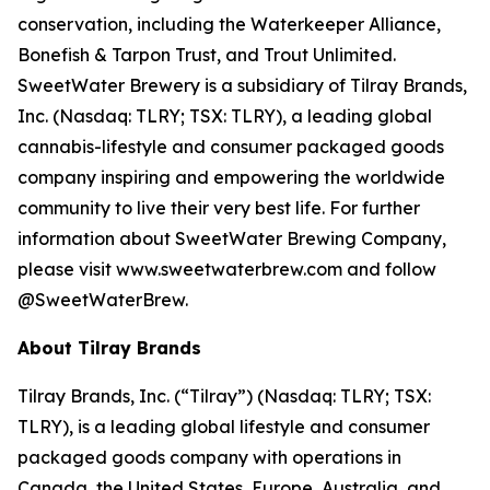
conservation, including the Waterkeeper Alliance,
Bonefish & Tarpon Trust, and Trout Unlimited.
SweetWater Brewery is a subsidiary of Tilray Brands,
Inc. (Nasdaq: TLRY; TSX: TLRY), a leading global
cannabis-lifestyle and consumer packaged goods
company inspiring and empowering the worldwide
community to live their very best life. For further
information about SweetWater Brewing Company,
please visit www.sweetwaterbrew.com and follow
@SweetWaterBrew.
About Tilray Brands
Tilray Brands, Inc. (“Tilray”) (Nasdaq: TLRY; TSX:
TLRY), is a leading global lifestyle and consumer
packaged goods company with operations in
Canada, the United States, Europe, Australia, and