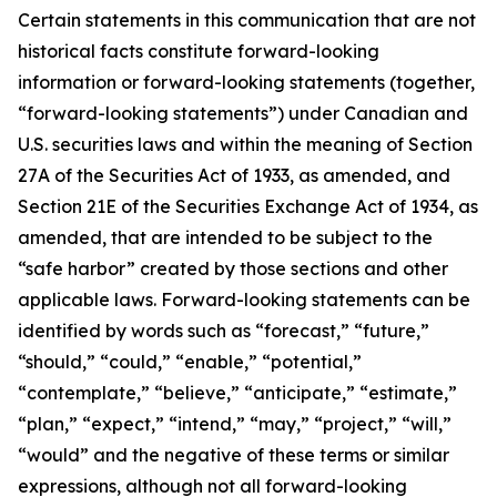
Certain statements in this communication that are not
historical facts constitute forward-looking
information or forward-looking statements (together,
“forward-looking statements”) under Canadian and
U.S. securities laws and within the meaning of Section
27A of the Securities Act of 1933, as amended, and
Section 21E of the Securities Exchange Act of 1934, as
amended, that are intended to be subject to the
“safe harbor” created by those sections and other
applicable laws. Forward-looking statements can be
identified by words such as “forecast,” “future,”
“should,” “could,” “enable,” “potential,”
“contemplate,” “believe,” “anticipate,” “estimate,”
“plan,” “expect,” “intend,” “may,” “project,” “will,”
“would” and the negative of these terms or similar
expressions, although not all forward-looking