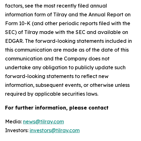
factors, see the most recently filed annual
information form of Tilray and the Annual Report on
Form 10-K (and other periodic reports filed with the
SEC) of Tilray made with the SEC and available on
EDGAR. The forward-looking statements included in
this communication are made as of the date of this
communication and the Company does not
undertake any obligation to publicly update such
forward-looking statements to reflect new
information, subsequent events, or otherwise unless
required by applicable securities laws.
For further information, please contact
Media:
news@tilray.com
Investors:
investors@tilray.com