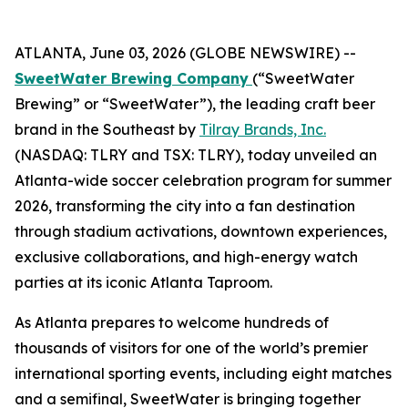
ATLANTA, June 03, 2026 (GLOBE NEWSWIRE) --
SweetWater Brewing Company
(“SweetWater
Brewing” or “SweetWater”), the leading craft beer
brand in the Southeast by
Tilray Brands, Inc.
(NASDAQ: TLRY and TSX: TLRY), today unveiled an
Atlanta-wide soccer celebration program for summer
2026, transforming the city into a fan destination
through stadium activations, downtown experiences,
exclusive collaborations, and high-energy watch
parties at its iconic Atlanta Taproom.
As Atlanta prepares to welcome hundreds of
thousands of visitors for one of the world’s premier
international sporting events, including eight matches
and a semifinal, SweetWater is bringing together