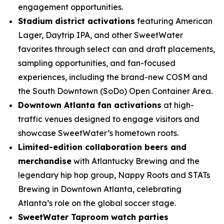
engagement opportunities.
Stadium district activations
featuring American
Lager, Daytrip IPA, and other SweetWater
favorites through select can and draft placements,
sampling opportunities, and fan-focused
experiences, including the brand-new COSM and
the South Downtown (SoDo) Open Container Area.
Downtown Atlanta fan activations
at high-
traffic venues designed to engage visitors and
showcase SweetWater’s hometown roots.
Limited-edition collaboration beers and
merchandise
with Atlantucky Brewing and the
legendary hip hop group, Nappy Roots and STATs
Brewing in Downtown Atlanta, celebrating
Atlanta’s role on the global soccer stage.
SweetWater Taproom watch parties