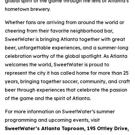
global spirit of the game through the lens of Atlanta’s
hometown brewery.
Whether fans are arriving from around the world or
cheering from their favorite neighborhood bar,
SweetWater is bringing Atlanta together with great
beer, unforgettable experiences, and a summer-long
celebration worthy of the global spotlight. As Atlanta
welcomes the world, SweetWater is proud to
represent the city it has called home for more than 25
years, bringing together soccer, community, and craft
beer through experiences that celebrate the passion
of the game and the spirit of Atlanta.
For more information on SweetWater’s summer
programming and upcoming events, visit
SweetWater’s Atlanta Taproom, 195 Ottley Drive,