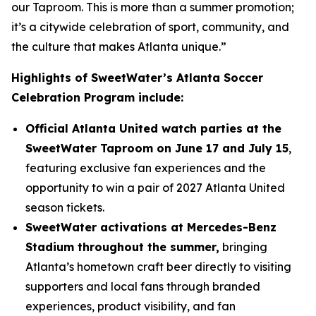
our Taproom. This is more than a summer promotion;
it’s a citywide celebration of sport, community, and
the culture that makes Atlanta unique.”
Highlights of SweetWater’s Atlanta Soccer
Celebration Program include:
Official Atlanta United watch parties at the
SweetWater Taproom on June 17 and July 15
,
featuring exclusive fan experiences and the
opportunity to win a pair of 2027 Atlanta United
season tickets.
SweetWater activations at Mercedes-Benz
Stadium throughout the summer,
bringing
Atlanta’s hometown craft beer directly to visiting
supporters and local fans through branded
experiences, product visibility, and fan