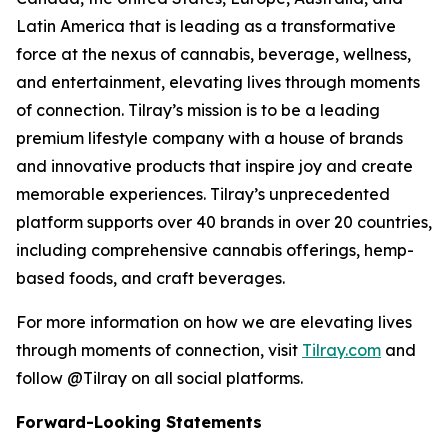
Latin America that is leading as a transformative
force at the nexus of cannabis, beverage, wellness,
and entertainment, elevating lives through moments
of connection. Tilray’s mission is to be a leading
premium lifestyle company with a house of brands
and innovative products that inspire joy and create
memorable experiences. Tilray’s unprecedented
platform supports over 40 brands in over 20 countries,
including comprehensive cannabis offerings, hemp-
based foods, and craft beverages.
For more information on how we are elevating lives
through moments of connection, visit
Tilray.com
and
follow @Tilray on all social platforms.
Forward-Looking Statements