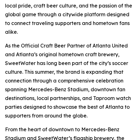
local pride, craft beer culture, and the passion of the
global game through a citywide platform designed
to connect traveling supporters and hometown fans
alike.
As the Official Craft Beer Partner of Atlanta United
and Atlanta’s original hometown craft brewery,
SweetWater has long been part of the city’s soccer
culture. This summer, the brand is expanding that
connection through a comprehensive celebration
spanning Mercedes-Benz Stadium, downtown fan
destinations, local partnerships, and Taproom watch
parties designed to showcase the best of Atlanta to
supporters from around the globe.
From the heart of downtown to Mercedes-Benz
Stadium and SweetWater’s flagship brewery, the