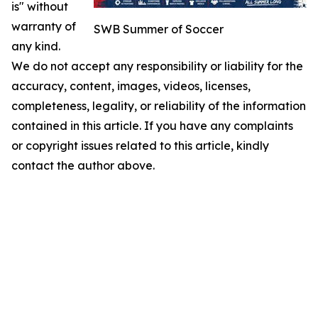
is" without
warranty of
SWB Summer of Soccer
any kind.
We do not accept any responsibility or liability for the
accuracy, content, images, videos, licenses,
completeness, legality, or reliability of the information
contained in this article. If you have any complaints
or copyright issues related to this article, kindly
contact the author above.