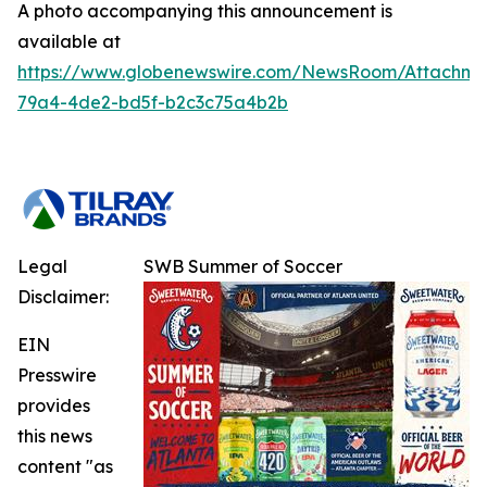
A photo accompanying this announcement is
available at
https://www.globenewswire.com/NewsRoom/Attachm
79a4-4de2-bd5f-b2c3c75a4b2b
Legal
SWB Summer of Soccer
Disclaimer:
EIN
Presswire
provides
this news
content "as