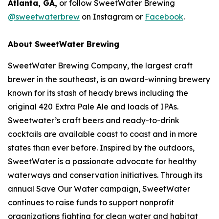
Atlanta, GA,
or follow SweetWater Brewing
@sweetwaterbrew
on Instagram or
Facebook
.
About SweetWater Brewing
SweetWater Brewing Company, the largest craft
brewer in the southeast, is an award-winning brewery
known for its stash of heady brews including the
original 420 Extra Pale Ale and loads of IPAs.
Sweetwater’s craft beers and ready-to-drink
cocktails are available coast to coast and in more
states than ever before. Inspired by the outdoors,
SweetWater is a passionate advocate for healthy
waterways and conservation initiatives. Through its
annual Save Our Water campaign, SweetWater
continues to raise funds to support nonprofit
organizations fighting for clean water and habitat