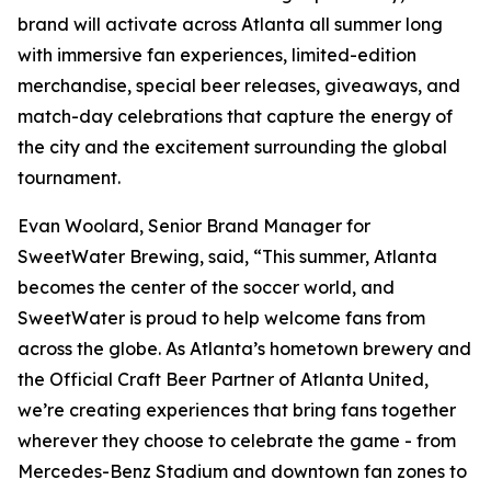
brand will activate across Atlanta all summer long
with immersive fan experiences, limited-edition
merchandise, special beer releases, giveaways, and
match-day celebrations that capture the energy of
the city and the excitement surrounding the global
tournament.
Evan Woolard, Senior Brand Manager for
SweetWater Brewing, said, “This summer, Atlanta
becomes the center of the soccer world, and
SweetWater is proud to help welcome fans from
across the globe. As Atlanta’s hometown brewery and
the Official Craft Beer Partner of Atlanta United,
we’re creating experiences that bring fans together
wherever they choose to celebrate the game - from
Mercedes-Benz Stadium and downtown fan zones to