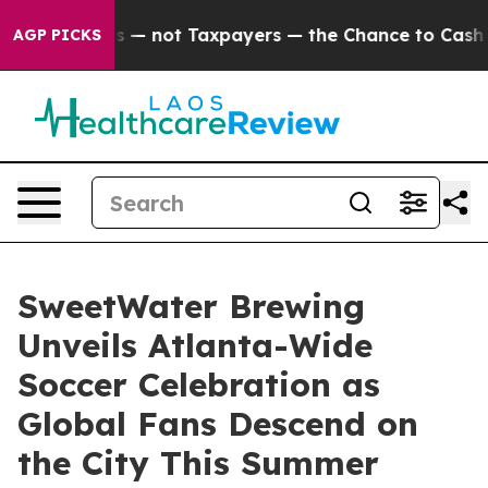
panies — not Taxpayers — the Chance to Cash in on Pu
AGP PICKS
SweetWater Brewing
Unveils Atlanta-Wide
Soccer Celebration as
Global Fans Descend on
the City This Summer