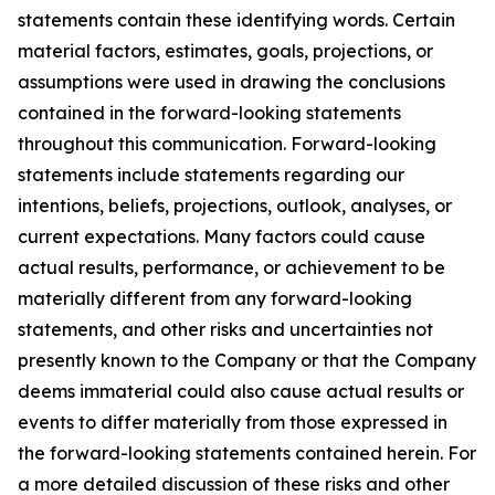
statements contain these identifying words. Certain
material factors, estimates, goals, projections, or
assumptions were used in drawing the conclusions
contained in the forward-looking statements
throughout this communication. Forward-looking
statements include statements regarding our
intentions, beliefs, projections, outlook, analyses, or
current expectations. Many factors could cause
actual results, performance, or achievement to be
materially different from any forward-looking
statements, and other risks and uncertainties not
presently known to the Company or that the Company
deems immaterial could also cause actual results or
events to differ materially from those expressed in
the forward-looking statements contained herein. For
a more detailed discussion of these risks and other