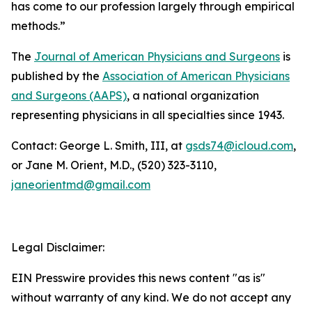
has come to our profession largely through empirical
methods.”
The
Journal of American Physicians and Surgeons
is
published by the
Association of American Physicians
and Surgeons (AAPS)
, a national organization
representing physicians in all specialties since 1943.
Contact: George L. Smith, III, at
gsds74@icloud.com
,
or Jane M. Orient, M.D., (520) 323-3110,
janeorientmd@gmail.com
Legal Disclaimer:
EIN Presswire provides this news content "as is"
without warranty of any kind. We do not accept any