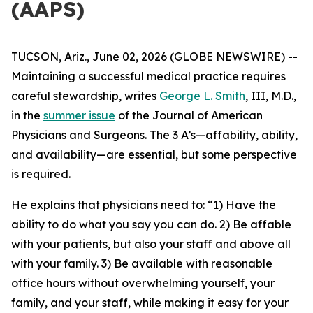
(AAPS)
TUCSON, Ariz., June 02, 2026 (GLOBE NEWSWIRE) --
Maintaining a successful medical practice requires
careful stewardship, writes
George L. Smith
, III, M.D.,
in the
summer issue
of the
Journal of American
Physicians and Surgeons
. The 3 A’s—affability, ability,
and availability—are essential, but some perspective
is required.
He explains that physicians need to: “1) Have the
ability to do what you say you can do. 2) Be affable
with your patients, but also your staff and above all
with your family. 3) Be available with reasonable
office hours without overwhelming yourself, your
family, and your staff, while making it easy for your