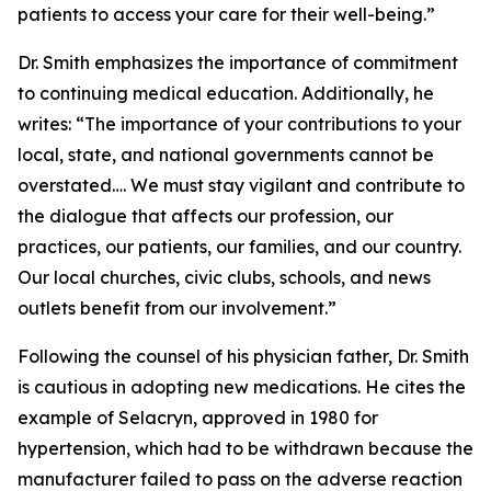
patients to access your care for their well-being.”
Dr. Smith emphasizes the importance of commitment
to continuing medical education. Additionally, he
writes: “The importance of your contributions to your
local, state, and national governments cannot be
overstated…. We must stay vigilant and contribute to
the dialogue that affects our profession, our
practices, our patients, our families, and our country.
Our local churches, civic clubs, schools, and news
outlets benefit from our involvement.”
Following the counsel of his physician father, Dr. Smith
is cautious in adopting new medications. He cites the
example of Selacryn, approved in 1980 for
hypertension, which had to be withdrawn because the
manufacturer failed to pass on the adverse reaction