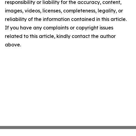
responsibility or liability for the accuracy, content,
images, videos, licenses, completeness, legality, or
reliability of the information contained in this article.
If you have any complaints or copyright issues
related to this article, kindly contact the author
above.