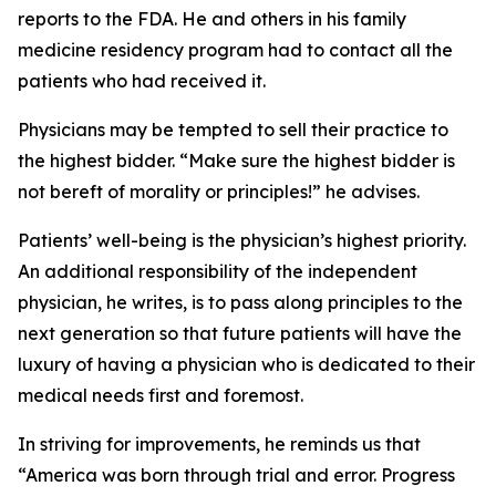
reports to the FDA. He and others in his family
medicine residency program had to contact all the
patients who had received it.
Physicians may be tempted to sell their practice to
the highest bidder. “Make sure the highest bidder is
not bereft of morality or principles!” he advises.
Patients’ well-being is the physician’s highest priority.
An additional responsibility of the independent
physician, he writes, is to pass along principles to the
next generation so that future patients will have the
luxury of having a physician who is dedicated to their
medical needs first and foremost.
In striving for improvements, he reminds us that
“America was born through trial and error. Progress