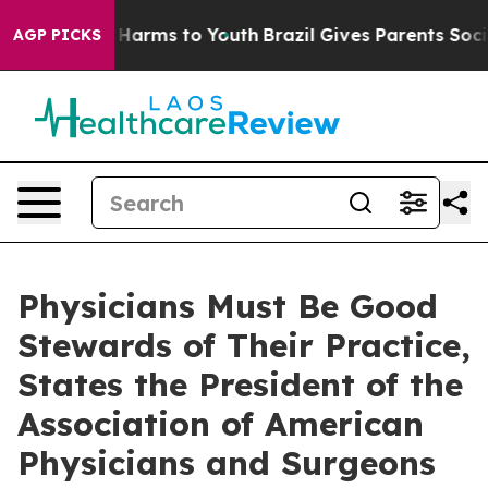
d to Abate Harms to Youth
Brazil Gives Parents Social 
AGP PICKS
Physicians Must Be Good
Stewards of Their Practice,
States the President of the
Association of American
Physicians and Surgeons