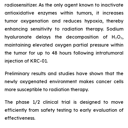
radiosensitizer. As the only agent known to inactivate
antioxidative enzymes within tumors, it increases
tumor oxygenation and reduces hypoxia, thereby
enhancing sensitivity to radiation therapy. Sodium
hyaluronate delays the decomposition of H₂O₂,
maintaining elevated oxygen partial pressure within
the tumor for up to 48 hours following intratumoral
injection of KRC-01.
Preliminary results and studies have shown that the
newly oxygenated environment makes cancer cells
more susceptible to radiation therapy.
The phase 1/2 clinical trial is designed to move
efficiently from safety testing to early evaluation of
effectiveness.