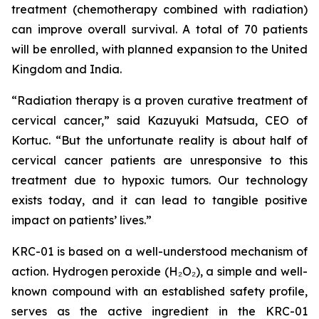
treatment (chemotherapy combined with radiation)
can improve overall survival. A total of 70 patients
will be enrolled, with planned expansion to the United
Kingdom and India.
“Radiation therapy is a proven curative treatment of
cervical cancer,” said Kazuyuki Matsuda, CEO of
Kortuc. “But the unfortunate reality is about half of
cervical cancer patients are unresponsive to this
treatment due to hypoxic tumors. Our technology
exists today, and it can lead to tangible positive
impact on patients’ lives.”
KRC-01 is based on a well-understood mechanism of
action. Hydrogen peroxide (H₂O₂), a simple and well-
known compound with an established safety profile,
serves as the active ingredient in the KRC-01