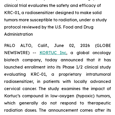
clinical trial evaluates the safety and efficacy of
KRC-01, a radiosensitizer designed to make solid
tumors more susceptible to radiation, under a study
protocol reviewed by the U.S. Food and Drug
Administration
PALO ALTO, Calif., June 02, 2026 (GLOBE
NEWSWIRE) --
KORTUC Inc
, a global oncology
biotech company, today announced that it has
launched enrollment into its Phase 1/2 clinical study
evaluating KRC-01, a proprietary intratumoral
radiosensitizer, in patients with locally advanced
cervical cancer. The study examines the impact of
Kortuc’s compound in low-oxygen (hypoxic) tumors,
which generally do not respond to therapeutic
radiation doses. The announcement comes after its