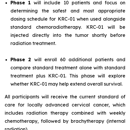
Phase 1
will include 10 patients and focus on
determining the safest and most appropriate
dosing schedule for KRC-01 when used alongside
standard chemoradiotherapy. KRC-01 will be
injected directly into the tumor shortly before
radiation treatment.
Phase 2
will enroll 60 additional patients and
compare standard treatment alone with standard
treatment plus KRC-01. This phase will explore
whether KRC-01 may help extend overall survival.
All participants will receive the current standard of
care for locally advanced cervical cancer, which
includes radiation therapy combined with weekly
chemotherapy, followed by brachytherapy (internal
radiation).