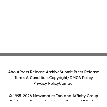
About
Press Release Archive
Submit Press Release
Terms & Conditions
Copyright/DMCA Policy
Privacy Policy
Contact
© 1995-2026 Newsmatics Inc. dba Affinity Group
Publishing & Laos Healthcare Review. All Rights