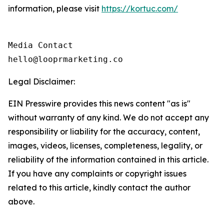
information, please visit
https://kortuc.com/
Media Contact

hello@looprmarketing.co
Legal Disclaimer:
EIN Presswire provides this news content "as is"
without warranty of any kind. We do not accept any
responsibility or liability for the accuracy, content,
images, videos, licenses, completeness, legality, or
reliability of the information contained in this article.
If you have any complaints or copyright issues
related to this article, kindly contact the author
above.