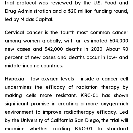
trial protocol was reviewed by the U.S. Food and
Drug Administration and a $20 million funding round,
led by Midas Capital.
Cervical cancer is the fourth most common cancer
among women globally, with an estimated 604,000
new cases and 342,000 deaths in 2020. About 90
percent of new cases and deaths occur in low- and
middle-income countries.
Hypoxia - low oxygen levels - inside a cancer cell
undermines the efficacy of radiation therapy by
making cells more resistant. KRC-01 has shown
significant promise in creating a more oxygen-rich
environment to improve radiotherapy efficacy. Led
by the University of California San Diego, the trial will
examine whether adding KRC-01 to standard