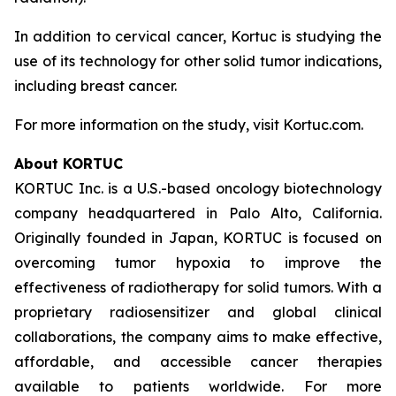
In addition to cervical cancer, Kortuc is studying the
use of its technology for other solid tumor indications,
including breast cancer.
For more information on the study, visit Kortuc.com.
About KORTUC
KORTUC Inc. is a U.S.-based oncology biotechnology
company headquartered in Palo Alto, California.
Originally founded in Japan, KORTUC is focused on
overcoming tumor hypoxia to improve the
effectiveness of radiotherapy for solid tumors. With a
proprietary radiosensitizer and global clinical
collaborations, the company aims to make effective,
affordable, and accessible cancer therapies
available to patients worldwide. For more