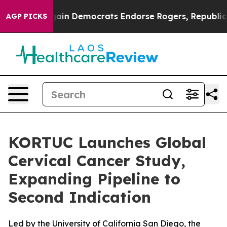
iotic Bargain Democrats Endorse Rogers, Republicans 
AGP PICKS
KORTUC Launches Global
Cervical Cancer Study,
Expanding Pipeline to
Second Indication
Led by the University of California San Diego, the