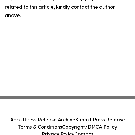
related to this article, kindly contact the author
above.
About
Press Release Archive
Submit Press Release
Terms & Conditions
Copyright/DMCA Policy
Privacy Policy
Contact