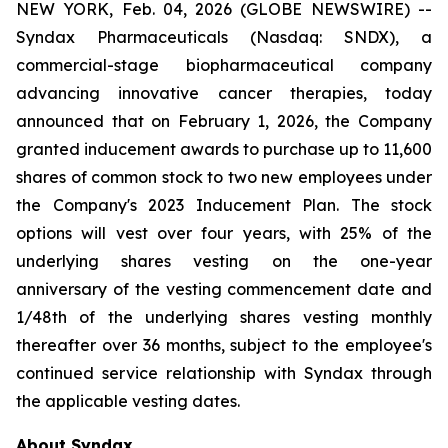
NEW YORK, Feb. 04, 2026 (GLOBE NEWSWIRE) --
Syndax Pharmaceuticals (Nasdaq: SNDX), a
commercial-stage biopharmaceutical company
advancing innovative cancer therapies, today
announced that on February 1, 2026, the Company
granted inducement awards to purchase up to 11,600
shares of common stock to two new employees under
the Company's 2023 Inducement Plan. The stock
options will vest over four years, with 25% of the
underlying shares vesting on the one-year
anniversary of the vesting commencement date and
1/48th of the underlying shares vesting monthly
thereafter over 36 months, subject to the employee's
continued service relationship with Syndax through
the applicable vesting dates.
About Syndax