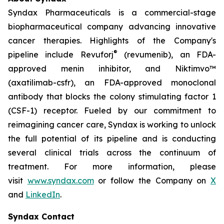
Syndax Pharmaceuticals is a commercial-stage
biopharmaceutical company advancing innovative
cancer therapies. Highlights of the Company's
®
pipeline include Revuforj
(revumenib), an FDA-
approved menin inhibitor, and Niktimvo™
(axatilimab-csfr), an FDA-approved monoclonal
antibody that blocks the colony stimulating factor 1
(CSF-1) receptor. Fueled by our commitment to
reimagining cancer care, Syndax is working to unlock
the full potential of its pipeline and is conducting
several clinical trials across the continuum of
treatment. For more information, please
visit
www.syndax.com
or follow the Company on
X
and
LinkedIn
.
Syndax Contact