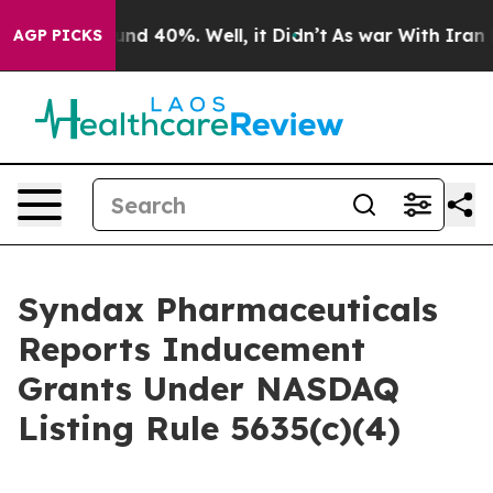
loor Around 40%. Well, it Didn’t
As war With Iran Dr
AGP PICKS
Syndax Pharmaceuticals
Reports Inducement
Grants Under NASDAQ
Listing Rule 5635(c)(4)