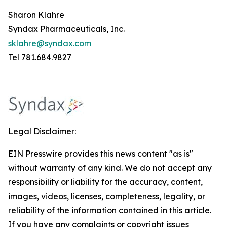
Sharon Klahre
Syndax Pharmaceuticals, Inc.
sklahre@syndax.com
Tel 781.684.9827
Legal Disclaimer:
EIN Presswire provides this news content "as is"
without warranty of any kind. We do not accept any
responsibility or liability for the accuracy, content,
images, videos, licenses, completeness, legality, or
reliability of the information contained in this article.
If you have any complaints or copyright issues