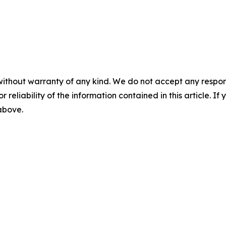
without warranty of any kind. We do not accept any responsib
r reliability of the information contained in this article. I
 above.