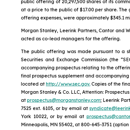
public offering of 20,297,500 shares of its commo
at a price to the public of $17.00 per share. T
offering expenses, were approximately $345.1 milli
Morgan Stanley, Leerink Partners, Cantor and We
acted as co-lead managers for the offering.
The public offering was made pursuant to a she
Securities and Exchange Commission (the “SE
accompanying prospectus relating to the offerin
final prospectus supplement and accompanying pr
located at
http://www.sec.gov.
Copies of the fin
Morgan Stanley & Co. LLC, Attention: Prospectus
at
prospectus@morganstanley.com
; Leerink Par
7525 ext. 6105, or by email at
syndicate@leerin
York 10022, or by email at
prospectus@canto
Minneapolis, MN 55402, at 800-645-3751 (option 