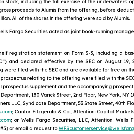
n stock, including the full exercise of the underwriters' 
he gross proceeds to Alumis from the offering, before dedu
on. All of the shares in the offering were sold by Alumis.
lls Fargo Securities acted as joint book-running manager
lf registration statement on Form S-3, including a base
C”) and declared effective by the SEC on August 19, 2
g were filed with the SEC and are available for free on t
ospectus relating to the offering were filed with the SEC
al prospectus supplement and the accompanying prospectus
 Department, 180 Varick Street, 2nd Floor, New York, NY 10
tners LLC, Syndicate Department, 53 State Street, 40th Fl
k.com
; Cantor Fitzgerald & Co., Attention: Capital Market
r.com
; or Wells Fargo Securities, LLC, Attention: Wells F
#5) or email a request to
WFScustomerservice@wellsfar