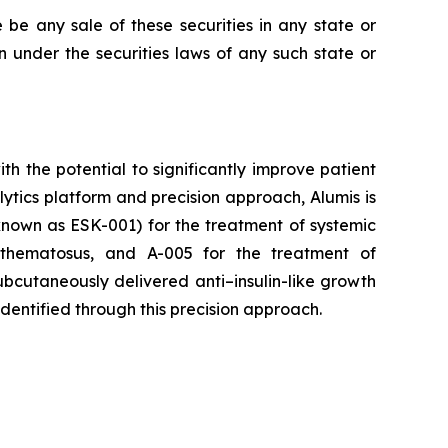
re be any sale of these securities in any state or
ion under the securities laws of any such state or
 the potential to significantly improve patient
tics platform and precision approach, Alumis is
y known as ESK-001) for the treatment of systemic
ythematosus, and A-005 for the treatment of
bcutaneously delivered anti–insulin-like growth
identified through this precision approach.