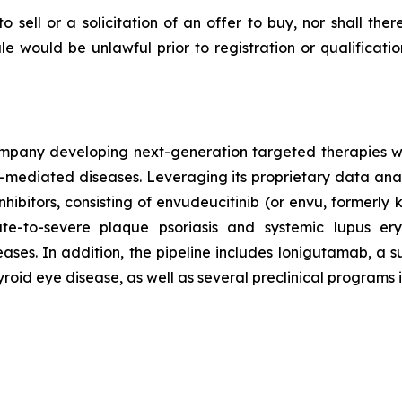
to sell or a solicitation of an offer to buy, nor shall the
 sale would be unlawful prior to registration or qualificat
mpany developing next-generation targeted therapies with
ediated diseases. Leveraging its proprietary data analy
inhibitors, consisting of envudeucitinib (or envu, formerl
e-to-severe plaque psoriasis and systemic lupus er
es. In addition, the pipeline includes lonigutamab, a su
yroid eye disease, as well as several preclinical programs 