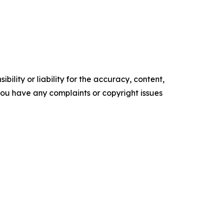
ility or liability for the accuracy, content,
f you have any complaints or copyright issues