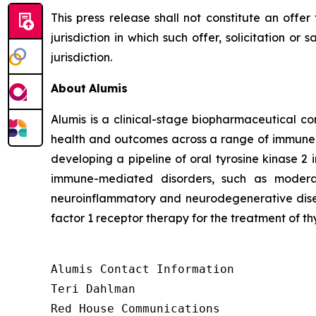
This press release shall not constitute an offer 
jurisdiction in which such offer, solicitation or
jurisdiction.
About
Alumis
Alumis is a clinical-stage biopharmaceutical co
health and outcomes across a range of immune-m
developing a pipeline of oral tyrosine kinase 2 
immune-mediated disorders, such as moderat
neuroinflammatory and neurodegenerative diseas
factor 1 receptor therapy for the treatment of th
Alumis Contact Information 

Teri Dahlman 

Red House Communications 
