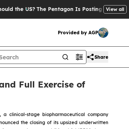
the US?
The Pentagon Is Posting Cryptic Biblica
View all
Provided by AGP
Share
and Full Exercise of
a clinical-stage biopharmaceutical company
ounced the closing of its upsized underwritten