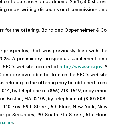
option to purchase an additional 2,647,500 shares,
cting underwriting discounts and commissions and
s for the offering. Baird and Oppenheimer & Co.
 prospectus, that was previously filed with the
025. A preliminary prospectus supplement and
he SEC’s website located at
http://www.sec.gov.
A
 and are available for free on the SEC’s website
 relating to the offering may be obtained from:
014, by telephone at (866) 718-1649, or by email
oor, Boston, MA 02109, by telephone at (800) 808-
s, 110 East 59th Street, 6th Floor, New York, New
argo Securities, 90 South 7th Street, 5th Floor,
go.com
.