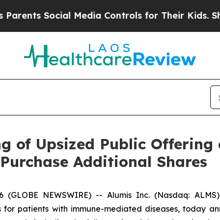
nts Social Media Controls for Their Kids. Should 
 of Upsized Public Offering 
 Purchase Additional Shares
6 (GLOBE NEWSWIRE) -- Alumis Inc. (Nasdaq: ALMS), 
 for patients with immune-mediated diseases, today ann