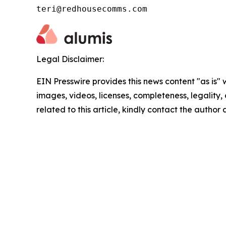
teri@redhousecomms.com
Legal Disclaimer:
EIN Presswire provides this news content "as is" 
images, videos, licenses, completeness, legality, o
related to this article, kindly contact the author