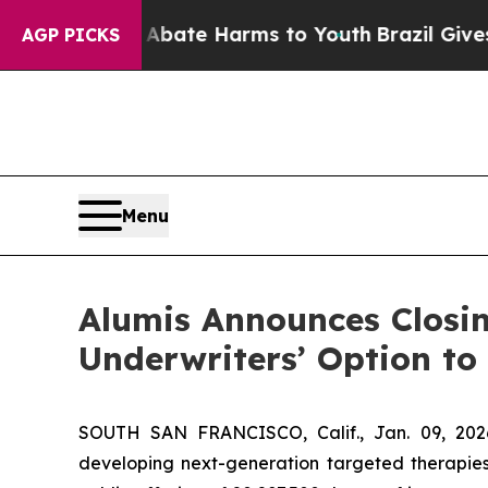
n Fund to Abate Harms to Youth
Brazil Gives Pare
AGP PICKS
Menu
Alumis Announces Closing
Underwriters’ Option to
SOUTH SAN FRANCISCO, Calif., Jan. 09, 202
developing next-generation targeted therapies