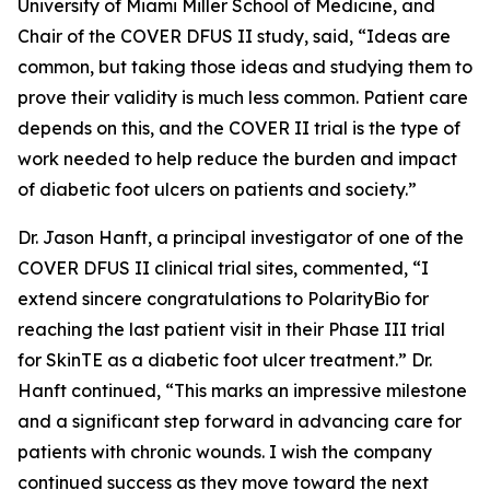
University of Miami Miller School of Medicine, and
Chair of the COVER DFUS II study, said, “Ideas are
common, but taking those ideas and studying them to
prove their validity is much less common. Patient care
depends on this, and the COVER II trial is the type of
work needed to help reduce the burden and impact
of diabetic foot ulcers on patients and society.”
Dr. Jason Hanft, a principal investigator of one of the
COVER DFUS II clinical trial sites, commented, “I
extend sincere congratulations to PolarityBio for
reaching the last patient visit in their Phase III trial
for SkinTE as a diabetic foot ulcer treatment.” Dr.
Hanft continued, “This marks an impressive milestone
and a significant step forward in advancing care for
patients with chronic wounds. I wish the company
continued success as they move toward the next