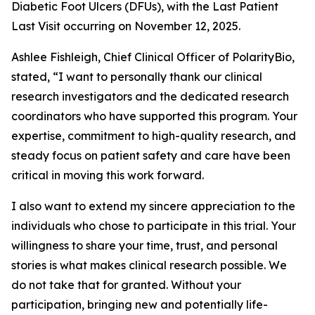
Diabetic Foot Ulcers (DFUs), with the Last Patient
Last Visit occurring on November 12, 2025.
Ashlee Fishleigh, Chief Clinical Officer of PolarityBio,
stated, “I want to personally thank our clinical
research investigators and the dedicated research
coordinators who have supported this program. Your
expertise, commitment to high-quality research, and
steady focus on patient safety and care have been
critical in moving this work forward.
I also want to extend my sincere appreciation to the
individuals who chose to participate in this trial. Your
willingness to share your time, trust, and personal
stories is what makes clinical research possible. We
do not take that for granted. Without your
participation, bringing new and potentially life-