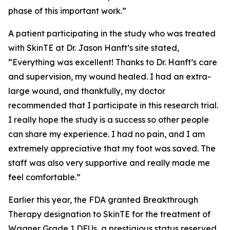
phase of this important work.”
A patient participating in the study who was treated
with SkinTE at Dr. Jason Hanft’s site stated,
“Everything was excellent! Thanks to Dr. Hanft’s care
and supervision, my wound healed. I had an extra-
large wound, and thankfully, my doctor
recommended that I participate in this research trial.
I really hope the study is a success so other people
can share my experience. I had no pain, and I am
extremely appreciative that my foot was saved. The
staff was also very supportive and really made me
feel comfortable.”
Earlier this year, the FDA granted Breakthrough
Therapy designation to SkinTE for the treatment of
Wagner Grade 1 DFUs, a prestigious status reserved