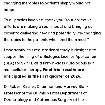
changing therapies to patients simply would not
happen.
To all parties involved, thank you. Your collective
efforts are making a real impact and bringing us
closer to delivering new and potentially life-changing
therapies to the patients who need them most.”
Importantly, this registrational study is designed to
support the filing of a Biologics License Application
(BLA) for SkinTE as a first-in-class autologous skin
multicellular therapy.
Final trial results are
anticipated in the first quarter of 2026.
Dr. Robert Kirsner, Chairman and Harvey Blank
Professor of the Dr. Phillip Frost Department of
Dermatology and Cutaneous Surgery at the