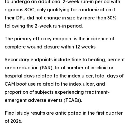
to undergo an additional 2-week run-in period with
rigorous SOC, only qualifying for randomization if
their DFU did not change in size by more than 30%
following the 2-week run-in period.
The primary efficacy endpoint is the incidence of
complete wound closure within 12 weeks.
Secondary endpoints include time to healing, percent
area reduction (PAR), total number of in-clinic or
hospital days related to the index ulcer, total days of
CAM boot use related to the index ulcer, and
proportion of subjects experiencing treatment-
emergent adverse events (TEAEs).
Final study results are anticipated in the first quarter
of 2026.