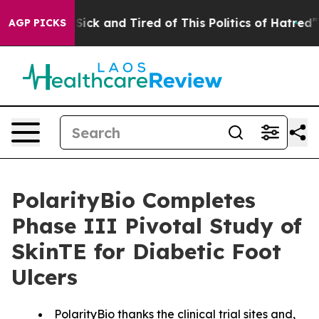
le Are Sick and Tired of This Politics of Hatred”
The S
AGP PICKS
PolarityBio Completes
Phase III Pivotal Study of
SkinTE for Diabetic Foot
Ulcers
PolarityBio thanks the clinical trial sites and,