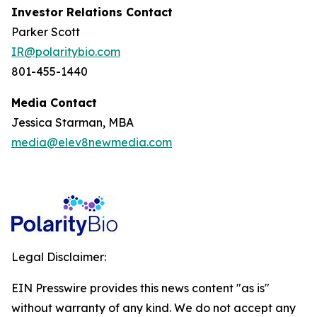
Investor Relations Contact
Parker Scott
IR@polaritybio.com
801-455-1440
Media Contact
Jessica Starman, MBA
media@elev8newmedia.com
Legal Disclaimer:
EIN Presswire provides this news content "as is"
without warranty of any kind. We do not accept any