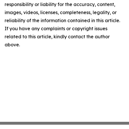
responsibility or liability for the accuracy, content,
images, videos, licenses, completeness, legality, or
reliability of the information contained in this article.
If you have any complaints or copyright issues
related to this article, kindly contact the author
above.