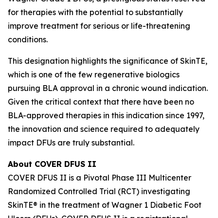
for therapies with the potential to substantially
improve treatment for serious or life-threatening
conditions.
This designation highlights the significance of SkinTE,
which is one of the few regenerative biologics
pursuing BLA approval in a chronic wound indication.
Given the critical context that there have been no
BLA-approved therapies in this indication since 1997,
the innovation and science required to adequately
impact DFUs are truly substantial.
About COVER DFUS II
COVER DFUS II is a Pivotal Phase III Multicenter
Randomized Controlled Trial (RCT) investigating
SkinTE® in the treatment of Wagner 1 Diabetic Foot