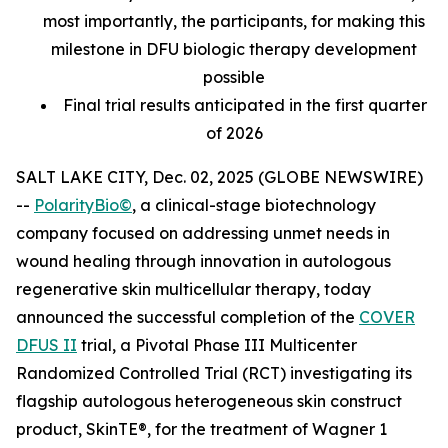
most importantly, the participants, for making this
milestone in DFU biologic therapy development
possible
Final trial results anticipated in the first quarter
of 2026
SALT LAKE CITY, Dec. 02, 2025 (GLOBE NEWSWIRE)
--
PolarityBio©
, a clinical-stage biotechnology
company focused on addressing unmet needs in
wound healing through innovation in autologous
regenerative skin multicellular therapy, today
announced the successful completion of the
COVER
DFUS II
trial, a Pivotal Phase III Multicenter
Randomized Controlled Trial (RCT) investigating its
flagship autologous heterogeneous skin construct
product, SkinTE®, for the treatment of Wagner 1