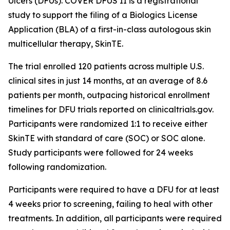
Ulcers (DFUs). COVER DFUS II is a registrational
study to support the filing of a Biologics License
Application (BLA) of a first-in-class autologous skin
multicellular therapy, SkinTE.
The trial enrolled 120 patients across multiple U.S.
clinical sites in just 14 months, at an average of 8.6
patients per month, outpacing historical enrollment
timelines for DFU trials reported on clinicaltrials.gov.
Participants were randomized 1:1 to receive either
SkinTE with standard of care (SOC) or SOC alone.
Study participants were followed for 24 weeks
following randomization.
Participants were required to have a DFU for at least
4 weeks prior to screening, failing to heal with other
treatments. In addition, all participants were required