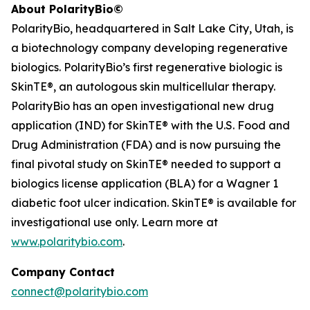
About PolarityBio©
PolarityBio, headquartered in Salt Lake City, Utah, is
a biotechnology company developing regenerative
biologics. PolarityBio’s first regenerative biologic is
SkinTE®, an autologous skin multicellular therapy.
PolarityBio has an open investigational new drug
application (IND) for SkinTE® with the U.S. Food and
Drug Administration (FDA) and is now pursuing the
final pivotal study on SkinTE® needed to support a
biologics license application (BLA) for a Wagner 1
diabetic foot ulcer indication. SkinTE® is available for
investigational use only. Learn more at
www.polaritybio.com
.
Company Contact
connect@polaritybio.com