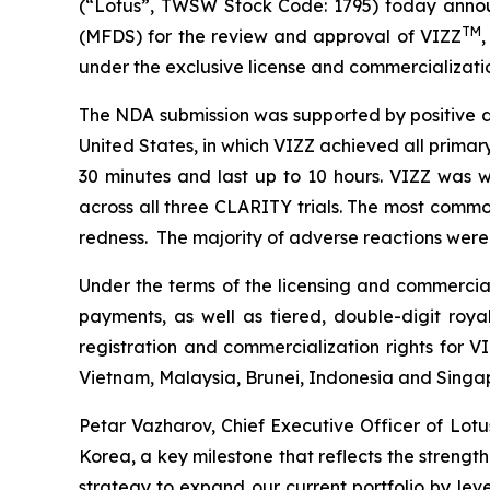
(“Lotus”, TWSW Stock Code: 1795) today annou
TM
(MFDS) for the review and approval of VIZZ
,
under the exclusive license and commercializati
The NDA submission was supported by positive d
United States, in which VIZZ achieved all primar
30 minutes and last up to 10 hours. VIZZ was w
across all three CLARITY trials. The most common
redness. The majority of adverse reactions were m
Under the terms of the licensing and commercial
payments, as well as tiered, double-digit roya
registration and commercialization rights for VI
Vietnam, Malaysia, Brunei, Indonesia and Singa
Petar Vazharov, Chief Executive Officer of Lo
Korea, a key milestone that reflects the strength
strategy to expand our current portfolio by lev