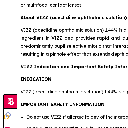
or multifocal contact lenses.
About VIZZ (aceclidine ophthalmic solution)
VIZZ (aceclidine ophthalmic solution) 1.44% is a 
ingredient in VIZZ and provides rapid and dur
predominantly pupil selective miotic that interact
resulting in a pinhole effect that extends depth o
VIZZ Indication and Important Safety Info
INDICATION
VIZZ (aceclidine ophthalmic solution) 1.44% is a 
IMPORTANT SAFETY INFORMATION
Do not use VIZZ if allergic to any of the ingred