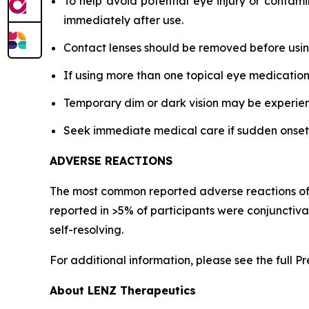
To help avoid potential eye injury or contami
immediately after use.
Contact lenses should be removed before using
If using more than one topical eye medication
Temporary dim or dark vision may be experience
Seek immediate medical care if sudden onset of 
ADVERSE REACTIONS
The most common reported adverse reactions of pa
reported in >5% of participants were conjunctiv
self-resolving.
For additional information, please see the full P
About LENZ Therapeutics