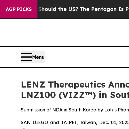
ids. Should the US?
The Pentagon Is Posting Cryp
AGP PICKS
Menu
LENZ Therapeutics Anno
LNZ100 (VIZZ™) in Sout
Submission of NDA in South Korea by Lotus Pharm
SAN DIEGO and TAIPEI, Taiwan, Dec. 01, 202