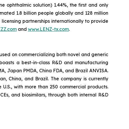
ne ophthalmic solution) 1.44%, the first and only
ted 1.8 billion people globally and 128 million
licensing partnerships internationally to provide
IZZ.com
and
www.LENZ-tx.com
.
cused on commercializing both novel and generic
 boasts a best-in-class R&D and manufacturing
U EMA, Japan PMDA, China FDA, and Brazil ANVISA.
an, China, and Brazil. The company is currently
e U.S., with more than 250 commercial products.
 NCEs, and biosimilars, through both internal R&D