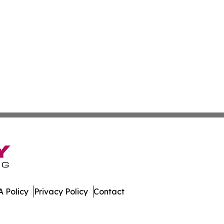
 Policy
Privacy Policy
Contact
ew. All Rights Reserved.