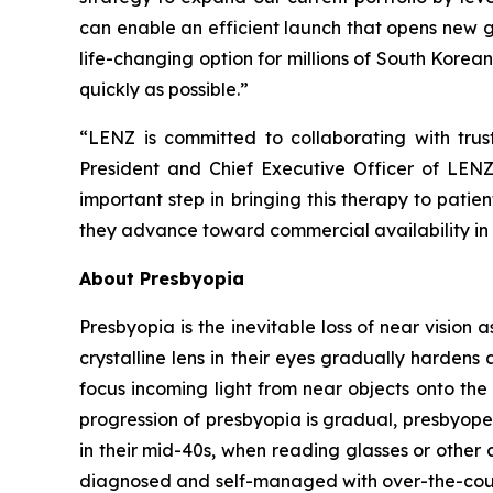
can enable an efficient launch that opens new g
life-changing option for millions of South Korean
quickly as possible.”
“LENZ is committed to collaborating with tru
President and Chief Executive Officer of LENZ
important step in bringing this therapy to pati
they advance toward commercial availability in
About Presbyopia
Presbyopia is the inevitable loss of near vision 
crystalline lens in their eyes gradually hardens 
focus incoming light from near objects onto the 
progression of presbyopia is gradual, presbyope
in their mid-40s, when reading glasses or other 
diagnosed and self-managed with over-the-counte