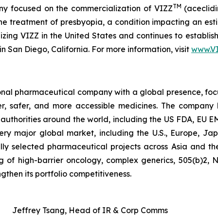
TM
y focused on the commercialization of VIZZ
(aceclidi
treatment of presbyopia, a condition impacting an estima
zing VIZZ in the United States and continues to establish 
n San Diego, California. For more information, visit
www.V
tional pharmaceutical company with a global presence, fo
ter, safer, and more accessible medicines. The company
ry authorities around the world, including the US FDA, E
ery major global market, including the U.S., Europe, Jap
lly selected pharmaceutical projects across Asia and th
ting of high-barrier oncology, complex generics, 505(b)2,
gthen its portfolio competitiveness.
Jeffrey Tsang, Head of IR & Corp Comms