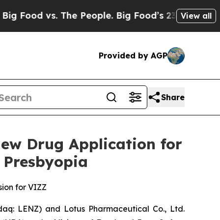
s. The People. Big Food’s 239 Lawsuits Against L
View all
Provided by AGP
Share
ew Drug Application for
 Presbyopia
sion for VIZZ
q: LENZ) and Lotus Pharmaceutical Co., Ltd.