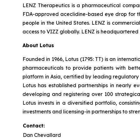
LENZ Therapeutics is a pharmaceutical compan
FDA-approved aceclidine-based eye drop for the 
people in the United States. LENZ is commerciali
access to VIZZ globally. LENZ is headquartered i
About Lotus
Founded in 1966, Lotus (1795: TT) is an interna
pharmaceuticals to provide patients with bet
platform in Asia, certified by leading regulato
Lotus has established partnerships in nearly ev
developing and registering over 100 strategica
Lotus invests in a diversified portfolio, consis
investments and licensing-in partnerships to stren
Contact:
Dan Chevallard