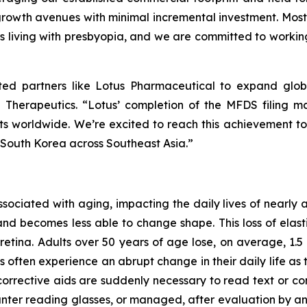
rowth avenues with minimal incremental investment. Most i
s living with presbyopia, and we are committed to working 
sted partners like Lotus Pharmaceutical to expand glob
 Therapeutics. “Lotus’ completion of the MFDS filing ma
ents worldwide. We’re excited to reach this achievement 
 South Korea across Southeast Asia.”
associated with aging, impacting the daily lives of nearly
and becomes less able to change shape. This loss of elastic
retina. Adults over 50 years of age lose, on average, 1.5 l
s often experience an abrupt change in their daily life 
corrective aids are suddenly necessary to read text or con
r reading glasses, or managed, after evaluation by an EC