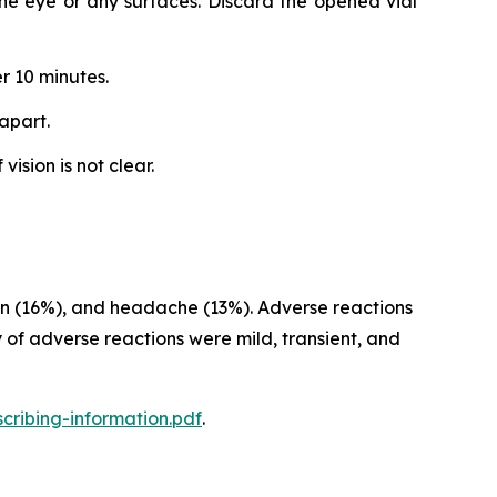
 the eye or any surfaces. Discard the opened vial
r 10 minutes.
apart.
ision is not clear.
sion (16%), and headache (13%). Adverse reactions
 of adverse reactions were mild, transient, and
cribing-information.pdf
.