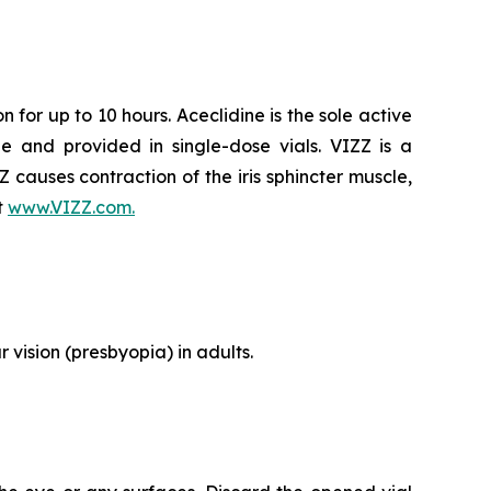
 for up to 10 hours. Aceclidine is the sole active
e and provided in single-dose vials. VIZZ is a
ZZ causes contraction of the iris sphincter muscle,
t
www.VIZZ.com.
 vision (presbyopia) in adults.