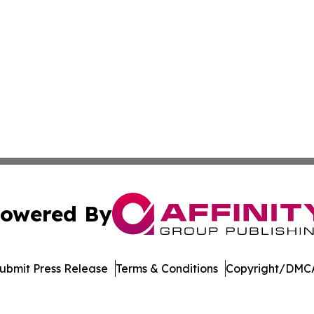
owered By
ubmit Press Release
Terms & Conditions
Copyright/DMCA
Inc. dba Affinity Group Publishing & Laos Healthcare Revi