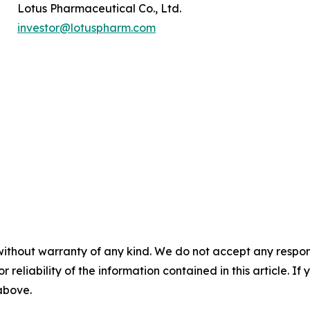
Lotus Pharmaceutical Co., Ltd.
investor@lotuspharm.com
without warranty of any kind. We do not accept any responsib
r reliability of the information contained in this article. I
 above.