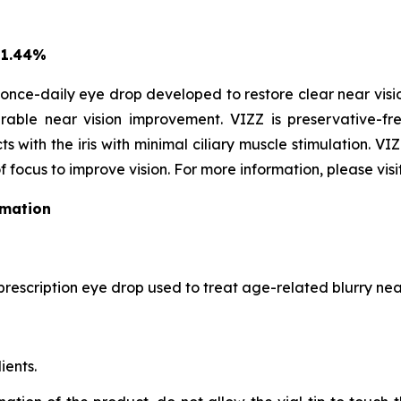
 1.44%
once-daily eye drop developed to restore clear near vision
able near vision improvement. VIZZ is preservative-fre
s with the iris with minimal ciliary muscle stimulation. VI
f focus to improve vision. For more information, please visi
rmation
prescription eye drop used to treat age-related blurry near
ients.