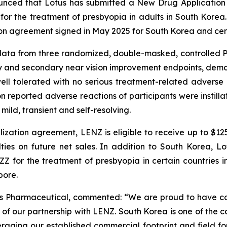
nced that Lotus has submitted a New Drug Application 
 for the treatment of presbyopia in adults in South Korea.
on agreement signed in May 2025 for South Korea and certa
ata from three randomized, double-masked, controlled Ph
y and secondary near vision improvement endpoints, demons
ell tolerated with no serious treatment-related advers
 reported adverse reactions of participants were instillati
ild, transient and self-resolving.
ization agreement, LENZ is eligible to receive up to $12
lties on future net sales. In addition to South Korea, 
ZZ for the treatment of presbyopia in certain countries in
pore.
tus Pharmaceutical, commented: “We are proud to have c
 of our partnership with LENZ. South Korea is one of the co
eraging our established commercial footprint and field for