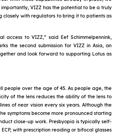
mportantly, VIZZ has the potential to be a truly
closely with regulators to bring it to patients as
al access to VIZZ,” said Eef Schimmelpennink,
rks the second submission for VIZZ in Asia, an
together and look forward to supporting Lotus as
 all people over the age of 45. As people age, the
ity of the lens reduces the ability of the lens to
ines of near vision every six years. Although the
as the symptoms become more pronounced starting
duct close-up work. Presbyopia is typically self-
P, with prescription reading or bifocal glasses