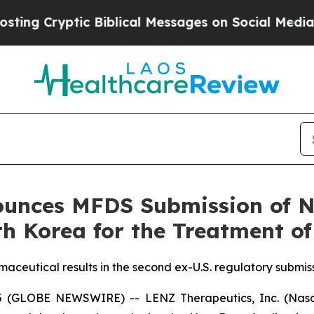
tic Biblical Messages on Social Media
Big Food v
unces MFDS Submission of N
h Korea for the Treatment of
aceutical results in the second ex-U.S. regulatory submis
5 (GLOBE NEWSWIRE) -- LENZ Therapeutics, Inc. (Nasda