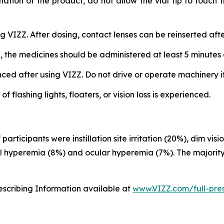
nation of the product, do not allow the vial tip to touch
 VIZZ. After dosing, contact lenses can be reinserted afte
, the medicines should be administered at least 5 minutes 
d after using VIZZ. Do not drive or operate machinery if v
flashing lights, floaters, or vision loss is experienced.
rticipants were instillation site irritation (20%), dim vi
al hyperemia (8%) and ocular hyperemia (7%). The majority
rescribing Information available at
www.VIZZ.com/full-pres