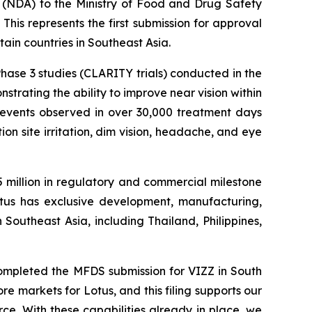
(NDA) to the Ministry of Food and Drug Safety
 This represents the first submission for approval
in countries in Southeast Asia.
ase 3 studies (CLARITY trials) conducted in the
trating the ability to improve near vision within
e events observed in over 30,000 treatment days
on site irritation, dim vision, headache, and eye
5 million in regulatory and commercial milestone
Lotus has exclusive development, manufacturing,
 Southeast Asia, including Thailand, Philippines,
ompleted the MFDS submission for VIZZ in South
re markets for Lotus, and this filing supports our
ce. With these capabilities already in place, we