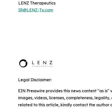
LENZ Therapeutics
IR@LENZ-Tx.com
Legal Disclaimer:
EIN Presswire provides this news content "as is" 
images, videos, licenses, completeness, legality, o
related to this article, kindly contact the author