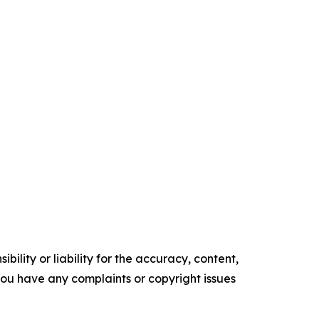
ility or liability for the accuracy, content,
f you have any complaints or copyright issues