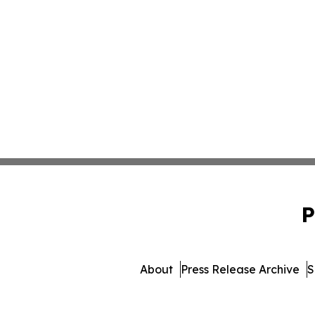
P
About
Press Release Archive
S
© 1995-2026 Newsmatics 