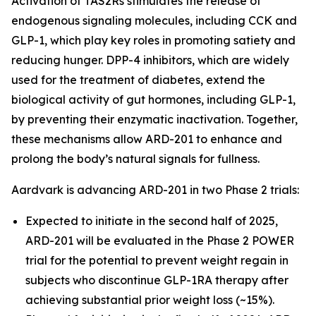
Activation of TAS2Rs stimulates the release of
endogenous signaling molecules, including CCK and
GLP-1, which play key roles in promoting satiety and
reducing hunger. DPP-4 inhibitors, which are widely
used for the treatment of diabetes, extend the
biological activity of gut hormones, including GLP-1,
by preventing their enzymatic inactivation. Together,
these mechanisms allow ARD-201 to enhance and
prolong the body’s natural signals for fullness.
Aardvark is advancing ARD-201 in two Phase 2 trials:
Expected to initiate in the second half of 2025,
ARD-201 will be evaluated in the Phase 2 POWER
trial for the potential to prevent weight regain in
subjects who discontinue GLP-1RA therapy after
achieving substantial prior weight loss (~15%).