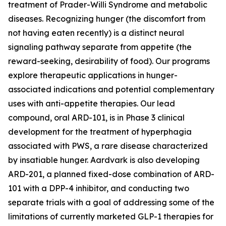
treatment of Prader-Willi Syndrome and metabolic
diseases. Recognizing hunger (the discomfort from
not having eaten recently) is a distinct neural
signaling pathway separate from appetite (the
reward-seeking, desirability of food). Our programs
explore therapeutic applications in hunger-
associated indications and potential complementary
uses with anti-appetite therapies. Our lead
compound, oral ARD-101, is in Phase 3 clinical
development for the treatment of hyperphagia
associated with PWS, a rare disease characterized
by insatiable hunger. Aardvark is also developing
ARD-201, a planned fixed-dose combination of ARD-
101 with a DPP-4 inhibitor, and conducting two
separate trials with a goal of addressing some of the
limitations of currently marketed GLP-1 therapies for