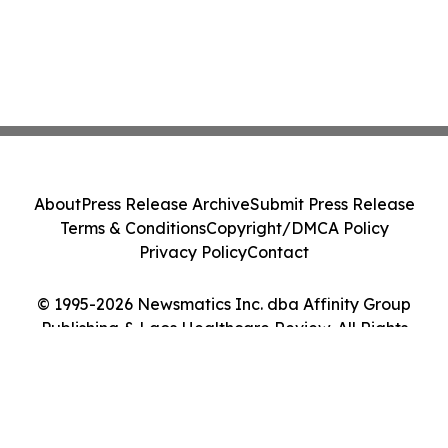
About
Press Release Archive
Submit Press Release
Terms & Conditions
Copyright/DMCA Policy
Privacy Policy
Contact
© 1995-2026 Newsmatics Inc. dba Affinity Group
Publishing & Laos Healthcare Review. All Rights
Reserved.
Cookie Settings / Your Privacy Choices