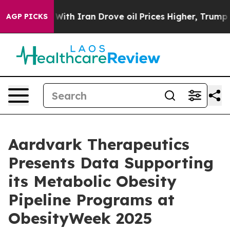
ar With Iran Drove oil Prices Higher, Trump Gave Poli
AGP PICKS
Aardvark Therapeutics
Presents Data Supporting
its Metabolic Obesity
Pipeline Programs at
ObesityWeek 2025