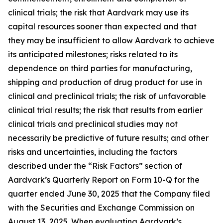
clinical trials; the risk that Aardvark may use its
capital resources sooner than expected and that
they may be insufficient to allow Aardvark to achieve
its anticipated milestones; risks related to its
dependence on third parties for manufacturing,
shipping and production of drug product for use in
clinical and preclinical trials; the risk of unfavorable
clinical trial results; the risk that results from earlier
clinical trials and preclinical studies may not
necessarily be predictive of future results; and other
risks and uncertainties, including the factors
described under the “Risk Factors” section of
Aardvark’s Quarterly Report on Form 10-Q for the
quarter ended June 30, 2025 that the Company filed
with the Securities and Exchange Commission on
August 13, 2025. When evaluating Aardvark’s