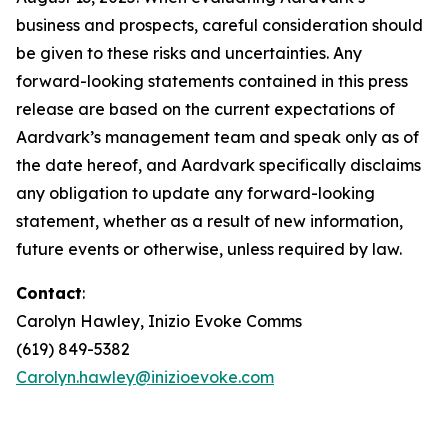
business and prospects, careful consideration should
be given to these risks and uncertainties. Any
forward-looking statements contained in this press
release are based on the current expectations of
Aardvark’s management team and speak only as of
the date hereof, and Aardvark specifically disclaims
any obligation to update any forward-looking
statement, whether as a result of new information,
future events or otherwise, unless required by law.
Contact
:
Carolyn Hawley, Inizio Evoke Comms
(619) 849-5382
Carolyn.hawley@inizioevoke.com