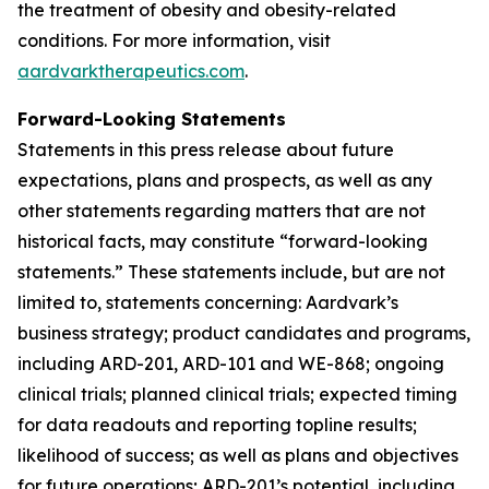
the treatment of obesity and obesity-related
conditions. For more information, visit
aardvarktherapeutics.com
.
Forward-Looking Statements
Statements in this press release about future
expectations, plans and prospects, as well as any
other statements regarding matters that are not
historical facts, may constitute “forward-looking
statements.” These statements include, but are not
limited to, statements concerning: Aardvark’s
business strategy; product candidates and programs,
including ARD-201, ARD-101 and WE-868; ongoing
clinical trials; planned clinical trials; expected timing
for data readouts and reporting topline results;
likelihood of success; as well as plans and objectives
for future operations; ARD-201’s potential, including