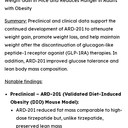
Weight Gain in Mice and Reduces Hunger in Adults
with Obesity
Summary:
Preclinical and clinical data support the
continued development of ARD-201 to attenuate
weight gain, promote weight loss, and help maintain
weight after the discontinuation of glucagon-like
peptide-1 receptor agonist (GLP-1RA) therapies. In
addition, ARD-201 improved glucose tolerance and
lean body mass composition.
Notable findings:
Preclinical – ARD-201 (Validated Diet-Induced
Obesity (DIO) Mouse Model):
ARD-201 reduced fat mass comparable to high-
dose tirzepatide but, unlike tirzepatide,
preserved lean mass