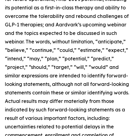
its potential as a first-in-class therapy and ability to
overcome the tolerability and rebound challenges of
GLP-1 therapies; and Aardvark’s upcoming webinar
and the topics expected to be discussed in such
webinar. The words, without limitation, “anticipate,”
“believe,” “continue,” “could,” “estimate,” “expect,”
“intend,” “may,” “plan,” “potential,” “predict,”
“project,” “should,” “target,” “will,” “would” and
similar expressions are intended to identify forward-
looking statements, although not all forward-looking
statements contain these or similar identifying words.
Actual results may differ materially from those
indicated by such forward-looking statements as a
result of various important factors, including:
uncertainties related to potential delays in the
commencement, enrollment and completion of