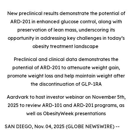
New preclinical results demonstrate the potential of
ARD-201 in enhanced glucose control, along with
preservation of lean mass, underscoring its
opportunity in addressing key challenges in today’s
obesity treatment landscape
Preclinical and clinical data demonstrates the
potential of ARD-201 to attenuate weight gain,
promote weight loss and help maintain weight after
the discontinuation of GLP-1RA
Aardvark to host investor webinar on November 5th,
2025 to review ARD-101 and ARD-201 programs, as
well as ObesityWeek presentations
SAN DIEGO, Nov. 04, 2025 (GLOBE NEWSWIRE) --