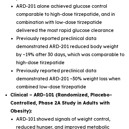
ARD-201 alone achieved glucose control
comparable to high-dose tirzepatide, and in
combination with low-dose tirzepatide
delivered the most rapid glucose clearance
Previously reported preclinical data
demonstrated ARD-201 reduced body weight
by ~19% after 30 days, which was comparable to
high-dose tirzepatide
Previously reported preclinical data
demonstrated ARD-201 ~30% weight loss when
combined low-dose tirzepatide
Clinical – ARD-101 (Randomized, Placebo-
Controlled, Phase 2A Study in Adults with
Obesity):
ARD-101 showed signals of weight control,
reduced hunger, and improved metabolic