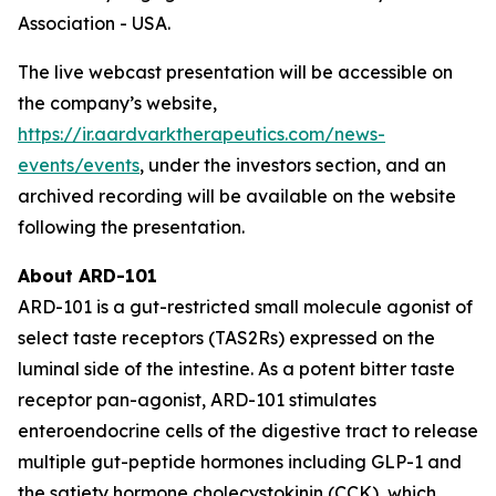
Association - USA.
The live webcast presentation will be accessible on
the company’s website,
https://ir.aardvarktherapeutics.com/news-
events/events
, under the investors section, and an
archived recording will be available on the website
following the presentation.
About ARD-101
ARD-101 is a gut-restricted small molecule agonist of
select taste receptors (TAS2Rs) expressed on the
luminal side of the intestine. As a potent bitter taste
receptor pan-agonist, ARD-101 stimulates
enteroendocrine cells of the digestive tract to release
multiple gut-peptide hormones including GLP-1 and
the satiety hormone cholecystokinin (CCK), which