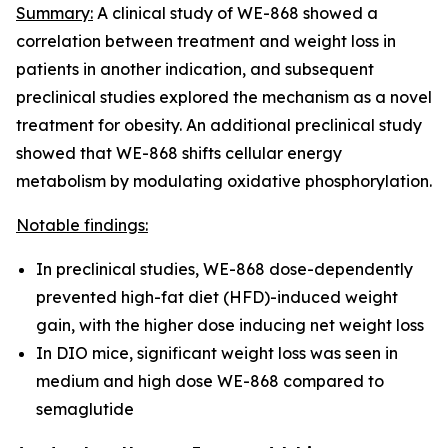
Summary:
A clinical study of WE-868 showed a
correlation between treatment and weight loss in
patients in another indication, and subsequent
preclinical studies explored the mechanism as a novel
treatment for obesity. An additional preclinical study
showed that WE-868 shifts cellular energy
metabolism by modulating oxidative phosphorylation.
Notable findings:
In preclinical studies, WE-868 dose-dependently
prevented high-fat diet (HFD)-induced weight
gain, with the higher dose inducing net weight loss
In DIO mice, significant weight loss was seen in
medium and high dose WE-868 compared to
semaglutide