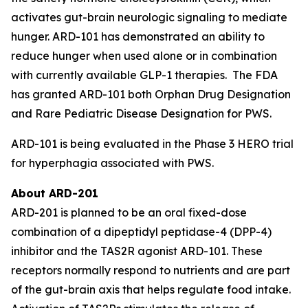
activates gut-brain neurologic signaling to mediate
hunger. ARD-101 has demonstrated an ability to
reduce hunger when used alone or in combination
with currently available GLP-1 therapies. The FDA
has granted ARD-101 both Orphan Drug Designation
and Rare Pediatric Disease Designation for PWS.
ARD-101 is being evaluated in the Phase 3 HERO trial
for hyperphagia associated with PWS.
About ARD-201
ARD-201 is planned to be an oral fixed-dose
combination of a dipeptidyl peptidase-4 (DPP-4)
inhibitor and the TAS2R agonist ARD-101. These
receptors normally respond to nutrients and are part
of the gut-brain axis that helps regulate food intake.