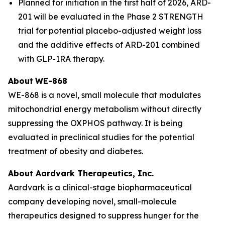
Planned for initiation in the first half of 2026, ARD-
201 will be evaluated in the Phase 2 STRENGTH
trial for potential placebo-adjusted weight loss
and the additive effects of ARD-201 combined
with GLP-1RA therapy.
About
WE-868
WE-868 is a novel, small molecule that modulates
mitochondrial energy metabolism without directly
suppressing the OXPHOS pathway. It is being
evaluated in preclinical studies for the potential
treatment of obesity and diabetes.
About Aardvark Therapeutics, Inc.
Aardvark is a clinical-stage biopharmaceutical
company developing novel, small-molecule
therapeutics designed to suppress hunger for the