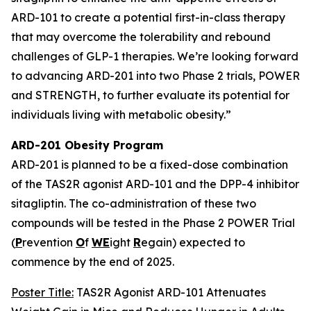
ARD-101 to create a potential first-in-class therapy
that may overcome the tolerability and rebound
challenges of GLP-1 therapies. We’re looking forward
to advancing ARD-201 into two Phase 2 trials, POWER
and STRENGTH, to further evaluate its potential for
individuals living with metabolic obesity.”
ARD-201 Obesity Program
ARD-201 is planned to be a fixed-dose combination
of the TAS2R agonist ARD-101 and the DPP-4 inhibitor
sitagliptin. The co-administration of these two
compounds will be tested in the Phase 2 POWER Trial
(
P
revention
O
f
WE
ight
R
egain) expected to
commence by the end of 2025.
Poster Title:
TAS2R Agonist ARD-101 Attenuates