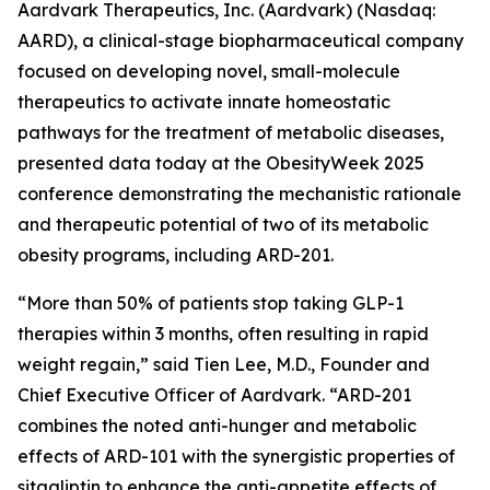
Aardvark Therapeutics, Inc. (Aardvark) (Nasdaq:
AARD), a clinical-stage biopharmaceutical company
focused on developing novel, small-molecule
therapeutics to activate innate homeostatic
pathways for the treatment of metabolic diseases,
presented data today at the ObesityWeek 2025
conference demonstrating the mechanistic rationale
and therapeutic potential of two of its metabolic
obesity programs, including ARD-201.
“More than 50% of patients stop taking GLP-1
therapies within 3 months, often resulting in rapid
weight regain,” said Tien Lee, M.D., Founder and
Chief Executive Officer of Aardvark. “ARD-201
combines the noted anti-hunger and metabolic
effects of ARD-101 with the synergistic properties of
sitagliptin to enhance the anti-appetite effects of