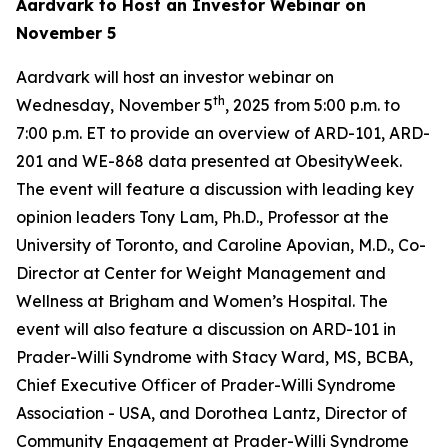
Aardvark to Host an Investor Webinar on
November 5
Aardvark will host an investor webinar on
th
Wednesday, November 5
, 2025 from 5:00 p.m. to
7:00 p.m. ET to provide an overview of ARD-101, ARD-
201 and WE-868 data presented at ObesityWeek.
The event will feature a discussion with leading key
opinion leaders Tony Lam, Ph.D., Professor at the
University of Toronto, and Caroline Apovian, M.D., Co-
Director at Center for Weight Management and
Wellness at Brigham and Women’s Hospital. The
event will also feature a discussion on ARD-101 in
Prader-Willi Syndrome with Stacy Ward, MS, BCBA,
Chief Executive Officer of Prader-Willi Syndrome
Association - USA, and Dorothea Lantz, Director of
Community Engagement at Prader-Willi Syndrome