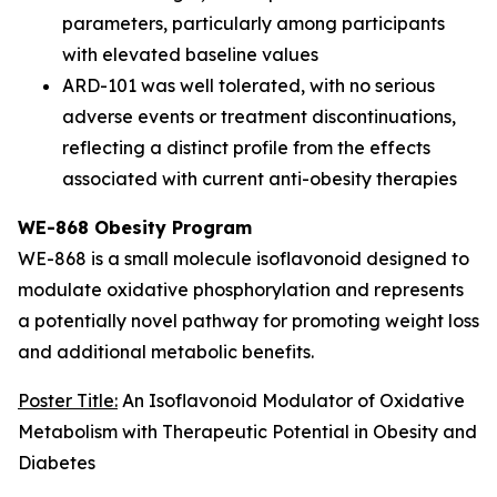
parameters, particularly among participants
with elevated baseline values
ARD-101 was well tolerated, with no serious
adverse events or treatment discontinuations,
reflecting a distinct profile from the effects
associated with current anti-obesity therapies
WE-868 Obesity Program
WE-868 is a small molecule isoflavonoid designed to
modulate oxidative phosphorylation and represents
a potentially novel pathway for promoting weight loss
and additional metabolic benefits.
Poster Title:
An Isoflavonoid Modulator of Oxidative
Metabolism with Therapeutic Potential in Obesity and
Diabetes