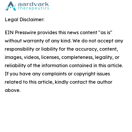
Legal Disclaimer:
EIN Presswire provides this news content "as is"
without warranty of any kind. We do not accept any
responsibility or liability for the accuracy, content,
images, videos, licenses, completeness, legality, or
reliability of the information contained in this article.
If you have any complaints or copyright issues
related to this article, kindly contact the author
above.