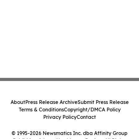
About
Press Release Archive
Submit Press Release
Terms & Conditions
Copyright/DMCA Policy
Privacy Policy
Contact
© 1995-2026 Newsmatics Inc. dba Affinity Group