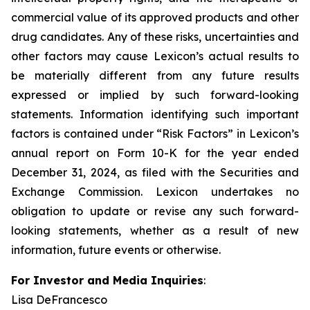
commercial value of its approved products and other
drug candidates. Any of these risks, uncertainties and
other factors may cause Lexicon’s actual results to
be materially different from any future results
expressed or implied by such forward-looking
statements. Information identifying such important
factors is contained under “Risk Factors” in Lexicon’s
annual report on Form 10-K for the year ended
December 31, 2024, as filed with the Securities and
Exchange Commission. Lexicon undertakes no
obligation to update or revise any such forward-
looking statements, whether as a result of new
information, future events or otherwise.
For Investor and Media Inquiries
:
Lisa DeFrancesco