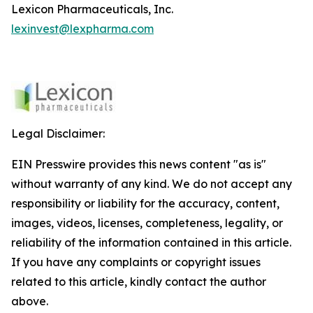
Lexicon Pharmaceuticals, Inc.
lexinvest@lexpharma.com
Legal Disclaimer:
EIN Presswire provides this news content "as is"
without warranty of any kind. We do not accept any
responsibility or liability for the accuracy, content,
images, videos, licenses, completeness, legality, or
reliability of the information contained in this article.
If you have any complaints or copyright issues
related to this article, kindly contact the author
above.