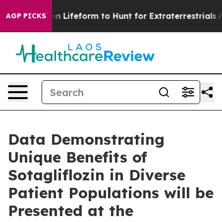
tual Alien Lifeform to Hunt for Extraterrestrials
About 
AGP PICKS
Data Demonstrating
Unique Benefits of
Sotagliflozin in Diverse
Patient Populations will be
Presented at the