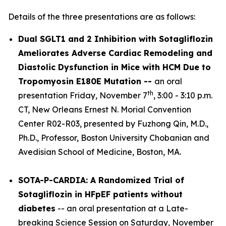
Details of the three presentations are as follows:
Dual SGLT1 and 2 Inhibition with Sotagliflozin
Ameliorates Adverse Cardiac Remodeling and
Diastolic Dysfunction in Mice with HCM Due to
Tropomyosin E180E Mutation --
an oral
th
presentation Friday, November 7
, 3:00 - 3:10 p.m.
CT, New Orleans Ernest N. Morial Convention
Center R02-R03, presented by Fuzhong Qin, M.D.,
Ph.D., Professor, Boston University Chobanian and
Avedisian School of Medicine, Boston, MA.
SOTA-P-CARDIA: A Randomized Trial of
Sotagliflozin in HFpEF patients without
diabetes
-- an oral presentation at a Late-
breaking Science Session on Saturday, November