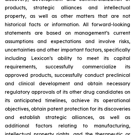
products, strategic alliances and intellectual
property, as well as other matters that are not
historical facts or information. All forward-looking
statements are based on management’s current
assumptions and expectations and involve risks,
uncertainties and other important factors, specifically
including Lexicon’s ability to meet its capital
requirements, successfully commercialize its
approved products, successfully conduct preclinical
and clinical development and obtain necessary
regulatory approvals of its other drug candidates on
its anticipated timelines, achieve its operational
objectives, obtain patent protection for its discoveries
and establish strategic alliances, as well as
additional factors relating to manufacturing,
intellectual property rights, and the therapeutic or