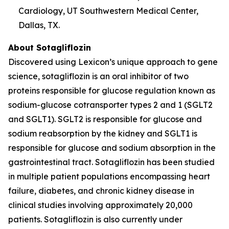
Cardiology, UT Southwestern Medical Center,
Dallas, TX.
About Sotagliflozin
Discovered using Lexicon’s unique approach to gene
science, sotagliflozin is an oral inhibitor of two
proteins responsible for glucose regulation known as
sodium-glucose cotransporter types 2 and 1 (SGLT2
and SGLT1). SGLT2 is responsible for glucose and
sodium reabsorption by the kidney and SGLT1 is
responsible for glucose and sodium absorption in the
gastrointestinal tract. Sotagliflozin has been studied
in multiple patient populations encompassing heart
failure, diabetes, and chronic kidney disease in
clinical studies involving approximately 20,000
patients. Sotagliflozin is also currently under