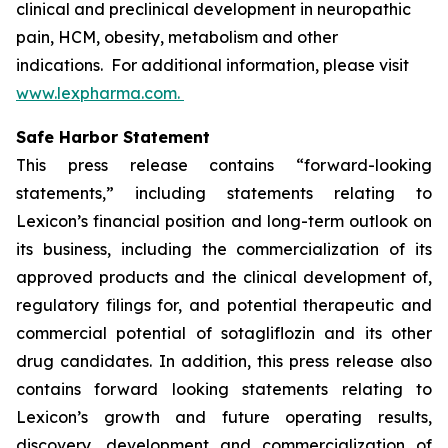
clinical and preclinical development in neuropathic
pain, HCM, obesity, metabolism and other
indications. For additional information, please visit
www.lexpharma.com.
Safe Harbor Statement
This press release contains “forward-looking
statements,” including statements relating to
Lexicon’s financial position and long-term outlook on
its business, including the commercialization of its
approved products and the clinical development of,
regulatory filings for, and potential therapeutic and
commercial potential of sotagliflozin and its other
drug candidates. In addition, this press release also
contains forward looking statements relating to
Lexicon’s growth and future operating results,
discovery, development and commercialization of