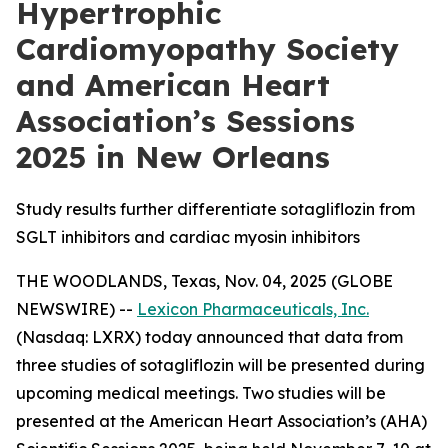
Hypertrophic
Cardiomyopathy Society
and American Heart
Association’s Sessions
2025 in New Orleans
Study results further differentiate sotagliflozin from
SGLT inhibitors and cardiac myosin inhibitors
THE WOODLANDS, Texas, Nov. 04, 2025 (GLOBE
NEWSWIRE) --
Lexicon Pharmaceuticals, Inc.
(Nasdaq: LXRX) today announced that data from
three studies of sotagliflozin will be presented during
upcoming medical meetings. Two studies will be
presented at the American Heart Association’s (AHA)