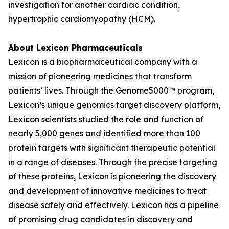
investigation for another cardiac condition,
hypertrophic cardiomyopathy (HCM).
About Lexicon Pharmaceuticals
Lexicon is a biopharmaceutical company with a
mission of pioneering medicines that transform
patients’ lives. Through the Genome5000™ program,
Lexicon’s unique genomics target discovery platform,
Lexicon scientists studied the role and function of
nearly 5,000 genes and identified more than 100
protein targets with significant therapeutic potential
in a range of diseases. Through the precise targeting
of these proteins, Lexicon is pioneering the discovery
and development of innovative medicines to treat
disease safely and effectively. Lexicon has a pipeline
of promising drug candidates in discovery and