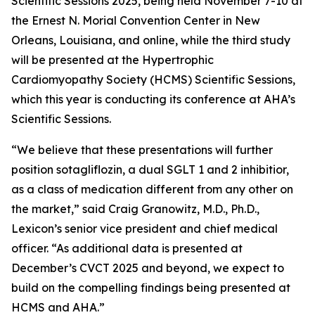
Scientific Sessions 2025, being held November 7-10 at
the Ernest N. Morial Convention Center in New
Orleans, Louisiana, and online, while the third study
will be presented at the Hypertrophic
Cardiomyopathy Society (HCMS) Scientific Sessions,
which this year is conducting its conference at AHA’s
Scientific Sessions.
“We believe that these presentations will further
position sotagliflozin, a dual SGLT 1 and 2 inhibitior,
as a class of medication different from any other on
the market,” said Craig Granowitz, M.D., Ph.D.,
Lexicon’s senior vice president and chief medical
officer. “As additional data is presented at
December’s CVCT 2025 and beyond, we expect to
build on the compelling findings being presented at
HCMS and AHA.”