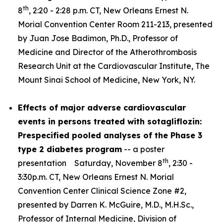
th
8
, 2:20 - 2:28 p.m. CT, New Orleans Ernest N.
Morial Convention Center Room 211-213, presented
by Juan Jose Badimon, Ph.D., Professor of
Medicine and Director of the Atherothrombosis
Research Unit at the Cardiovascular Institute, The
Mount Sinai School of Medicine, New York, NY.
Effects of major adverse cardiovascular
events in persons treated with sotagliflozin:
Prespecified pooled analyses of the Phase 3
type 2 diabetes program
-- a poster
th
presentation Saturday, November 8
, 2:30 -
3:30p.m. CT, New Orleans Ernest N. Morial
Convention Center Clinical Science Zone #2,
presented by Darren K. McGuire, M.D., M.H.Sc.,
Professor of Internal Medicine, Division of