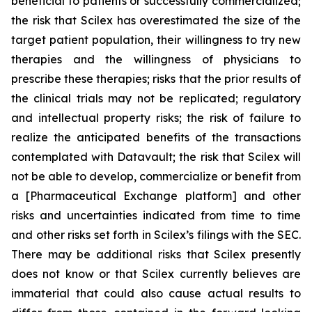
beneficial to patients or successfully commercialized;
the risk that Scilex has overestimated the size of the
target patient population, their willingness to try new
therapies and the willingness of physicians to
prescribe these therapies; risks that the prior results of
the clinical trials may not be replicated; regulatory
and intellectual property risks; the risk of failure to
realize the anticipated benefits of the transactions
contemplated with Datavault; the risk that Scilex will
not be able to develop, commercialize or benefit from
a [Pharmaceutical Exchange platform] and other
risks and uncertainties indicated from time to time
and other risks set forth in Scilex’s filings with the SEC.
There may be additional risks that Scilex presently
does not know or that Scilex currently believes are
immaterial that could also cause actual results to