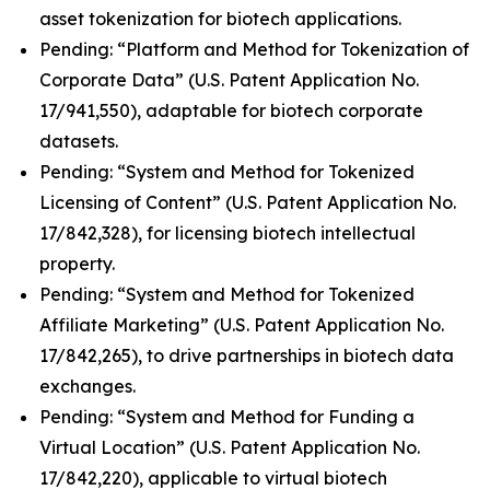
asset tokenization for biotech applications.
Pending: “Platform and Method for Tokenization of
Corporate Data” (U.S. Patent Application No.
17/941,550), adaptable for biotech corporate
datasets.
Pending: “System and Method for Tokenized
Licensing of Content” (U.S. Patent Application No.
17/842,328), for licensing biotech intellectual
property.
Pending: “System and Method for Tokenized
Affiliate Marketing” (U.S. Patent Application No.
17/842,265), to drive partnerships in biotech data
exchanges.
Pending: “System and Method for Funding a
Virtual Location” (U.S. Patent Application No.
17/842,220), applicable to virtual biotech