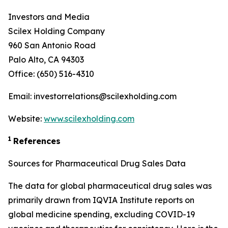
Investors and Media
Scilex Holding Company
960 San Antonio Road
Palo Alto, CA 94303
Office: (650) 516-4310
Email: investorrelations@scilexholding.com
Website:
www.scilexholding.com
1
References
Sources for Pharmaceutical Drug Sales Data
The data for global pharmaceutical drug sales was
primarily drawn from IQVIA Institute reports on
global medicine spending, excluding COVID-19