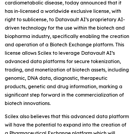
cardiometabolic disease, today announced that it
has in-licensed a worldwide exclusive license, with
right to sublicense, to Datavault AI’s proprietary AI-
driven technology for the use within the biotech and
biopharma industry, specifically enabling the creation
and operation of a Biotech Exchange platform. This
license allows Scilex to leverage Datavault AI’s
advanced data platforms for secure tokenization,
trading, and monetization of biotech assets, including
genomic, DNA data, diagnostic, therapeutic
products, genetic and drug information, marking a
significant step forward in the commercialization of
biotech innovations.
Scilex also believes that this advanced data platform
will have the potential to expand into the creation of
a Pharmaceutical Exchange platform which will