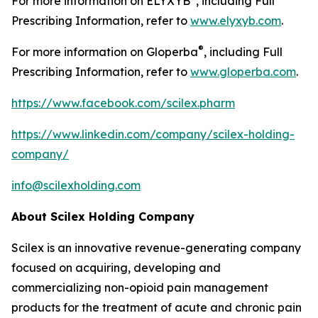
For more information on ELYXYB
, including Full
Prescribing Information, refer to
www.elyxyb.com
.
®
For more information on Gloperba
, including Full
Prescribing Information, refer to
www.gloperba.com
.
https://www.facebook.com/scilex.pharm
https://www.linkedin.com/company/scilex-holding-
company/
info@scilexholding.com
About Scilex Holding Company
Scilex is an innovative revenue-generating company
focused on acquiring, developing and
commercializing non-opioid pain management
products for the treatment of acute and chronic pain