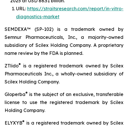
2025 at USD 86.51 billion.
URL:
https://straitsresearch.com/report/in-vitro-
diagnostics-market
SEMDEXA™ (SP-102) is a trademark owned by
Semnur Pharmaceuticals, Inc., a majority-owned
subsidiary of Scilex Holding Company. A proprietary
name review by the FDA is planned.
®
ZTlido
is a registered trademark owned by Scilex
Pharmaceuticals Inc., a wholly-owned subsidiary of
Scilex Holding Company.
®
Gloperba
is the subject of an exclusive, transferable
license to use the registered trademark by Scilex
Holding Company.
®
ELYXYB
is a registered trademark owned by Scilex