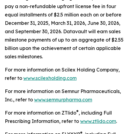
pay a non-refundable upfront license fee in four
equal installments of $2.5 million each on or before
December 31, 2025, March 31, 2026, June 30, 2026,
and September 30, 2026. Datavault will earn sales
milestone payments of up to an aggregate of $2.55
billion upon the achievement of certain applicable
sales milestones.
For more information on Scilex Holding Company,
refer to
www.scilexholding.com
For more information on Semnur Pharmaceuticals,
Inc., refer to
www.semnurpharma.com
®
For more information on ZTlido
, including Full
Prescribing Information, refer to
www.ztlido.com
.
®