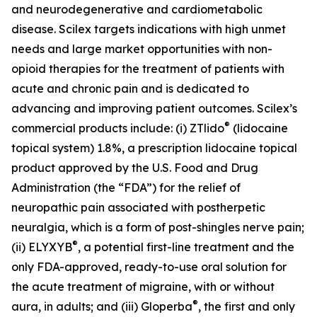
and neurodegenerative and cardiometabolic
disease. Scilex targets indications with high unmet
needs and large market opportunities with non-
opioid therapies for the treatment of patients with
acute and chronic pain and is dedicated to
advancing and improving patient outcomes. Scilex’s
®
commercial products include: (i) ZTlido
(lidocaine
topical system) 1.8%, a prescription lidocaine topical
product approved by the U.S. Food and Drug
Administration (the “FDA”) for the relief of
neuropathic pain associated with postherpetic
neuralgia, which is a form of post-shingles nerve pain;
®
(ii) ELYXYB
, a potential first-line treatment and the
only FDA-approved, ready-to-use oral solution for
the acute treatment of migraine, with or without
®
aura, in adults; and (iii) Gloperba
, the first and only