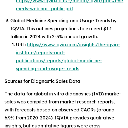
https://www.iqvia.com/-/media/iqvia/pdfs/event
meds-webinar_public.pdf
Global Medicine Spending and Usage Trends by
IQVIA. This outlines projections to exceed $1.1
trillion in 2024 with 2-5% annual growth.
URL:
https://www.iqvia.com/insights/the-iqvia-
institute/reports-and-
publications/reports/global-medicine-
spending-and-usage-trends
Sources for Diagnostic Sales Data
The data for global in vitro diagnostics (IVD) market
sales was compiled from market research reports,
with forecasts based on observed CAGRs (around
6.9% from 2020-2024). IQVIA provides qualitative
insights, but quantitative figures were cross-