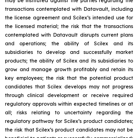
may be instituted against the parties regarding the
transactions contemplated with Datavault, including
the license agreement and Scilex’s intended use for
the licensed material; the risk that the transactions
contemplated with Datavault disrupts current plans
and operations; the ability of Scilex and its
subsidiaries to develop and successfully market
products; the ability of Scilex and its subsidiaries to
grow and manage growth profitably and retain its
key employees; the risk that the potential product
candidates that Scilex develops may not progress
through clinical development or receive required
regulatory approvals within expected timelines or at
all; risks relating to uncertainty regarding the
regulatory pathway for Scilex’s product candidates;
the risk that Scilex’s product candidates may not be