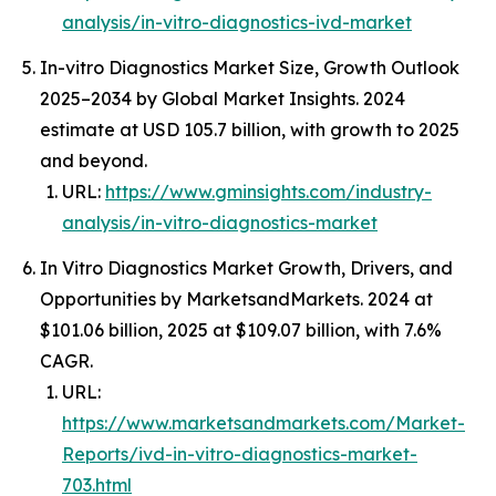
analysis/in-vitro-diagnostics-ivd-market
In-vitro Diagnostics Market Size, Growth Outlook
2025–2034 by Global Market Insights. 2024
estimate at USD 105.7 billion, with growth to 2025
and beyond.
URL:
https://www.gminsights.com/industry-
analysis/in-vitro-diagnostics-market
In Vitro Diagnostics Market Growth, Drivers, and
Opportunities by MarketsandMarkets. 2024 at
$101.06 billion, 2025 at $109.07 billion, with 7.6%
CAGR.
URL:
https://www.marketsandmarkets.com/Market-
Reports/ivd-in-vitro-diagnostics-market-
703.html