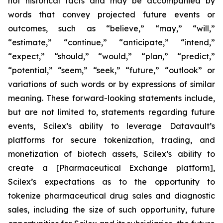
not historical facts and may be accompanied by
words that convey projected future events or
outcomes, such as
“believe,” “may,” “will,”
“estimate,” “continue,” “anticipate,” “intend,”
“expect,” “should,” “would,” “plan,” “predict,”
“potential,” “seem,” “seek,” “future,” “outlook”
or
variations of such words or by expressions of similar
meaning. These forward-looking statements include,
but are not limited to, statements regarding future
events, Scilex’s ability to leverage Datavault’s
platforms for secure tokenization, trading, and
monetization of biotech assets, Scilex’s ability to
create a [Pharmaceutical Exchange platform],
Scilex’s expectations as to the opportunity to
tokenize pharmaceutical drug sales and diagnostic
sales, including the size of such opportunity, future