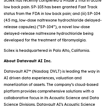
Scilex has recently completed a Phase 2 trial in acute
low back pain. SP-103 has been granted Fast Track
status from the FDA in low back pain; and (iii) SP-104
(4.5 mg, low-dose naltrexone hydrochloride delayed-
release capsules) (“SP-104”), a novel low-dose
delayed-release naltrexone hydrochloride being
developed for the treatment of fibromyalgia.
Scilex is headquartered in Palo Alto, California.
About Datavault AI Inc.
Datavault AI™ (Nasdaq: DVLT) is leading the way in
AI driven data experiences, valuation and
monetization of assets. The company’s cloud-based
platform provides comprehensive solutions with a
collaborative focus in its Acoustic Science and Data
Science Divisions. Datavault AI’s Acoustic Science