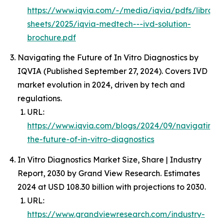
https://www.iqvia.com/-/media/iqvia/pdfs/librar
sheets/2025/iqvia-medtech---ivd-solution-
brochure.pdf
Navigating the Future of In Vitro Diagnostics by
IQVIA (Published September 27, 2024). Covers IVD
market evolution in 2024, driven by tech and
regulations.
URL:
https://www.iqvia.com/blogs/2024/09/navigating
the-future-of-in-vitro-diagnostics
In Vitro Diagnostics Market Size, Share | Industry
Report, 2030 by Grand View Research. Estimates
2024 at USD 108.30 billion with projections to 2030.
URL:
https://www.grandviewresearch.com/industry-