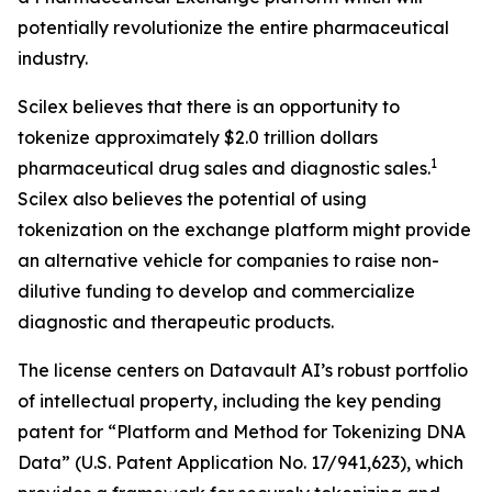
potentially revolutionize the entire pharmaceutical
industry.
Scilex believes that there is an opportunity to
tokenize approximately $2.0 trillion dollars
1
pharmaceutical drug sales and diagnostic sales.
Scilex also believes the potential of using
tokenization on the exchange platform might provide
an alternative vehicle for companies to raise non-
dilutive funding to develop and commercialize
diagnostic and therapeutic products.
The license centers on Datavault AI’s robust portfolio
of intellectual property, including the key pending
patent for “Platform and Method for Tokenizing DNA
Data” (U.S. Patent Application No. 17/941,623), which