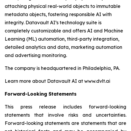
attaching physical real-world objects to immutable
metadata objects, fostering responsible AI with
integrity. Datavault AI’s technology suite is
completely customizable and offers AI and Machine
Learning (ML) automation, third-party integration,
detailed analytics and data, marketing automation
and advertising monitoring.
The company is headquartered in Philadelphia, PA.
Learn more about Datavault AI at www.dvlt.ai
Forward-Looking Statements
This press release includes forward-looking
statements that involve risks and uncertainties.
Forward-looking statements are statements that are