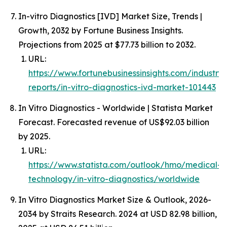
In-vitro Diagnostics [IVD] Market Size, Trends |
Growth, 2032 by Fortune Business Insights.
Projections from 2025 at $77.73 billion to 2032.
URL:
https://www.fortunebusinessinsights.com/industry-
reports/in-vitro-diagnostics-ivd-market-101443
In Vitro Diagnostics - Worldwide | Statista Market
Forecast. Forecasted revenue of US$92.03 billion
by 2025.
URL:
https://www.statista.com/outlook/hmo/medical-
technology/in-vitro-diagnostics/worldwide
In Vitro Diagnostics Market Size & Outlook, 2026-
2034 by Straits Research. 2024 at USD 82.98 billion,