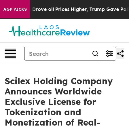
ove oil Prices Higher, Trump Gave Politically Connect
AGP PICKS
Scilex Holding Company
Announces Worldwide
Exclusive License for
Tokenization and
Monetization of Real-