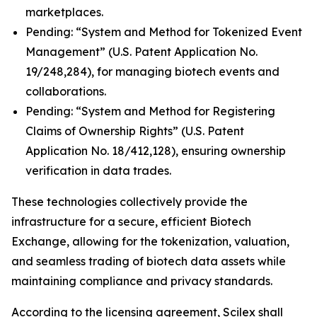
marketplaces.
Pending: “System and Method for Tokenized Event
Management” (U.S. Patent Application No.
19/248,284), for managing biotech events and
collaborations.
Pending: “System and Method for Registering
Claims of Ownership Rights” (U.S. Patent
Application No. 18/412,128), ensuring ownership
verification in data trades.
These technologies collectively provide the
infrastructure for a secure, efficient Biotech
Exchange, allowing for the tokenization, valuation,
and seamless trading of biotech data assets while
maintaining compliance and privacy standards.
According to the licensing agreement, Scilex shall