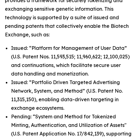
provides a framework for securely tokenizing and
exchanging sensitive genetic information. This
technology is supported by a suite of issued and
pending patents that collectively enable the Biotech
Exchange, such as:
Issued: “Platform for Management of User Data”
(U.S. Patent Nos. 11,593,515; 11,960,622; 12,100,025)
and continuations, which facilitate secure user
data handling and monetization.
Issued: “Portfolio Driven Targeted Advertising
Network, System, and Method” (U.S. Patent No.
11,315,150), enabling data-driven targeting in
exchange ecosystems.
Pending: “System and Method for Tokenized
Minting, Authentication, and Utilization of Assets"
(U.S. Patent Application No. 17/842,139), supporting