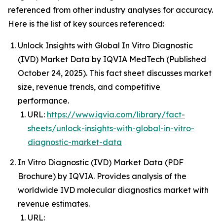
referenced from other industry analyses for accuracy.
Here is the list of key sources referenced:
Unlock Insights with Global In Vitro Diagnostic
(IVD) Market Data by IQVIA MedTech (Published
October 24, 2025). This fact sheet discusses market
size, revenue trends, and competitive
performance.
URL:
https://www.iqvia.com/library/fact-
sheets/unlock-insights-with-global-in-vitro-
diagnostic-market-data
In Vitro Diagnostic (IVD) Market Data (PDF
Brochure) by IQVIA. Provides analysis of the
worldwide IVD molecular diagnostics market with
revenue estimates.
URL: