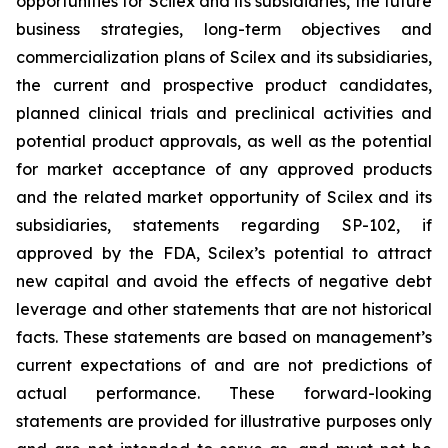
opportunities for Scilex and its subsidiaries, the future
business strategies, long-term objectives and
commercialization plans of Scilex and its subsidiaries,
the current and prospective product candidates,
planned clinical trials and preclinical activities and
potential product approvals, as well as the potential
for market acceptance of any approved products
and the related market opportunity of Scilex and its
subsidiaries, statements regarding SP-102, if
approved by the FDA, Scilex’s potential to attract
new capital and avoid the effects of negative debt
leverage and other statements that are not historical
facts. These statements are based on management’s
current expectations of and are not predictions of
actual performance. These forward-looking
statements are provided for illustrative purposes only