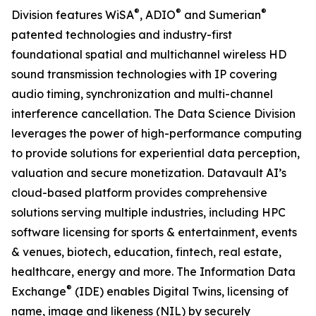
®
®
®
Division features WiSA
, ADIO
and Sumerian
patented technologies and industry-first
foundational spatial and multichannel wireless HD
sound transmission technologies with IP covering
audio timing, synchronization and multi-channel
interference cancellation. The Data Science Division
leverages the power of high-performance computing
to provide solutions for experiential data perception,
valuation and secure monetization. Datavault AI’s
cloud-based platform provides comprehensive
solutions serving multiple industries, including HPC
software licensing for sports & entertainment, events
& venues, biotech, education, fintech, real estate,
healthcare, energy and more. The Information Data
®
Exchange
(IDE) enables Digital Twins, licensing of
name, image and likeness (NIL) by securely