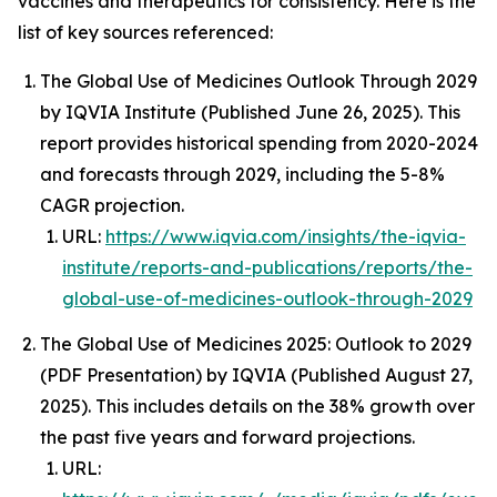
vaccines and therapeutics for consistency. Here is the
list of key sources referenced:
The Global Use of Medicines Outlook Through 2029
by IQVIA Institute (Published June 26, 2025). This
report provides historical spending from 2020-2024
and forecasts through 2029, including the 5-8%
CAGR projection.
URL:
https://www.iqvia.com/insights/the-iqvia-
institute/reports-and-publications/reports/the-
global-use-of-medicines-outlook-through-2029
The Global Use of Medicines 2025: Outlook to 2029
(PDF Presentation) by IQVIA (Published August 27,
2025). This includes details on the 38% growth over
the past five years and forward projections.
URL: