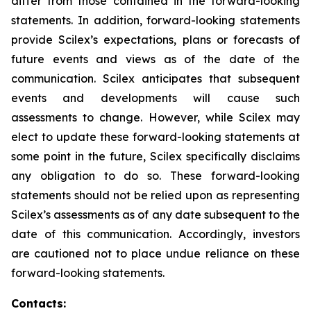
differ from those contained in the forward-looking
statements. In addition, forward-looking statements
provide Scilex’s expectations, plans or forecasts of
future events and views as of the date of the
communication. Scilex anticipates that subsequent
events and developments will cause such
assessments to change. However, while Scilex may
elect to update these forward-looking statements at
some point in the future, Scilex specifically disclaims
any obligation to do so. These forward-looking
statements should not be relied upon as representing
Scilex’s assessments as of any date subsequent to the
date of this communication. Accordingly, investors
are cautioned not to place undue reliance on these
forward-looking statements.
Contacts: