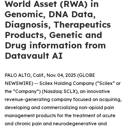
World Asset (RWA) in
Genomic, DNA Data,
Diagnosis, Therapeutics
Products, Genetic and
Drug information from
Datavault AI
PALO ALTO, Calif., Nov. 04, 2025 (GLOBE
NEWSWIRE) -- Scilex Holding Company (“Scilex” or
the “Company”) (Nasdaq: SCLX), an innovative
revenue-generating company focused on acquiring,
developing and commercializing non-opioid pain
management products for the treatment of acute
and chronic pain and neurodegenerative and