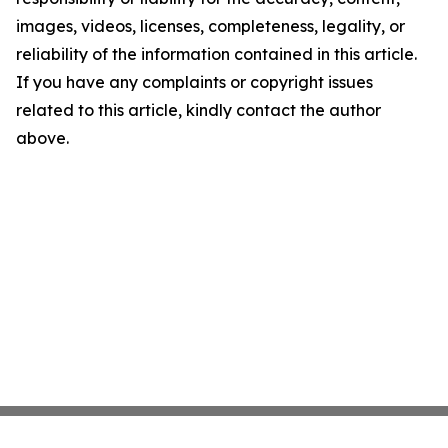
images, videos, licenses, completeness, legality, or
reliability of the information contained in this article.
If you have any complaints or copyright issues
related to this article, kindly contact the author
above.