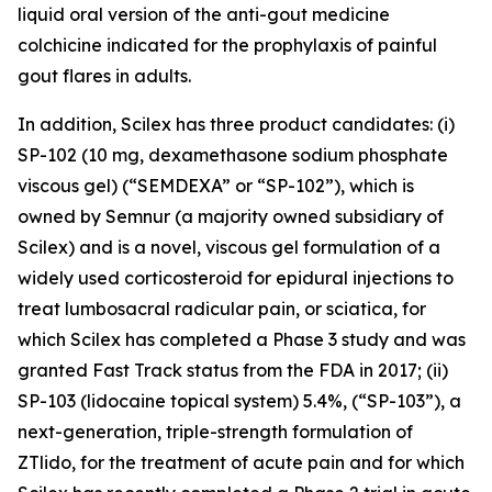
liquid oral version of the anti-gout medicine
colchicine indicated for the prophylaxis of painful
gout flares in adults.
In addition, Scilex has three product candidates: (i)
SP-102 (10 mg, dexamethasone sodium phosphate
viscous gel) (“SEMDEXA” or “SP-102”), which is
owned by Semnur (a majority owned subsidiary of
Scilex) and is a novel, viscous gel formulation of a
widely used corticosteroid for epidural injections to
treat lumbosacral radicular pain, or sciatica, for
which Scilex has completed a Phase 3 study and was
granted Fast Track status from the FDA in 2017; (ii)
SP-103 (lidocaine topical system) 5.4%, (“SP-103”), a
next-generation, triple-strength formulation of
ZTlido, for the treatment of acute pain and for which