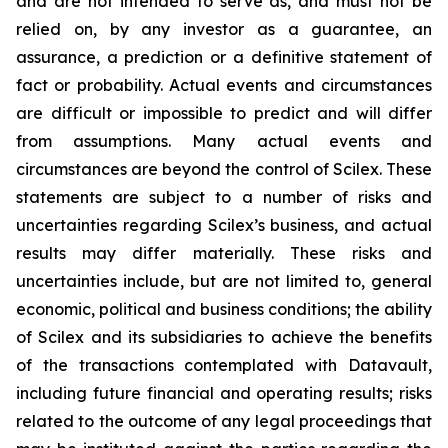
and are not intended to serve as, and must not be
relied on, by any investor as a guarantee, an
assurance, a prediction or a definitive statement of
fact or probability. Actual events and circumstances
are difficult or impossible to predict and will differ
from assumptions. Many actual events and
circumstances are beyond the control of Scilex. These
statements are subject to a number of risks and
uncertainties regarding Scilex’s business, and actual
results may differ materially. These risks and
uncertainties include, but are not limited to, general
economic, political and business conditions; the ability
of Scilex and its subsidiaries to achieve the benefits
of the transactions contemplated with Datavault,
including future financial and operating results; risks
related to the outcome of any legal proceedings that