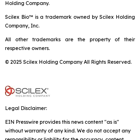
Holding Company.
Scilex Bio™ is a trademark owned by Scilex Holding
Company, Inc.
All other trademarks are the property of their
respective owners.
© 2025 Scilex Holding Company All Rights Reserved.
Legal Disclaimer:
EIN Presswire provides this news content "as is"
without warranty of any kind. We do not accept any
responsibility or liability for the accuracy, content,