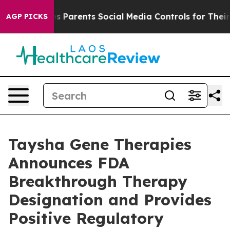
l Gives Parents Social Media Controls for Their Kids. S
AGP PICKS
Taysha Gene Therapies
Announces FDA
Breakthrough Therapy
Designation and Provides
Positive Regulatory