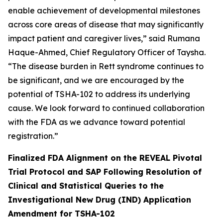
enable achievement of developmental milestones
across core areas of disease that may significantly
impact patient and caregiver lives,” said Rumana
Haque-Ahmed, Chief Regulatory Officer of Taysha.
“The disease burden in Rett syndrome continues to
be significant, and we are encouraged by the
potential of TSHA-102 to address its underlying
cause. We look forward to continued collaboration
with the FDA as we advance toward potential
registration.”
Finalized FDA Alignment on the REVEAL Pivotal
Trial Protocol and SAP Following Resolution of
Clinical and Statistical Queries to the
Investigational New Drug (IND) Application
Amendment for TSHA-102