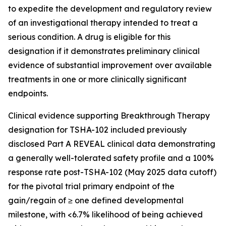
to expedite the development and regulatory review
of an investigational therapy intended to treat a
serious condition. A drug is eligible for this
designation if it demonstrates preliminary clinical
evidence of substantial improvement over available
treatments in one or more clinically significant
endpoints.
Clinical evidence supporting Breakthrough Therapy
designation for TSHA-102 included previously
disclosed Part A REVEAL clinical data demonstrating
a generally well-tolerated safety profile and a 100%
response rate post-TSHA-102 (May 2025 data cutoff)
for the pivotal trial primary endpoint of the
gain/regain of ≥ one defined developmental
milestone, with <6.7% likelihood of being achieved