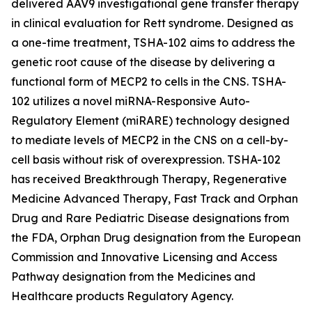
delivered AAV9 investigational gene transfer therapy
in clinical evaluation for Rett syndrome. Designed as
a one-time treatment, TSHA-102 aims to address the
genetic root cause of the disease by delivering a
functional form of
MECP2
to cells in the CNS. TSHA-
102 utilizes a novel miRNA-Responsive Auto-
Regulatory Element (miRARE) technology designed
to mediate levels of
MECP2
in the CNS on a cell-by-
cell basis without risk of overexpression. TSHA-102
has received Breakthrough Therapy, Regenerative
Medicine Advanced Therapy, Fast Track and Orphan
Drug and Rare Pediatric Disease designations from
the FDA, Orphan Drug designation from the European
Commission and Innovative Licensing and Access
Pathway designation from the Medicines and
Healthcare products Regulatory Agency.