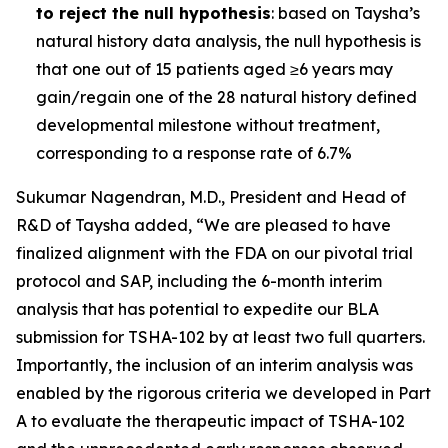
to reject the null hypothesis
: based on Taysha’s
natural history data analysis, the null hypothesis is
that one out of 15 patients aged ≥6 years may
gain/regain one of the 28 natural history defined
developmental milestone without treatment,
corresponding to a response rate of 6.7%
Sukumar Nagendran, M.D., President and Head of
R&D of Taysha added, “We are pleased to have
finalized alignment with the FDA on our pivotal trial
protocol and SAP, including the 6-month interim
analysis that has potential to expedite our BLA
submission for TSHA-102 by at least two full quarters.
Importantly, the inclusion of an interim analysis was
enabled by the rigorous criteria we developed in Part
A to evaluate the therapeutic impact of TSHA-102