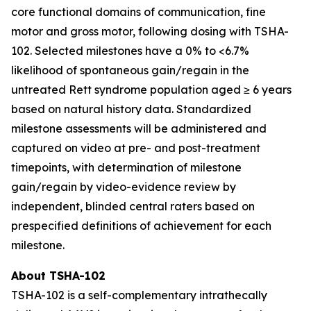
core functional domains of communication, fine
motor and gross motor, following dosing with TSHA-
102. Selected milestones have a 0% to <6.7%
likelihood of spontaneous gain/regain in the
untreated Rett syndrome population aged ≥ 6 years
based on natural history data. Standardized
milestone assessments will be administered and
captured on video at pre- and post-treatment
timepoints, with determination of milestone
gain/regain by video-evidence review by
independent, blinded central raters based on
prespecified definitions of achievement for each
milestone.
About TSHA-102
TSHA-102 is a self-complementary intrathecally