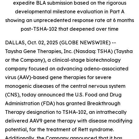
expedite BLA submission based on the rigorous
developmental milestone evaluation in Part A
showing an unprecedented response rate at 6 months
post-TSHA-102 that deepened over time
DALLAS, Oct. 02, 2025 (GLOBE NEWSWIRE) --
Taysha Gene Therapies, Inc. (Nasdaq: TSHA) (Taysha
or the Company), a clinical-stage biotechnology
company focused on advancing adeno-associated
virus (AAV)-based gene therapies for severe
monogenic diseases of the central nervous system
(CNS), today announced the U.S. Food and Drug
Administration (FDA) has granted Breakthrough
Therapy designation to TSHA-102, an intrathecally
delivered AAV9 gene therapy with disease modifying
potential, for the treatment of Rett syndrome.
Additionally, the Company announced that it has