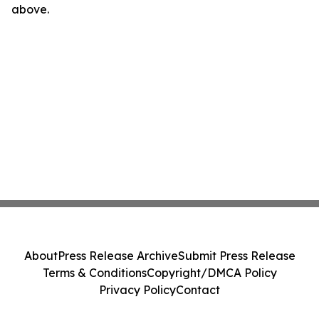
above.
About
Press Release Archive
Submit Press Release
Terms & Conditions
Copyright/DMCA Policy
Privacy Policy
Contact