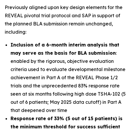
Previously aligned upon key design elements for the
REVEAL pivotal trial protocol and SAP in support of
the planned BLA submission remain unchanged,
including:
Inclusion of a 6-month interim analysis that
may serve as the basis for BLA submission
:
enabled by the rigorous, objective evaluation
criteria used to evaluate developmental milestone
achievement in Part A of the REVEAL Phase 1/2
trials and the unprecedented 83% response rate
seen at six months following high dose TSHA-102 (5
out of 6 patients; May 2025 data cutoff) in Part A
that deepened over time
Response rate of 33% (5 out of 15 patients) is
the minimum threshold for success sufficient