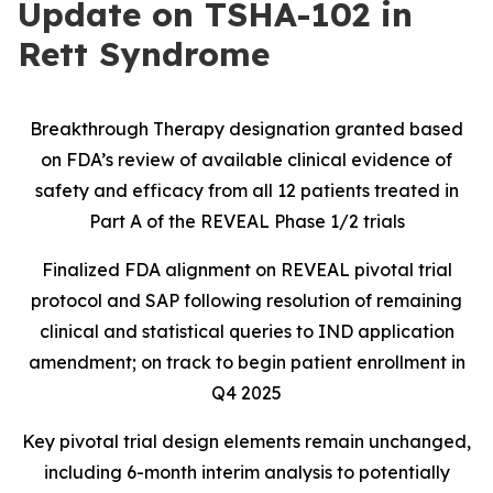
Update on TSHA-102 in
Rett Syndrome
Breakthrough Therapy designation granted based
on FDA’s review of available clinical evidence of
safety and efficacy from all 12 patients treated in
Part A of the REVEAL Phase 1/2 trials
Finalized FDA alignment on REVEAL pivotal trial
protocol and SAP following resolution of remaining
clinical and statistical queries to IND application
amendment; on track to begin patient enrollment in
Q4 2025
Key pivotal trial design elements remain unchanged,
including 6-month interim analysis to potentially