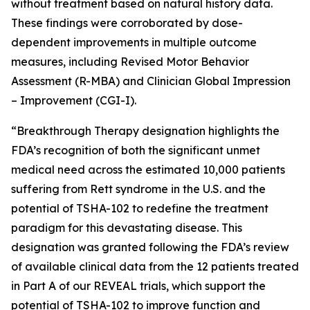
without treatment based on natural history data.
These findings were corroborated by dose-
dependent improvements in multiple outcome
measures, including Revised Motor Behavior
Assessment (R-MBA) and Clinician Global Impression
– Improvement (CGI-I).
“Breakthrough Therapy designation highlights the
FDA’s recognition of both the significant unmet
medical need across the estimated 10,000 patients
suffering from Rett syndrome in the U.S. and the
potential of TSHA-102 to redefine the treatment
paradigm for this devastating disease. This
designation was granted following the FDA’s review
of available clinical data from the 12 patients treated
in Part A of our REVEAL trials, which support the
potential of TSHA-102 to improve function and