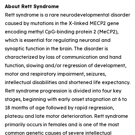
About Rett Syndrome
Rett syndrome is a rare neurodevelopmental disorder
caused by mutations in the X-linked
MECP2
gene
encoding methyl CpG-binding protein 2 (MeCP2),
which is essential for regulating neuronal and
synaptic function in the brain. The disorder is
characterized by loss of communication and hand
function, slowing and/or regression of development,
motor and respiratory impairment, seizures,
intellectual disabilities and shortened life expectancy.
Rett syndrome progression is divided into four key
stages, beginning with early onset stagnation at 6 to
18 months of age followed by rapid regression,
plateau and late motor deterioration. Rett syndrome
primarily occurs in females and is one of the most
common genetic causes of severe intellectual