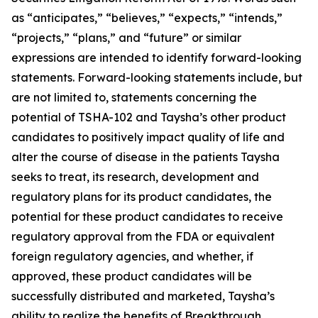
as “anticipates,” “believes,” “expects,” “intends,”
“projects,” “plans,” and “future” or similar
expressions are intended to identify forward-looking
statements. Forward-looking statements include, but
are not limited to, statements concerning the
potential of TSHA-102 and Taysha’s other product
candidates to positively impact quality of life and
alter the course of disease in the patients Taysha
seeks to treat, its research, development and
regulatory plans for its product candidates, the
potential for these product candidates to receive
regulatory approval from the FDA or equivalent
foreign regulatory agencies, and whether, if
approved, these product candidates will be
successfully distributed and marketed, Taysha’s
ability to realize the benefits of Breakthrough