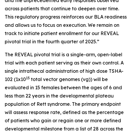
and the unprecedented early responses observed
across patients that continue to deepen over time.
This regulatory progress reinforces our BLA readiness
and allows us to focus on execution. We remain on
track to initiate patient enrollment for our REVEAL
pivotal trial in the fourth quarter of 2025.”
The REVEAL pivotal trial is a single-arm, open-label
trial with each patient serving as their own control. A
single intrathecal administration of high dose TSHA-
15
102 (1x10
total vector genomes (vg)) will be
evaluated in 15 females between the ages of 6 and
less than 22 years in the developmental plateau
population of Rett syndrome. The primary endpoint
will assess response rate, defined as the percentage
of patients who gain or regain one or more defined
developmental milestone from a list of 28 across the