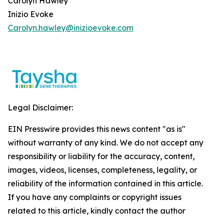
Carolyn Hawley
Inizio Evoke
Carolyn.hawley@inizioevoke.com
Legal Disclaimer:
EIN Presswire provides this news content "as is"
without warranty of any kind. We do not accept any
responsibility or liability for the accuracy, content,
images, videos, licenses, completeness, legality, or
reliability of the information contained in this article.
If you have any complaints or copyright issues
related to this article, kindly contact the author