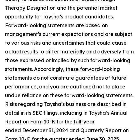
Therapy Designation and the potential market
opportunity for Taysha’s product candidates.
Forward-looking statements are based on
management’s current expectations and are subject
to various risks and uncertainties that could cause
actual results to differ materially and adversely from
those expressed or implied by such forward-looking
statements. Accordingly, these forward-looking
statements do not constitute guarantees of future
performance, and you are cautioned not to place
undue reliance on these forward-looking statements.
Risks regarding Taysha’s business are described in
detail in its SEC filings, including in Taysha’s Annual
Report on Form 10-K for the full-year
ended December 31, 2024 and Quarterly Report on
Form 10-Q for the quarter ended June 30, 2025,