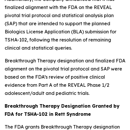
finalized alignment with the FDA on the REVEAL
pivotal trial protocol and statistical analysis plan
(SAP) that are intended to support the planned
Biologics License Application (BLA) submission for
TSHA-102, following the resolution of remaining
clinical and statistical queries.
Breakthrough Therapy designation and finalized FDA
alignment on the pivotal trial protocol and SAP were
based on the FDA’s review of positive clinical
evidence from Part A of the REVEAL Phase 1/2
adolescent/adult and pediatric trials.
Breakthrough Therapy Designation Granted by
FDA for TSHA-102 in Rett Syndrome
The FDA grants Breakthrough Therapy designation