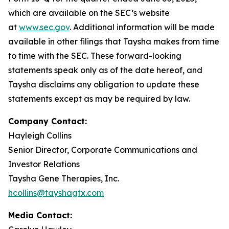
which are available on the SEC’s website
at
www.sec.gov
. Additional information will be made
available in other filings that Taysha makes from time
to time with the SEC. These forward-looking
statements speak only as of the date hereof, and
Taysha disclaims any obligation to update these
statements except as may be required by law.
Company Contact:
Hayleigh Collins
Senior Director, Corporate Communications and
Investor Relations
Taysha Gene Therapies, Inc.
hcollins@tayshagtx.com
Media Contact: