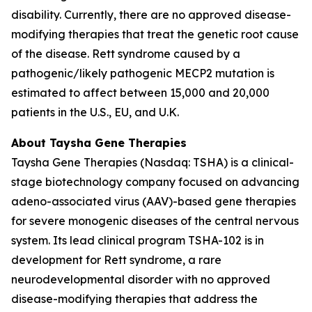
disability. Currently, there are no approved disease-
modifying therapies that treat the genetic root cause
of the disease. Rett syndrome caused by a
pathogenic/likely pathogenic
MECP2
mutation is
estimated to affect between 15,000 and 20,000
patients in the U.S., EU, and U.K.
About Taysha Gene Therapies
Taysha Gene Therapies (Nasdaq: TSHA) is a clinical-
stage biotechnology company focused on advancing
adeno-associated virus (AAV)-based gene therapies
for severe monogenic diseases of the central nervous
system. Its lead clinical program TSHA-102 is in
development for Rett syndrome, a rare
neurodevelopmental disorder with no approved
disease-modifying therapies that address the