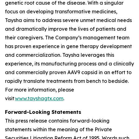
genetic root cause of the disease. With a singular
focus on developing transformative medicines,
Taysha aims to address severe unmet medical needs
and dramatically improve the lives of patients and
their caregivers. The Company’s management team
has proven experience in gene therapy development
and commercialization. Taysha leverages this
experience, its manufacturing process and a clinically
and commercially proven AAV9 capsid in an effort to
rapidly translate treatments from bench to bedside.
For more information, please
visit
www.tayshagtx.com
.
Forward-Looking Statements
This press release contains forward-looking
statements within the meaning of the Private
Securities Litigation Reform Act of 1995. Words such