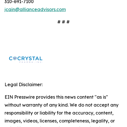
310-691-7100
jcain@allianceadvisors.com
# # #
Legal Disclaimer:
EIN Presswire provides this news content "as is"
without warranty of any kind. We do not accept any
responsibility or liability for the accuracy, content,
images, videos, licenses, completeness, legality, or