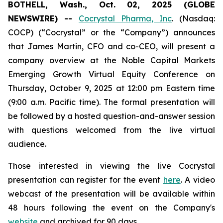
BOTHELL, Wash., Oct. 02, 2025 (GLOBE
NEWSWIRE) --
Cocrystal Pharma, Inc
. (Nasdaq:
COCP) (“Cocrystal” or the “Company”) announces
that James Martin, CFO and co-CEO, will present a
company overview at the Noble Capital Markets
Emerging Growth Virtual Equity Conference on
Thursday, October 9, 2025 at 12:00 pm Eastern time
(9:00 a.m. Pacific time). The formal presentation will
be followed by a hosted question-and-answer session
with questions welcomed from the live virtual
audience.
Those interested in viewing the live Cocrystal
presentation can register for the event
here
. A video
webcast of the presentation will be available within
48 hours following the event on the Company's
website
and archived for 90 days.