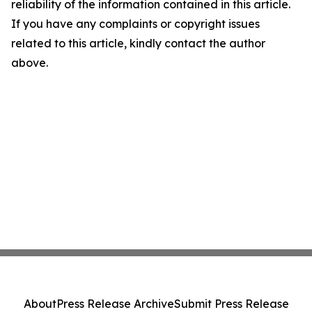
reliability of the information contained in this article.
If you have any complaints or copyright issues
related to this article, kindly contact the author
above.
About
Press Release Archive
Submit Press Release