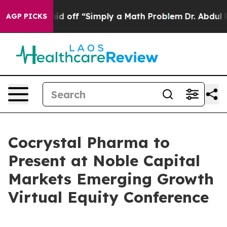
bruptly Laid off “Simply a Math Problem
Dr. Abdul El-
AGP PICKS
Cocrystal Pharma to
Present at Noble Capital
Markets Emerging Growth
Virtual Equity Conference