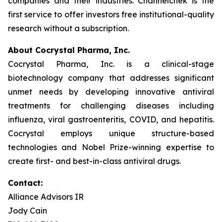
companies and their industries. Channelchek is the
first service to offer investors free institutional-quality
research without a subscription.
About Cocrystal Pharma, Inc.
Cocrystal Pharma, Inc. is a clinical-stage
biotechnology company that addresses significant
unmet needs by developing innovative antiviral
treatments for challenging diseases including
influenza, viral gastroenteritis, COVID, and hepatitis.
Cocrystal employs unique structure-based
technologies and Nobel Prize-winning expertise to
create first- and best-in-class antiviral drugs.
Contact:
Alliance Advisors IR
Jody Cain