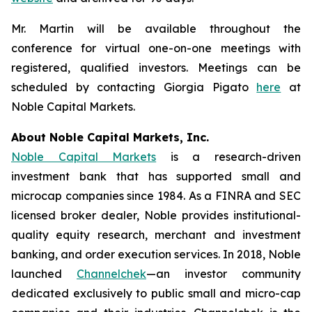
Mr. Martin will be available throughout the
conference for virtual one-on-one meetings with
registered, qualified investors. Meetings can be
scheduled by contacting Giorgia Pigato
here
at
Noble Capital Markets.
About Noble Capital Markets, Inc.
Noble Capital Markets
is a research-driven
investment bank that has supported small and
microcap companies since 1984. As a FINRA and SEC
licensed broker dealer, Noble provides institutional-
quality equity research, merchant and investment
banking, and order execution services. In 2018, Noble
launched
Channelchek
—an investor community
dedicated exclusively to public small and micro-cap