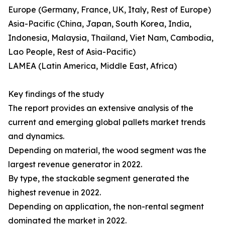
Europe (Germany, France, UK, Italy, Rest of Europe)
Asia-Pacific (China, Japan, South Korea, India,
Indonesia, Malaysia, Thailand, Viet Nam, Cambodia,
Lao People, Rest of Asia-Pacific)
LAMEA (Latin America, Middle East, Africa)
Key findings of the study
The report provides an extensive analysis of the
current and emerging global pallets market trends
and dynamics.
Depending on material, the wood segment was the
largest revenue generator in 2022.
By type, the stackable segment generated the
highest revenue in 2022.
Depending on application, the non-rental segment
dominated the market in 2022.