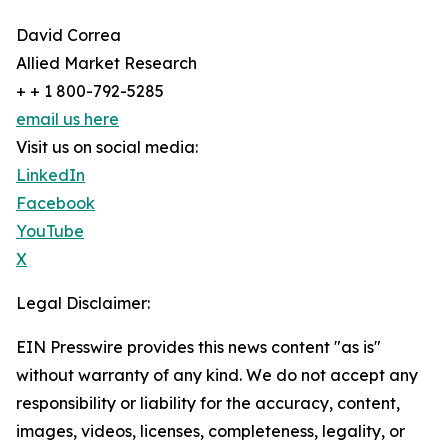
David Correa
Allied Market Research
+ + 1 800-792-5285
email us here
Visit us on social media:
LinkedIn
Facebook
YouTube
X
Legal Disclaimer:
EIN Presswire provides this news content "as is"
without warranty of any kind. We do not accept any
responsibility or liability for the accuracy, content,
images, videos, licenses, completeness, legality, or