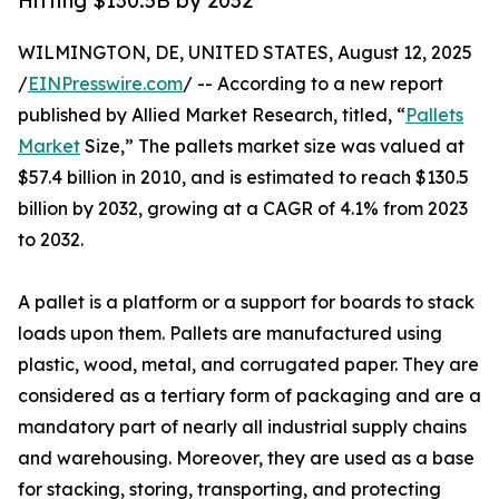
Hitting $130.5B by 2032
WILMINGTON, DE, UNITED STATES, August 12, 2025
/
EINPresswire.com
/ -- According to a new report
published by Allied Market Research, titled, “
Pallets
Market
Size,” The pallets market size was valued at
$57.4 billion in 2010, and is estimated to reach $130.5
billion by 2032, growing at a CAGR of 4.1% from 2023
to 2032.
A pallet is a platform or a support for boards to stack
loads upon them. Pallets are manufactured using
plastic, wood, metal, and corrugated paper. They are
considered as a tertiary form of packaging and are a
mandatory part of nearly all industrial supply chains
and warehousing. Moreover, they are used as a base
for stacking, storing, transporting, and protecting