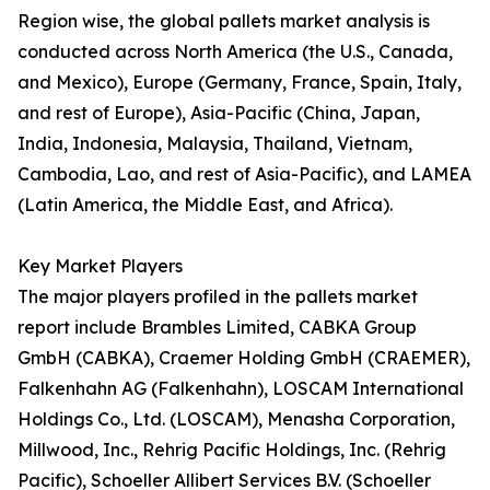
Region wise, the global pallets market analysis is
conducted across North America (the U.S., Canada,
and Mexico), Europe (Germany, France, Spain, Italy,
and rest of Europe), Asia-Pacific (China, Japan,
India, Indonesia, Malaysia, Thailand, Vietnam,
Cambodia, Lao, and rest of Asia-Pacific), and LAMEA
(Latin America, the Middle East, and Africa).
Key Market Players
The major players profiled in the pallets market
report include Brambles Limited, CABKA Group
GmbH (CABKA), Craemer Holding GmbH (CRAEMER),
Falkenhahn AG (Falkenhahn), LOSCAM International
Holdings Co., Ltd. (LOSCAM), Menasha Corporation,
Millwood, Inc., Rehrig Pacific Holdings, Inc. (Rehrig
Pacific), Schoeller Allibert Services B.V. (Schoeller