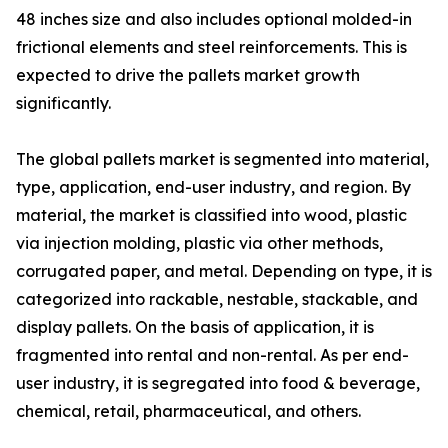
48 inches size and also includes optional molded-in
frictional elements and steel reinforcements. This is
expected to drive the pallets market growth
significantly.
The global pallets market is segmented into material,
type, application, end-user industry, and region. By
material, the market is classified into wood, plastic
via injection molding, plastic via other methods,
corrugated paper, and metal. Depending on type, it is
categorized into rackable, nestable, stackable, and
display pallets. On the basis of application, it is
fragmented into rental and non-rental. As per end-
user industry, it is segregated into food & beverage,
chemical, retail, pharmaceutical, and others.