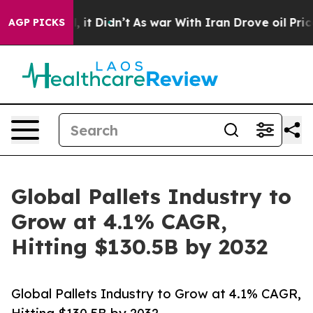
ll, it Didn’t
As war With Iran Drove oil Prices Highe
AGP PICKS
Global Pallets Industry to
Grow at 4.1% CAGR,
Hitting $130.5B by 2032
Global Pallets Industry to Grow at 4.1% CAGR,