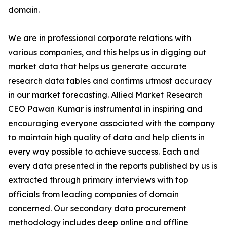
domain.
We are in professional corporate relations with
various companies, and this helps us in digging out
market data that helps us generate accurate
research data tables and confirms utmost accuracy
in our market forecasting. Allied Market Research
CEO Pawan Kumar is instrumental in inspiring and
encouraging everyone associated with the company
to maintain high quality of data and help clients in
every way possible to achieve success. Each and
every data presented in the reports published by us is
extracted through primary interviews with top
officials from leading companies of domain
concerned. Our secondary data procurement
methodology includes deep online and offline