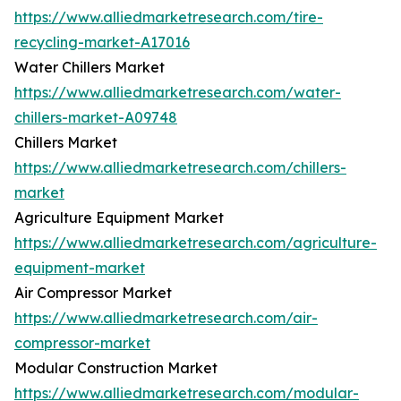
https://www.alliedmarketresearch.com/tire-
recycling-market-A17016
Water Chillers Market
https://www.alliedmarketresearch.com/water-
chillers-market-A09748
Chillers Market
https://www.alliedmarketresearch.com/chillers-
market
Agriculture Equipment Market
https://www.alliedmarketresearch.com/agriculture-
equipment-market
Air Compressor Market
https://www.alliedmarketresearch.com/air-
compressor-market
Modular Construction Market
https://www.alliedmarketresearch.com/modular-