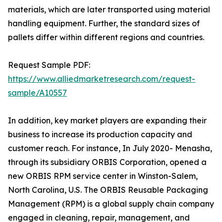
materials, which are later transported using material
handling equipment. Further, the standard sizes of
pallets differ within different regions and countries.
Request Sample PDF:
https://www.alliedmarketresearch.com/request-
sample/A10557
In addition, key market players are expanding their
business to increase its production capacity and
customer reach. For instance, In July 2020- Menasha,
through its subsidiary ORBIS Corporation, opened a
new ORBIS RPM service center in Winston-Salem,
North Carolina, U.S. The ORBIS Reusable Packaging
Management (RPM) is a global supply chain company
engaged in cleaning, repair, management, and