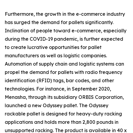
Furthermore, the growth in the e-commerce industry
has surged the demand for pallets significantly.
Inclination of people toward e-commerce, especially
during the COVID-19 pandemic, is further expected
to create lucrative opportunities for pallet
manufacturers as well as logistic companies.
Automation of supply chain and logistic systems can
propel the demand for pallets with radio frequency
identification (RFID) tags, bar codes, and other
technologies. For instance, in September 2020,
Menasha, through its subsidiary ORBIS Corporation,
launched a new Odyssey pallet. The Odyssey
rackable pallet is designed for heavy-duty racking
applications and holds more than 2,800 pounds in
unsupported racking. The product is available in 40 x