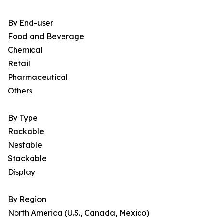
By End-user
Food and Beverage
Chemical
Retail
Pharmaceutical
Others
By Type
Rackable
Nestable
Stackable
Display
By Region
North America (U.S., Canada, Mexico)