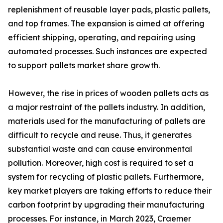
replenishment of reusable layer pads, plastic pallets,
and top frames. The expansion is aimed at offering
efficient shipping, operating, and repairing using
automated processes. Such instances are expected
to support pallets market share growth.
However, the rise in prices of wooden pallets acts as
a major restraint of the pallets industry. In addition,
materials used for the manufacturing of pallets are
difficult to recycle and reuse. Thus, it generates
substantial waste and can cause environmental
pollution. Moreover, high cost is required to set a
system for recycling of plastic pallets. Furthermore,
key market players are taking efforts to reduce their
carbon footprint by upgrading their manufacturing
processes. For instance, in March 2023, Craemer