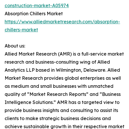
construction-market-A05974
Absorption Chillers Market
https://www.alliedmarketresearch.com/absorption-
chillers-market
About us:
Allied Market Research (AMR) is a full-service market
research and business-consulting wing of Allied
Analytics LLP based in Wilmington, Delaware. Allied
Market Research provides global enterprises as well
as medium and small businesses with unmatched
quality of “Market Research Reports” and “Business
Intelligence Solutions.” AMR has a targeted view to
provide business insights and consulting to assist its
clients to make strategic business decisions and
achieve sustainable growth in their respective market