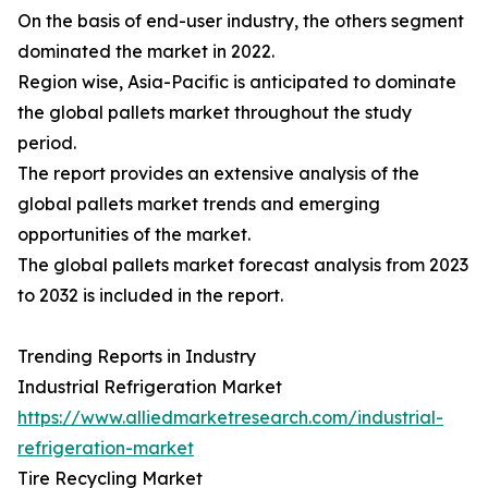
On the basis of end-user industry, the others segment
dominated the market in 2022.
Region wise, Asia-Pacific is anticipated to dominate
the global pallets market throughout the study
period.
The report provides an extensive analysis of the
global pallets market trends and emerging
opportunities of the market.
The global pallets market forecast analysis from 2023
to 2032 is included in the report.
Trending Reports in Industry
Industrial Refrigeration Market
https://www.alliedmarketresearch.com/industrial-
refrigeration-market
Tire Recycling Market