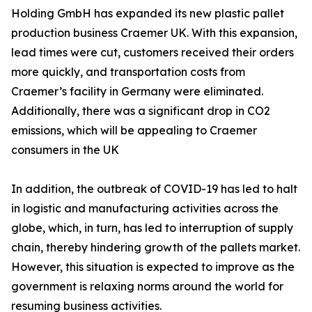
Holding GmbH has expanded its new plastic pallet
production business Craemer UK. With this expansion,
lead times were cut, customers received their orders
more quickly, and transportation costs from
Craemer’s facility in Germany were eliminated.
Additionally, there was a significant drop in CO2
emissions, which will be appealing to Craemer
consumers in the UK
In addition, the outbreak of COVID-19 has led to halt
in logistic and manufacturing activities across the
globe, which, in turn, has led to interruption of supply
chain, thereby hindering growth of the pallets market.
However, this situation is expected to improve as the
government is relaxing norms around the world for
resuming business activities.