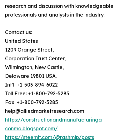
research and discussion with knowledgeable
professionals and analysts in the industry.
Contact us:
United States
1209 Orange Street,
Corporation Trust Center,
Wilmington, New Castle,
Delaware 19801 USA.
Int’l: +1-503-894-6022
Toll Free: +1-800-792-5285
Fax: +1-800-792-5285
help@alliedmarketresearch.com
https://constructionandmanufacturinga-
conma.blogspot.com/
https://steemit.com/@rashmip/posts