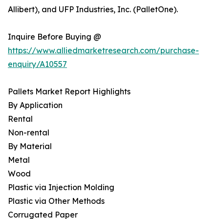
Allibert), and UFP Industries, Inc. (PalletOne).
Inquire Before Buying @
https://www.alliedmarketresearch.com/purchase-
enquiry/A10557
Pallets Market Report Highlights
By Application
Rental
Non-rental
By Material
Metal
Wood
Plastic via Injection Molding
Plastic via Other Methods
Corrugated Paper