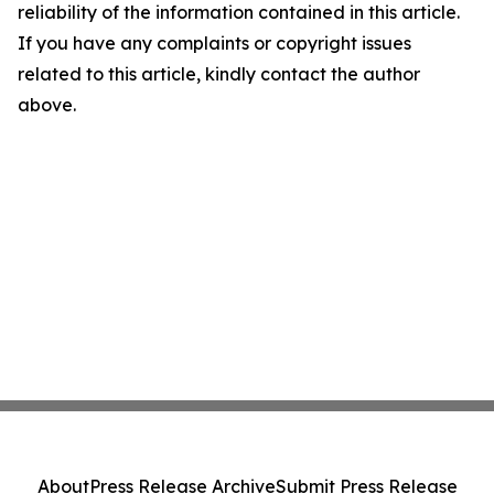
reliability of the information contained in this article.
If you have any complaints or copyright issues
related to this article, kindly contact the author
above.
About
Press Release Archive
Submit Press Release