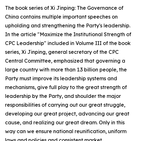
The book series of
Xi Jinping: The Governance of
China
contains multiple important speeches on
upholding and strengthening the Party's leadership.
In the article "Maximize the Institutional Strength of
CPC Leadership" included in Volume III of the book
series, Xi Jinping, general secretary of the CPC
Central Committee, emphasized that governing a
large country with more than 1.3 billion people, the
Party must improve its leadership systems and
mechanisms, give full play to the great strength of
leadership by the Party, and shoulder the major
responsibilities of carrying out our great struggle,
developing our great project, advancing our great
cause, and realizing our great dream. Only in this
way can we ensure national reunification, uniform
laws and policies and consistent market