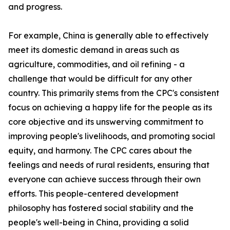
and progress.
For example, China is generally able to effectively
meet its domestic demand in areas such as
agriculture, commodities, and oil refining - a
challenge that would be difficult for any other
country. This primarily stems from the CPC's consistent
focus on achieving a happy life for the people as its
core objective and its unswerving commitment to
improving people's livelihoods, and promoting social
equity, and harmony. The CPC cares about the
feelings and needs of rural residents, ensuring that
everyone can achieve success through their own
efforts. This people-centered development
philosophy has fostered social stability and the
people's well-being in China, providing a solid