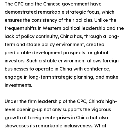
The CPC and the Chinese government have
demonstrated remarkable strategic focus, which
ensures the consistency of their policies. Unlike the
frequent shifts in Western political leadership and the
lack of policy continuity, China has, through a long-
term and stable policy environment, created
predictable development prospects for global
investors. Such a stable environment allows foreign
businesses to operate in China with confidence,
engage in long-term strategic planning, and make
investments.
Under the firm leadership of the CPC, China's high-
level opening-up not only supports the vigorous
growth of foreign enterprises in China but also
showcases its remarkable inclusiveness. What