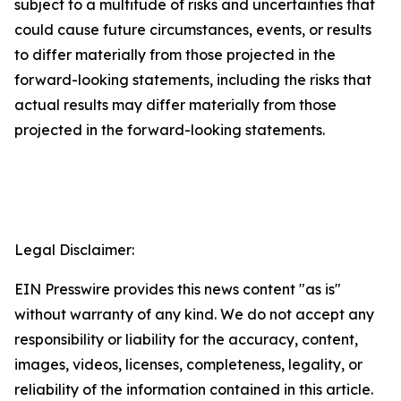
subject to a multitude of risks and uncertainties that
could cause future circumstances, events, or results
to differ materially from those projected in the
forward-looking statements, including the risks that
actual results may differ materially from those
projected in the forward-looking statements.
Legal Disclaimer:
EIN Presswire provides this news content "as is"
without warranty of any kind. We do not accept any
responsibility or liability for the accuracy, content,
images, videos, licenses, completeness, legality, or
reliability of the information contained in this article.