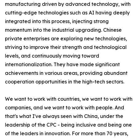
manufacturing driven by advanced technology, with
cutting-edge technologies such as AI having deeply
integrated into this process, injecting strong
momentum into the industrial upgrading. Chinese
private enterprises are exploring new technologies,
striving to improve their strength and technological
levels, and continuously moving toward
internationalization. They have made significant
achievements in various areas, providing abundant
cooperation opportunities in the high-tech sectors.
We want to work with countries, we want to work with
companies, and we want to work with people. And
that's what I've always seen with China, under the
leadership of the CPC - being inclusive and being one
of the leaders in innovation. For more than 70 years,