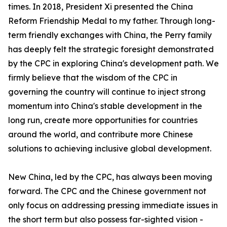
times. In 2018, President Xi presented the China
Reform Friendship Medal to my father. Through long-
term friendly exchanges with China, the Perry family
has deeply felt the strategic foresight demonstrated
by the CPC in exploring China's development path. We
firmly believe that the wisdom of the CPC in
governing the country will continue to inject strong
momentum into China's stable development in the
long run, create more opportunities for countries
around the world, and contribute more Chinese
solutions to achieving inclusive global development.
New China, led by the CPC, has always been moving
forward. The CPC and the Chinese government not
only focus on addressing pressing immediate issues in
the short term but also possess far-sighted vision -