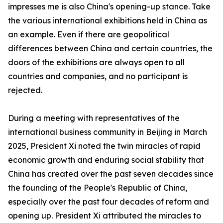
impresses me is also China's opening-up stance. Take
the various international exhibitions held in China as
an example. Even if there are geopolitical
differences between China and certain countries, the
doors of the exhibitions are always open to all
countries and companies, and no participant is
rejected.
During a meeting with representatives of the
international business community in Beijing in March
2025, President Xi noted the twin miracles of rapid
economic growth and enduring social stability that
China has created over the past seven decades since
the founding of the People's Republic of China,
especially over the past four decades of reform and
opening up. President Xi attributed the miracles to