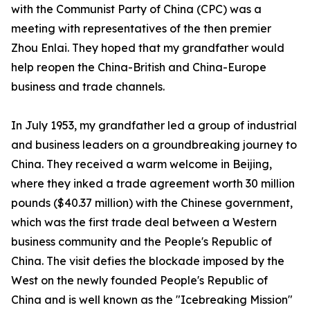
with the Communist Party of China (CPC) was a
meeting with representatives of the then premier
Zhou Enlai. They hoped that my grandfather would
help reopen the China-British and China-Europe
business and trade channels.
In July 1953, my grandfather led a group of industrial
and business leaders on a groundbreaking journey to
China. They received a warm welcome in Beijing,
where they inked a trade agreement worth 30 million
pounds ($40.37 million) with the Chinese government,
which was the first trade deal between a Western
business community and the People's Republic of
China. The visit defies the blockade imposed by the
West on the newly founded People's Republic of
China and is well known as the "Icebreaking Mission"