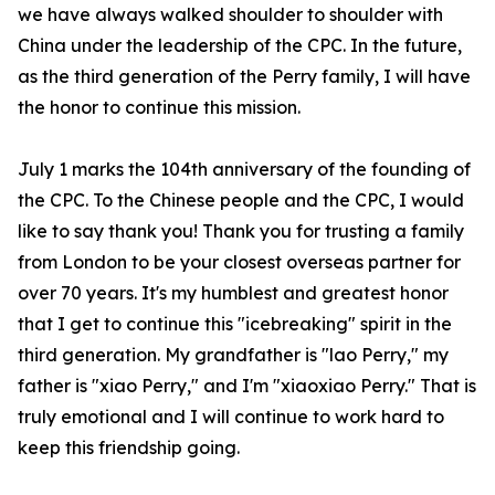
we have always walked shoulder to shoulder with
China under the leadership of the CPC. In the future,
as the third generation of the Perry family, I will have
the honor to continue this mission.
July 1 marks the 104th anniversary of the founding of
the CPC. To the Chinese people and the CPC, I would
like to say thank you! Thank you for trusting a family
from London to be your closest overseas partner for
over 70 years. It's my humblest and greatest honor
that I get to continue this "icebreaking" spirit in the
third generation. My grandfather is "
lao
Perry," my
father is "
xiao
Perry," and I'm "
xiaoxiao
Perry." That is
truly emotional and I will continue to work hard to
keep this friendship going.