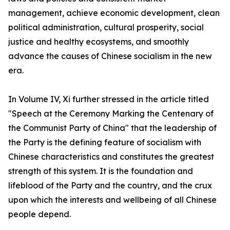
management, achieve economic development, clean
political administration, cultural prosperity, social
justice and healthy ecosystems, and smoothly
advance the causes of Chinese socialism in the new
era.
In Volume IV, Xi further stressed in the article titled
"Speech at the Ceremony Marking the Centenary of
the Communist Party of China" that the leadership of
the Party is the defining feature of socialism with
Chinese characteristics and constitutes the greatest
strength of this system. It is the foundation and
lifeblood of the Party and the country, and the crux
upon which the interests and wellbeing of all Chinese
people depend.