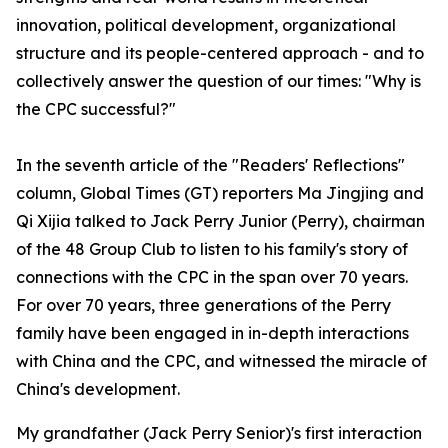
innovation, political development, organizational
structure and its people-centered approach - and to
collectively answer the question of our times: "Why is
the CPC successful?"
In the seventh article of the "Readers' Reflections"
column, Global Times (GT) reporters Ma Jingjing and
Qi Xijia talked to Jack Perry Junior (Perry), chairman
of the 48 Group Club to listen to his family's story of
connections with the CPC in the span over 70 years.
For over 70 years, three generations of the Perry
family have been engaged in in-depth interactions
with China and the CPC, and witnessed the miracle of
China's development.
My grandfather (Jack Perry Senior)'s first interaction