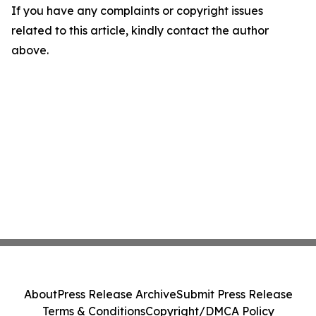
If you have any complaints or copyright issues
related to this article, kindly contact the author
above.
About
Press Release Archive
Submit Press Release
Terms & Conditions
Copyright/DMCA Policy