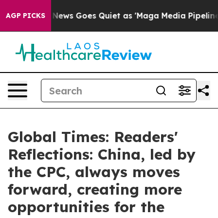
x News Goes Quiet as 'Maga Media Pipeline' Backfires
AGP PICKS
Global Times: Readers'
Reflections: China, led by
the CPC, always moves
forward, creating more
opportunities for the