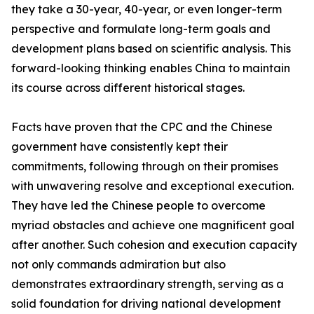
they take a 30-year, 40-year, or even longer-term
perspective and formulate long-term goals and
development plans based on scientific analysis. This
forward-looking thinking enables China to maintain
its course across different historical stages.
Facts have proven that the CPC and the Chinese
government have consistently kept their
commitments, following through on their promises
with unwavering resolve and exceptional execution.
They have led the Chinese people to overcome
myriad obstacles and achieve one magnificent goal
after another. Such cohesion and execution capacity
not only commands admiration but also
demonstrates extraordinary strength, serving as a
solid foundation for driving national development