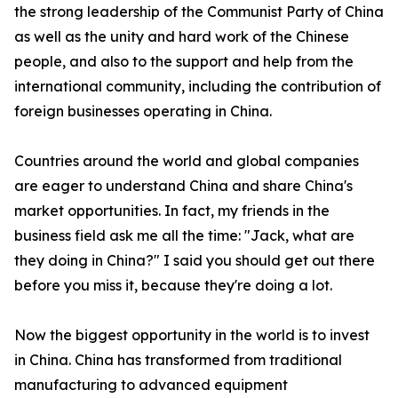
the strong leadership of the Communist Party of China
as well as the unity and hard work of the Chinese
people, and also to the support and help from the
international community, including the contribution of
foreign businesses operating in China.
Countries around the world and global companies
are eager to understand China and share China's
market opportunities. In fact, my friends in the
business field ask me all the time: "Jack, what are
they doing in China?" I said you should get out there
before you miss it, because they're doing a lot.
Now the biggest opportunity in the world is to invest
in China. China has transformed from traditional
manufacturing to advanced equipment