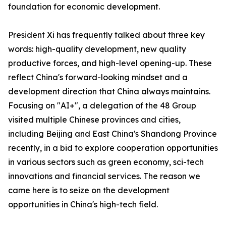
foundation for economic development.
President Xi has frequently talked about three key
words: high-quality development, new quality
productive forces, and high-level opening-up. These
reflect China's forward-looking mindset and a
development direction that China always maintains.
Focusing on "AI+", a delegation of the 48 Group
visited multiple Chinese provinces and cities,
including Beijing and East China's Shandong Province
recently, in a bid to explore cooperation opportunities
in various sectors such as green economy, sci-tech
innovations and financial services. The reason we
came here is to seize on the development
opportunities in China's high-tech field.