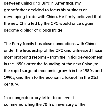
between China and Britain. After that, my
grandfather decided to focus his business on
developing trade with China. He firmly believed that
the new China led by the CPC would once again
become a pillar of global trade.
The Perry family has close connections with China
under the leadership of the CPC and witnessed those
most profound reforms - from the initial development
in the 1950s after the founding of the new China, to
the rapid surge of economic growth in the 1980s and
1990s, and then to the economic takeoff in the 21st
century.
In a congratulatory letter to an event
commemorating the 70th anniversary of the