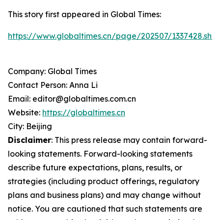
This story first appeared in Global Times:
https://www.globaltimes.cn/page/202507/1337428.shtm
Company: Global Times
Contact Person: Anna Li
Email: editor@globaltimes.com.cn
Website:
https://globaltimes.cn
City: Beijing
Disclaimer
: This press release may contain forward-
looking statements. Forward-looking statements
describe future expectations, plans, results, or
strategies (including product offerings, regulatory
plans and business plans) and may change without
notice. You are cautioned that such statements are