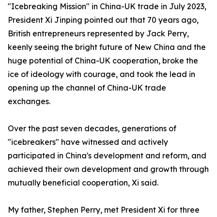
"Icebreaking Mission" in China-UK trade in July 2023,
President Xi Jinping pointed out that 70 years ago,
British entrepreneurs represented by Jack Perry,
keenly seeing the bright future of New China and the
huge potential of China-UK cooperation, broke the
ice of ideology with courage, and took the lead in
opening up the channel of China-UK trade
exchanges.
Over the past seven decades, generations of
"icebreakers" have witnessed and actively
participated in China's development and reform, and
achieved their own development and growth through
mutually beneficial cooperation, Xi said.
My father, Stephen Perry, met President Xi for three