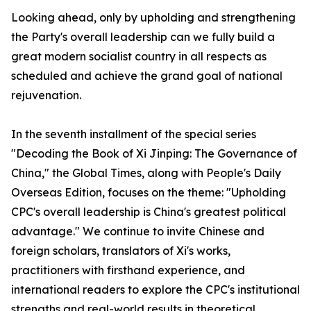
Looking ahead, only by upholding and strengthening
the Party's overall leadership can we fully build a
great modern socialist country in all respects as
scheduled and achieve the grand goal of national
rejuvenation.
In the seventh installment of the special series
"Decoding the Book of
Xi Jinping: The Governance of
China
," the Global Times, along with People's Daily
Overseas Edition, focuses on the theme: "Upholding
CPC's overall leadership is China's greatest political
advantage." We continue to invite Chinese and
foreign scholars, translators of Xi's works,
practitioners with firsthand experience, and
international readers to explore the CPC's institutional
strengths and real-world results in theoretical