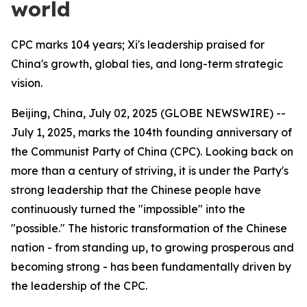
world
CPC marks 104 years; Xi's leadership praised for
China's growth, global ties, and long-term strategic
vision.
Beijing, China, July 02, 2025 (GLOBE NEWSWIRE) --
July 1, 2025, marks the 104th founding anniversary of
the Communist Party of China (CPC). Looking back on
more than a century of striving, it is under the Party's
strong leadership that the Chinese people have
continuously turned the "impossible" into the
"possible." The historic transformation of the Chinese
nation - from standing up, to growing prosperous and
becoming strong - has been fundamentally driven by
the leadership of the CPC.