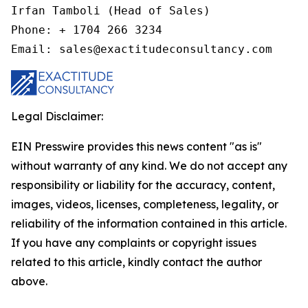
Irfan Tamboli (Head of Sales)

Phone: + 1704 266 3234

Email: sales@exactitudeconsultancy.com
Legal Disclaimer:
EIN Presswire provides this news content "as is"
without warranty of any kind. We do not accept any
responsibility or liability for the accuracy, content,
images, videos, licenses, completeness, legality, or
reliability of the information contained in this article.
If you have any complaints or copyright issues
related to this article, kindly contact the author
above.