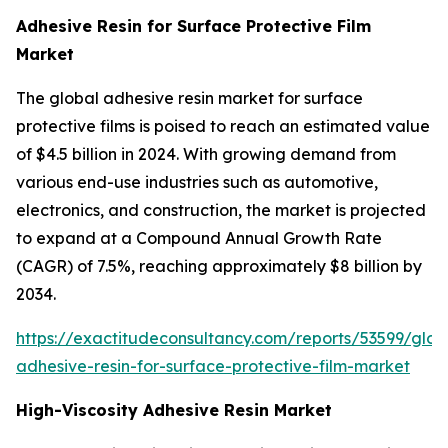
Adhesive Resin for Surface Protective Film
Market
The global adhesive resin market for surface
protective films is poised to reach an estimated value
of $4.5 billion in 2024. With growing demand from
various end-use industries such as automotive,
electronics, and construction, the market is projected
to expand at a Compound Annual Growth Rate
(CAGR) of 7.5%, reaching approximately $8 billion by
2034.
https://exactitudeconsultancy.com/reports/53599/glob
adhesive-resin-for-surface-protective-film-market
High-Viscosity Adhesive Resin Market