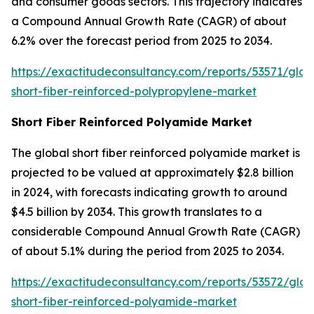
and consumer goods sectors. This trajectory indicates
a Compound Annual Growth Rate (CAGR) of about
6.2% over the forecast period from 2025 to 2034.
https://exactitudeconsultancy.com/reports/53571/glob
short-fiber-reinforced-polypropylene-market
Short Fiber Reinforced Polyamide Market
The global short fiber reinforced polyamide market is
projected to be valued at approximately $2.8 billion
in 2024, with forecasts indicating growth to around
$4.5 billion by 2034. This growth translates to a
considerable Compound Annual Growth Rate (CAGR)
of about 5.1% during the period from 2025 to 2034.
https://exactitudeconsultancy.com/reports/53572/glob
short-fiber-reinforced-polyamide-market