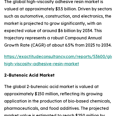
The global high-viscosity adhesive resin market is
valued at approximately $3.5 billion. Driven by sectors
such as automotive, construction, and electronics, the
market is projected to grow significantly, with an
expected value of around $6 billion by 2034. This
trajectory represents a robust Compound Annual
Growth Rate (CAGR) of about 6.5% from 2025 to 2034.
https://exactitudeconsultancy.com/reports/53600/glob
high-viscosity-adhesive-resin-market
2-Butenoic Acid Market
The global 2-butenoic acid market is valued at
approximately $150 million, reflecting its growing
application in the production of bio-based chemicals,
pharmaceuticals, and food additives. The projected
market value is estimated to reach $250 million by