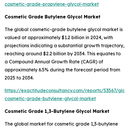
cosmetic-grade-propylene-glycol-market
Cosmetic Grade Butylene Glycol Market
The global cosmetic-grade butylene glycol market is
valued at approximately $1.2 billion in 2024, with
projections indicating a substantial growth trajectory,
reaching around $2.2 billion by 2034. This equates to
a Compound Annual Growth Rate (CAGR) of
approximately 6.5% during the forecast period from
2025 to 2034.
https://exactitudeconsultancy.com/reports/53567/glob
cosmetic-grade-butylene-glycol-market
Cosmetic Grade 1,3-Butylene Glycol Market
The global market for cosmetic grade 1,3-butylene