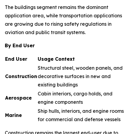
The buildings segment remains the dominant
application area, while transportation applications
are growing due to rising safety regulations in
aviation and public transit systems.
By End User
End User
Usage Context
Structural steel, wooden panels, and
Construction
decorative surfaces in new and
existing buildings
Cabin interiors, cargo holds, and
Aerospace
engine components
Ship hulls, interiors, and engine rooms
Marine
for commercial and defense vessels
Construction remains the largest end-user due to