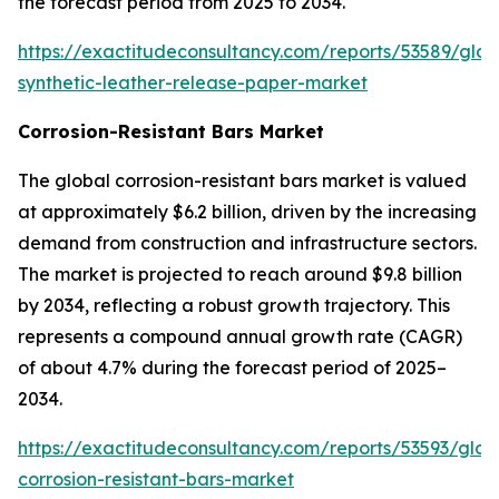
the forecast period from 2025 to 2034.
https://exactitudeconsultancy.com/reports/53589/glob
synthetic-leather-release-paper-market
Corrosion-Resistant Bars Market
The global corrosion-resistant bars market is valued
at approximately $6.2 billion, driven by the increasing
demand from construction and infrastructure sectors.
The market is projected to reach around $9.8 billion
by 2034, reflecting a robust growth trajectory. This
represents a compound annual growth rate (CAGR)
of about 4.7% during the forecast period of 2025–
2034.
https://exactitudeconsultancy.com/reports/53593/glob
corrosion-resistant-bars-market