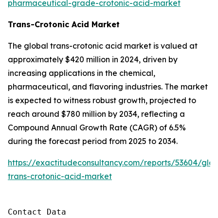
pharmaceutical-grade-crotonic-acid-market
Trans-Crotonic Acid Market
The global trans-crotonic acid market is valued at
approximately $420 million in 2024, driven by
increasing applications in the chemical,
pharmaceutical, and flavoring industries. The market
is expected to witness robust growth, projected to
reach around $780 million by 2034, reflecting a
Compound Annual Growth Rate (CAGR) of 6.5%
during the forecast period from 2025 to 2034.
https://exactitudeconsultancy.com/reports/53604/glob
trans-crotonic-acid-market
Contact Data
