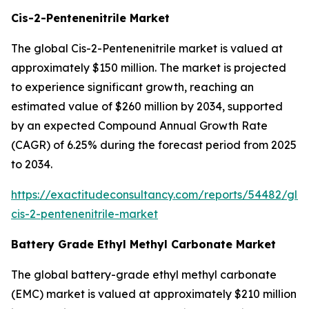
Cis-2-Pentenenitrile Market
The global Cis-2-Pentenenitrile market is valued at
approximately $150 million. The market is projected
to experience significant growth, reaching an
estimated value of $260 million by 2034, supported
by an expected Compound Annual Growth Rate
(CAGR) of 6.25% during the forecast period from 2025
to 2034.
https://exactitudeconsultancy.com/reports/54482/glo
cis-2-pentenenitrile-market
Battery Grade Ethyl Methyl Carbonate Market
The global battery-grade ethyl methyl carbonate
(EMC) market is valued at approximately $210 million