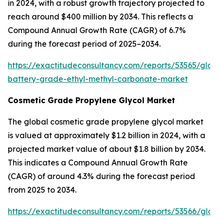
in 2024, with a robust growth trajectory projected to
reach around $400 million by 2034. This reflects a
Compound Annual Growth Rate (CAGR) of 6.7%
during the forecast period of 2025–2034.
https://exactitudeconsultancy.com/reports/53565/glob
battery-grade-ethyl-methyl-carbonate-market
Cosmetic Grade Propylene Glycol Market
The global cosmetic grade propylene glycol market
is valued at approximately $1.2 billion in 2024, with a
projected market value of about $1.8 billion by 2034.
This indicates a Compound Annual Growth Rate
(CAGR) of around 4.3% during the forecast period
from 2025 to 2034.
https://exactitudeconsultancy.com/reports/53566/glob