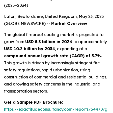
(2025–2034)
Luton, Bedfordshire, United Kingdom, May 23, 2025
(GLOBE NEWSWIRE) --
Market Overview
The global fireproof coating market is projected to
grow from
USD 5.8 billion in 2024
to approximately
USD 10.2 billion by 2034
, expanding at a
compound annual growth rate (CAGR) of 5.7%
.
This growth is driven by increasingly stringent fire
safety regulations, rapid urbanization, rising
construction of commercial and residential buildings,
and growing safety concerns in the industrial and
transportation sectors.
Get a Sample PDF Brochure:
https://exactitudeconsultancy.com/reports/54470/glob