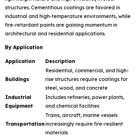
structures. Cementitious coatings are favored in
industrial and high-temperature environments, while
fire-retardant paints are gaining momentum in
architectural and residential applications.
By Application
Application
Description
Residential, commercial, and high-
Buildings
rise structures require coatings for
steel, wood, and concrete
Industrial
Includes refineries, power plants,
Equipment
and chemical facilities
Trains, aircraft, marine vessels
Transportation
increasingly require fire-resilient
materials