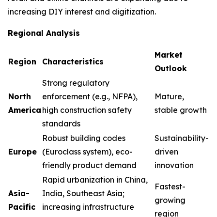
increasing DIY interest and digitization.
Regional Analysis
Market
Region
Characteristics
Outlook
Strong regulatory
North
enforcement (e.g., NFPA),
Mature,
America
high construction safety
stable growth
standards
Robust building codes
Sustainability-
Europe
(Euroclass system), eco-
driven
friendly product demand
innovation
Rapid urbanization in China,
Fastest-
Asia-
India, Southeast Asia;
growing
Pacific
increasing infrastructure
region