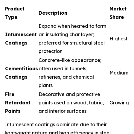
Product
Market
Description
Type
Share
Expand when heated to form
Intumescent
an insulating char layer;
Highest
Coatings
preferred for structural steel
protection
Concrete-like appearance;
Cementitious
often used in tunnels,
Medium
Coatings
refineries, and chemical
plants
Fire
Decorative and protective
Retardant
paints used on wood, fabric,
Growing
Paints
and interior surfaces
Intumescent coatings dominate due to their
lightweight nature and high efficiency in steel