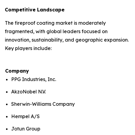
Competitive Landscape
The fireproof coating market is moderately
fragmented, with global leaders focused on
innovation, sustainability, and geographic expansion.
Key players include:
Company
PPG Industries, Inc.
AkzoNobel N.V.
Sherwin-Williams Company
Hempel A/S
Jotun Group