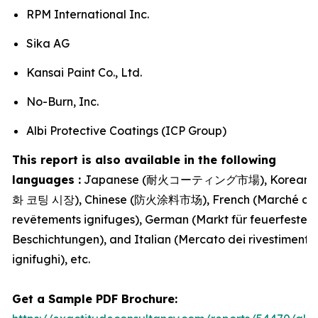
RPM International Inc.
Sika AG
Kansai Paint Co., Ltd.
No-Burn, Inc.
Albi Protective Coatings (ICP Group)
This report is also available in the following
languages :
Japanese (耐火コーティング市場), Korean 
화 코팅 시장), Chinese (防火涂料市场), French (Marché de
revêtements ignifuges), German (Markt für feuerfeste
Beschichtungen), and Italian (Mercato dei rivestimenti
ignifughi), etc.
Get a Sample PDF Brochure: