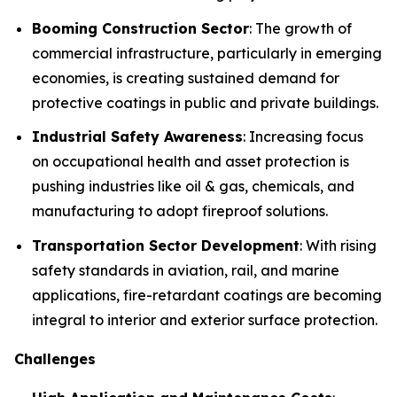
Booming Construction Sector
: The growth of
commercial infrastructure, particularly in emerging
economies, is creating sustained demand for
protective coatings in public and private buildings.
Industrial Safety Awareness
: Increasing focus
on occupational health and asset protection is
pushing industries like oil & gas, chemicals, and
manufacturing to adopt fireproof solutions.
Transportation Sector Development
: With rising
safety standards in aviation, rail, and marine
applications, fire-retardant coatings are becoming
integral to interior and exterior surface protection.
Challenges