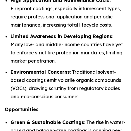
High Application and Maintenance Costs
:
Fireproof coatings, especially intumescent types,
require professional application and periodic
maintenance, increasing total lifecycle costs.
Limited Awareness in Developing Regions
:
Many low- and middle-income countries have yet
to enforce strict fire protection mandates, limiting
market penetration.
Environmental Concerns
: Traditional solvent-
based coatings emit volatile organic compounds
(VOCs), drawing scrutiny from regulatory bodies
and eco-conscious consumers.
Opportunities
Green & Sustainable Coatings
: The rise in water-
based and halogen-free coatings is opening new