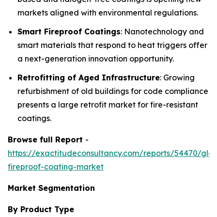
markets aligned with environmental regulations.
Smart Fireproof Coatings
: Nanotechnology and
smart materials that respond to heat triggers offer
a next-generation innovation opportunity.
Retrofitting of Aged Infrastructure
: Growing
refurbishment of old buildings for code compliance
presents a large retrofit market for fire-resistant
coatings.
Browse full Report
-
https://exactitudeconsultancy.com/reports/54470/glob
fireproof-coating-market
Market Segmentation
By Product Type