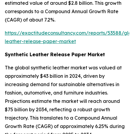
estimated value of around $2.8 billion. This growth
corresponds to a Compound Annual Growth Rate
(CAGR) of about 7.2%.
https://exactitudeconsultancy.com/reports/53588/glob
leather-release-paper-market
Synthetic Leather Release Paper Market
The global synthetic leather market was valued at
approximately $43 billion in 2024, driven by
increasing demand for sustainable alternatives in
fashion, automotive, and furniture industries.
Projections estimate the market will reach around
$75 billion by 2034, reflecting a robust growth
trajectory. This translates to a Compound Annual
Growth Rate (CAGR) of approximately 6.25% during