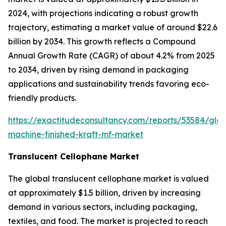
2024, with projections indicating a robust growth
trajectory, estimating a market value of around $22.6
billion by 2034. This growth reflects a Compound
Annual Growth Rate (CAGR) of about 4.2% from 2025
to 2034, driven by rising demand in packaging
applications and sustainability trends favoring eco-
friendly products.
https://exactitudeconsultancy.com/reports/53584/glob
machine-finished-kraft-mf-market
Translucent Cellophane Market
The global translucent cellophane market is valued
at approximately $1.5 billion, driven by increasing
demand in various sectors, including packaging,
textiles, and food. The market is projected to reach