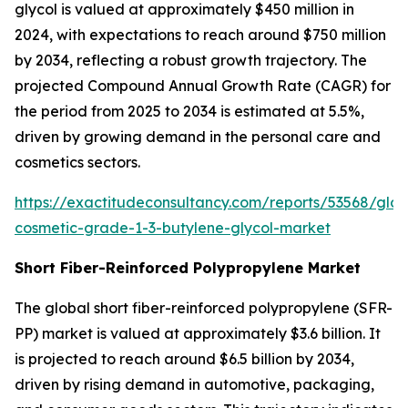
glycol is valued at approximately $450 million in
2024, with expectations to reach around $750 million
by 2034, reflecting a robust growth trajectory. The
projected Compound Annual Growth Rate (CAGR) for
the period from 2025 to 2034 is estimated at 5.5%,
driven by growing demand in the personal care and
cosmetics sectors.
https://exactitudeconsultancy.com/reports/53568/glob
cosmetic-grade-1-3-butylene-glycol-market
Short Fiber-Reinforced Polypropylene Market
The global short fiber-reinforced polypropylene (SFR-
PP) market is valued at approximately $3.6 billion. It
is projected to reach around $6.5 billion by 2034,
driven by rising demand in automotive, packaging,