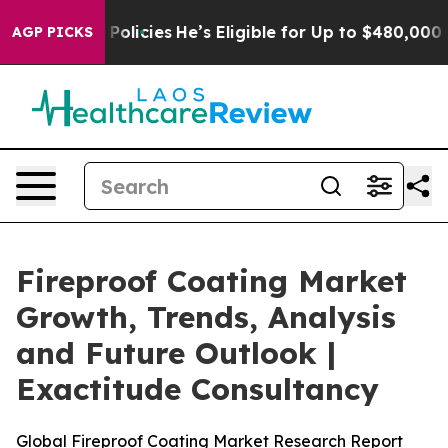
licies
He’s Eligible for Up to $480,000 After Being W
AGP PICKS
Fireproof Coating Market
Growth, Trends, Analysis
and Future Outlook |
Exactitude Consultancy
Global Fireproof Coating Market Research Report