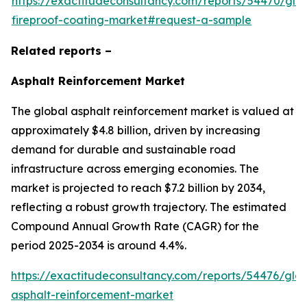
https://exactitudeconsultancy.com/reports/54470/glo
fireproof-coating-market#request-a-sample
Related reports –
Asphalt Reinforcement Market
The global asphalt reinforcement market is valued at
approximately $4.8 billion, driven by increasing
demand for durable and sustainable road
infrastructure across emerging economies. The
market is projected to reach $7.2 billion by 2034,
reflecting a robust growth trajectory. The estimated
Compound Annual Growth Rate (CAGR) for the
period 2025-2034 is around 4.4%.
https://exactitudeconsultancy.com/reports/54476/glob
asphalt-reinforcement-market