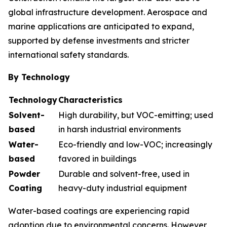
global infrastructure development. Aerospace and
marine applications are anticipated to expand,
supported by defense investments and stricter
international safety standards.
By Technology
Technology
Characteristics
Solvent-
High durability, but VOC-emitting; used
based
in harsh industrial environments
Water-
Eco-friendly and low-VOC; increasingly
based
favored in buildings
Powder
Durable and solvent-free, used in
Coating
heavy-duty industrial equipment
Water-based coatings are experiencing rapid
adoption due to environmental concerns. However,