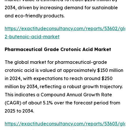
2034, driven by increasing demand for sustainable
and eco-friendly products.
https://exactitudeconsultancy.com/reports/53602/glob
2-butenoic-acid-market
Pharmaceutical Grade Crotonic Acid Market
The global market for pharmaceutical-grade
crotonic acid is valued at approximately $150 million
in 2024, with expectations to reach around $250
million by 2034, reflecting a robust growth trajectory.
This indicates a Compound Annual Growth Rate
(CAGR) of about 5.1% over the forecast period from
2025 to 2034.
https://exactitudeconsultancy.com/reports/53603/glob