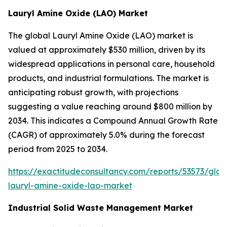
Lauryl Amine Oxide (LAO) Market
The global Lauryl Amine Oxide (LAO) market is
valued at approximately $530 million, driven by its
widespread applications in personal care, household
products, and industrial formulations. The market is
anticipating robust growth, with projections
suggesting a value reaching around $800 million by
2034. This indicates a Compound Annual Growth Rate
(CAGR) of approximately 5.0% during the forecast
period from 2025 to 2034.
https://exactitudeconsultancy.com/reports/53573/glob
lauryl-amine-oxide-lao-market
Industrial Solid Waste Management Market