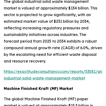
The global industrial solid waste management
market is valued at approximately $134 billion. This
sector is projected to grow significantly, with an
estimated market value of $231 billion by 2034,
reflecting increasing regulatory pressures and
sustainability initiatives across industries. The
forecast period from 2025 to 2034 exhibits a robust
compound annual growth rate (CAGR) of 6.0%, driven
by the escalating need for efficient waste disposal
and resource recovery.
https://exactitudeconsultancy.com/reports/53581/glob
industrial-solid-waste-management-market
Machine Finished Kraft (MF) Market
The global Machine Finished Kraft (MF) paper
market is valued at approximately $15.3 billion in