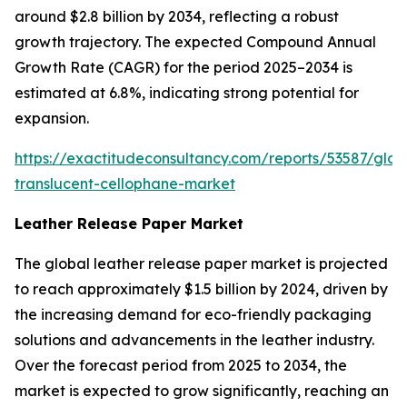
around $2.8 billion by 2034, reflecting a robust
growth trajectory. The expected Compound Annual
Growth Rate (CAGR) for the period 2025–2034 is
estimated at 6.8%, indicating strong potential for
expansion.
https://exactitudeconsultancy.com/reports/53587/glob
translucent-cellophane-market
Leather Release Paper Market
The global leather release paper market is projected
to reach approximately $1.5 billion by 2024, driven by
the increasing demand for eco-friendly packaging
solutions and advancements in the leather industry.
Over the forecast period from 2025 to 2034, the
market is expected to grow significantly, reaching an