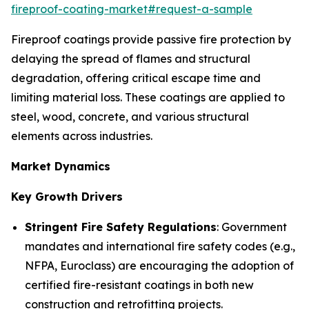
fireproof-coating-market#request-a-sample
Fireproof coatings provide passive fire protection by
delaying the spread of flames and structural
degradation, offering critical escape time and
limiting material loss. These coatings are applied to
steel, wood, concrete, and various structural
elements across industries.
Market Dynamics
Key Growth Drivers
Stringent Fire Safety Regulations
: Government
mandates and international fire safety codes (e.g.,
NFPA, Euroclass) are encouraging the adoption of
certified fire-resistant coatings in both new
construction and retrofitting projects.