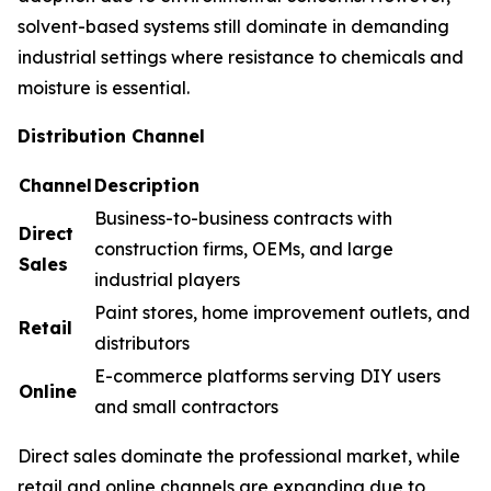
solvent-based systems still dominate in demanding
industrial settings where resistance to chemicals and
moisture is essential.
Distribution Channel
Channel
Description
Business-to-business contracts with
Direct
construction firms, OEMs, and large
Sales
industrial players
Paint stores, home improvement outlets, and
Retail
distributors
E-commerce platforms serving DIY users
Online
and small contractors
Direct sales dominate the professional market, while
retail and online channels are expanding due to