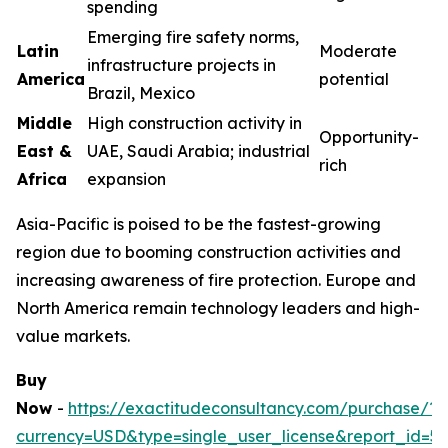
spending
Emerging fire safety norms,
Latin
Moderate
infrastructure projects in
America
potential
Brazil, Mexico
Middle
High construction activity in
Opportunity-
East &
UAE, Saudi Arabia; industrial
rich
Africa
expansion
Asia-Pacific is poised to be the fastest-growing
region due to booming construction activities and
increasing awareness of fire protection. Europe and
North America remain technology leaders and high-
value markets.
Buy
Now
-
https://exactitudeconsultancy.com/purchase/?
currency=USD&type=single_user_license&report_id=5