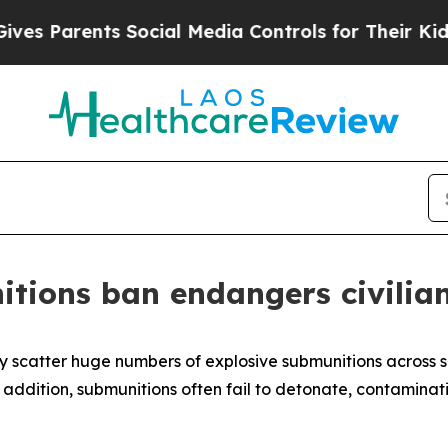
Parents Social Media Controls for Their Kids. Sh
itions ban endangers civilia
y scatter huge numbers of explosive submunitions across 
n addition, submunitions often fail to detonate, contamina