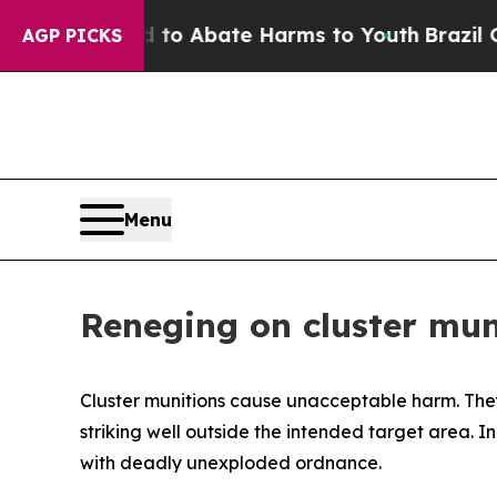
llion Fund to Abate Harms to Youth
Brazil Gives 
AGP PICKS
Menu
Reneging on cluster mun
Cluster munitions cause unacceptable harm.
The
striking well outside the intended target area. I
with deadly unexploded ordnance.