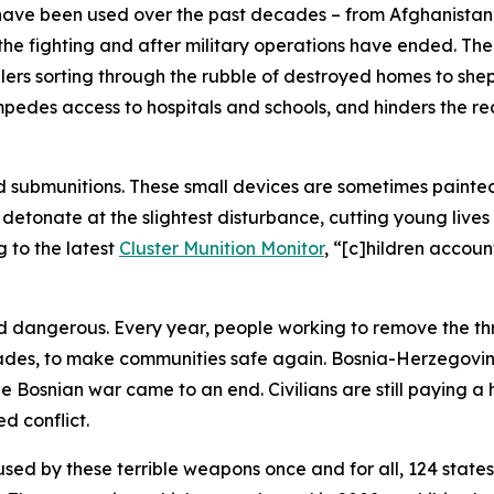
s have been used over the past decades – from Afghanista
 the fighting and after military operations have ended. Th
ers sorting through the rubble of destroyed homes to sheph
pedes access to hospitals and schools, and hinders the reco
d submunitions. These small devices are sometimes painted 
detonate at the slightest disturbance, cutting young lives
 to the latest
Cluster Munition Monitor
, “[c]hildren accoun
nd dangerous. Every year, people working to remove the th
ades, to make communities safe again. Bosnia-Herzegovina o
the Bosnian war came to an end.
Civilians are still paying 
d conflict.
used by these terrible weapons once and for all, 124 state