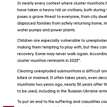
In nearly every context where cluster munition
have taken a heavy toll on civilians, both during
poses a grave threat to everyone, from city dwell
displaced families from safely returning home, im
water pumps and power plants.
Children are especially vulnerable to unexplode
making them tempting to play with, but they can 
recovery. Some may never walk again. According
cluster munition remnants in 2023”.
Clearing unexploded submunitions is difficult a
killed or maimed. It often takes years, even dec
munitions two years ago, nearly 30 years after 
to be used, including in the Russian-Ukraine arme
To put an end to the suffering and casualties ca