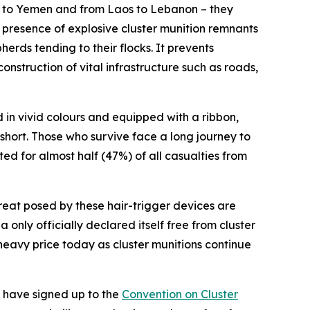
n to Yemen and from Laos to Lebanon – they
e presence of explosive cluster munition remnants
erds tending to their flocks. It prevents
nstruction of vital infrastructure such as roads,
in vivid colours and equipped with a ribbon,
 short. Those who survive face a long journey to
ted for almost half (47%) of all casualties from
reat posed by these hair-trigger devices are
nly officially declared itself free from cluster
a heavy price today as cluster munitions continue
s have signed up to the
Convention on Cluster