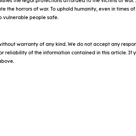
es the legal protections afforded to the victims of war. It 
e the horrors of war. To uphold humanity, even in times of a
 vulnerable people safe.
without warranty of any kind. We do not accept any responsib
r reliability of the information contained in this article. I
 above.