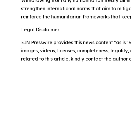
Withdrawing from any humanitarian treaty diminish
strengthen international norms that aim to mitigat
reinforce the humanitarian frameworks that keep
Legal Disclaimer:
EIN Presswire provides this news content "as is" 
images, videos, licenses, completeness, legality, o
related to this article, kindly contact the author