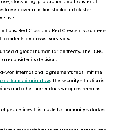
use, stockpiling, production and transfer of
stroyed over a million stockpiled cluster
ve use.
itions. Red Cross and Red Crescent volunteers
 accidents and assist survivors.
ounced a global humanitarian treaty. The ICRC
o reconsider its decision.
rd-won international agreements that limit the
ional humanitarian law
. The security situation is
l mines and other horrendous weapons remains
 of peacetime. It is made for humanity’s darkest