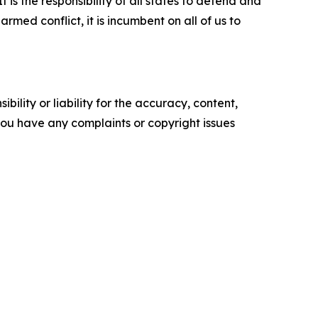
is the responsibility of all states to defend and
rmed conflict, it is incumbent on all of us to
ility or liability for the accuracy, content,
f you have any complaints or copyright issues