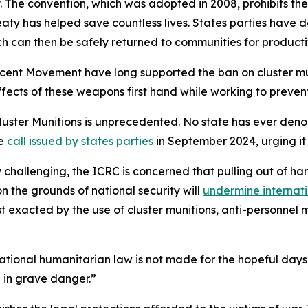
The convention, which was adopted in 2008, prohibits the 
ty has helped save countless lives. States parties have de
h can then be safely returned to communities for producti
ent Movement have long supported the ban on cluster mun
fects of these weapons first hand while working to prevent
luster Munitions is unprecedented. No state has ever den
he
call issued by states parties
in September 2024, urging it t
 challenging, the ICRC is concerned that pulling out of ha
the grounds of national security will
undermine internat
st exacted by the use of cluster munitions, anti-personne
national humanitarian law is not made for the hopeful days
 in grave danger.”