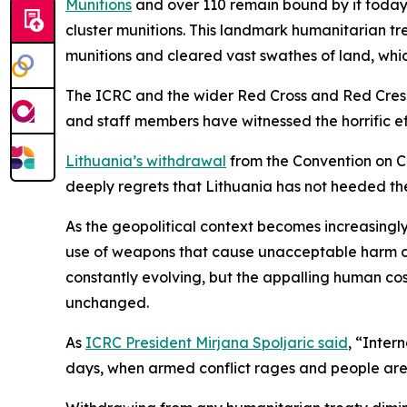
Munitions
and over 110 remain bound by it today. 
cluster munitions.
This landmark humanitarian trea
munitions and cleared vast swathes of land, whic
The ICRC and the wider Red Cross and Red Cresc
and staff members have witnessed the horrific ef
Lithuania’s withdrawal
from the Convention on C
deeply regrets that Lithuania has not heeded t
As the geopolitical context becomes increasingly
use of weapons that cause unacceptable harm on 
constantly evolving, but the appalling human co
unchanged.
As
ICRC President Mirjana Spoljaric said
, “Inter
days, when armed conflict rages and people are