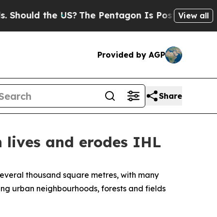
ould the US?
The Pentagon Is Posting Cryptic Bib
View all
Provided by AGP
Share
n lives and erodes IHL
several thousand square metres, with many
ting urban neighbourhoods, forests and fields