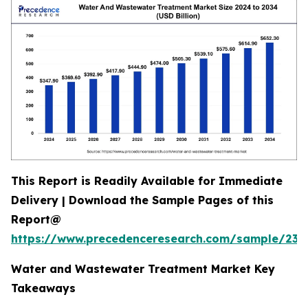
This Report is Readily Available for Immediate
Delivery | Download the Sample Pages of this
Report@
https://www.precedenceresearch.com/sample/239
Water and Wastewater Treatment Market Key
Takeaways