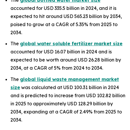
accounted for USD 335.5 billion in 2024, and it is
expected to hit around USD 565.23 billion by 2034,
poised to grow at a CAGR of 5.35% from 2025 to
2034.
The
global water soluble fertilizer market size
accounted for USD 16.07 billion in 2024 and is
expected to be worth around USD 26.28 billion by
2034, at a CAGR of 5% from 2024 to 2034.
The
global liquid waste management market
size
was calculated at USD 100.31 billion in 2024
and is predicted to increase from USD 102.82 billion
in 2025 to approximately USD 128.29 billion by
2034, expanding at a CAGR of 2.49% from 2025 to
2034.