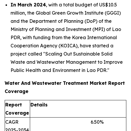
In March 2024
, with a total budget of US$10.5
million, the Global Green Growth Institute (GGGI)
and the Department of Planning (DoP) of the
Ministry of Planning and Investment (MPI) of Lao
PDR, with funding from the Korea International
Cooperation Agency (KOICA), have started a
project called "Scaling Out Sustainable Solid
Waste and Wastewater Management to Improve
Public Health and Environment in Lao PDR."
Water And Wastewater Treatment Market Report
Coverage
Report
Details
Coverage
CAGR
6.50
%
2025-2034