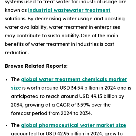
systems used to treat water for industrial usage are
known as
industrial wastewater treatment
solutions. By decreasing water usage and boosting
water availability, water treatment in enterprises
may contribute to sustainability. One of the main
benefits of water treatment in industries is cost
reduction.
Browse Related Reports:
The
global water treatment chemicals market
size
is worth around USD 34.54 billion in 2024 and is
anticipated to reach around USD 49.15 billion by
2034, growing at a CAGR of 3.59% over the
forecast period from 2024 to 2034.
The
global pharmaceutical water market size
accounted for USD 42.95 billion in 2024, grew to