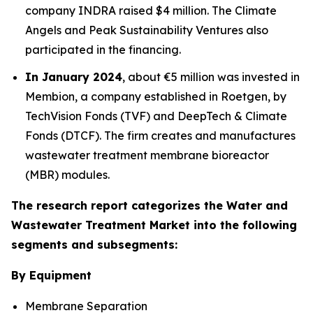
company INDRA raised $4 million. The Climate
Angels and Peak Sustainability Ventures also
participated in the financing.
In January 2024
, about €5 million was invested in
Membion, a company established in Roetgen, by
TechVision Fonds (TVF) and DeepTech & Climate
Fonds (DTCF). The firm creates and manufactures
wastewater treatment membrane bioreactor
(MBR) modules.
The research report categorizes the Water and
Wastewater Treatment Market into the following
segments and subsegments:
By Equipment
Membrane Separation