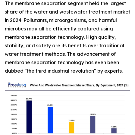
The membrane separation segment held the largest
share of the water and wastewater treatment market
in 2024. Pollutants, microorganisms, and harmful
microbes may all be efficiently captured using
membrane separation technology. High quality,
stability, and safety are its benefits over traditional
water treatment methods. The advancement of
membrane separation technology has even been
dubbed "the third industrial revolution" by experts.