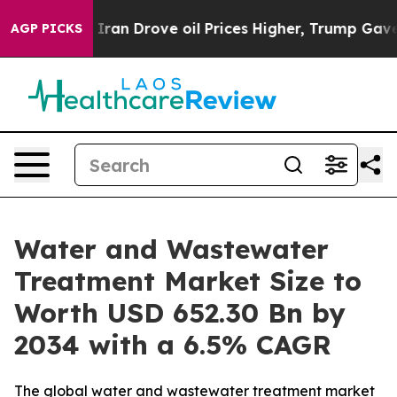
 Iran Drove oil Prices Higher, Trump Gave Politically
AGP PICKS
Water and Wastewater
Treatment Market Size to
Worth USD 652.30 Bn by
2034 with a 6.5% CAGR
The global water and wastewater treatment market