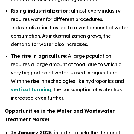
Rising industrialization
: almost every industry
requires water for different procedures.
Industrialization has led to a vast amount of water
consumption. As industrialization grows, the
demand for water also increases.
The rise in agriculture
: A large population
requires a large amount of food, due to which a
very big portion of water is used in agriculture.
With the rise in technologies like hydroponics and
vertical farming
, the consumption of water has
increased even further.
Opportunities in the Water and Wastewater
Treatment Market
In January 2025
, in order to help the Regional