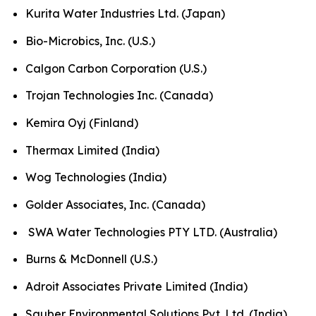
Kurita Water Industries Ltd. (Japan)
Bio-Microbics, Inc. (U.S.)
Calgon Carbon Corporation (U.S.)
Trojan Technologies Inc. (Canada)
Kemira Oyj (Finland)
Thermax Limited (India)
Wog Technologies (India)
Golder Associates, Inc. (Canada)
SWA Water Technologies PTY LTD. (Australia)
Burns & McDonnell (U.S.)
Adroit Associates Private Limited (India)
Sauber Environmental Solutions Pvt. Ltd. (India)