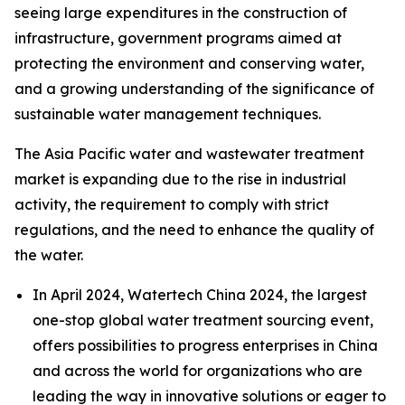
seeing large expenditures in the construction of
infrastructure, government programs aimed at
protecting the environment and conserving water,
and a growing understanding of the significance of
sustainable water management techniques.
The Asia Pacific water and wastewater treatment
market is expanding due to the rise in industrial
activity, the requirement to comply with strict
regulations, and the need to enhance the quality of
the water.
In April 2024,
Watertech
China 2024, the largest
one-stop global water treatment sourcing event,
offers possibilities to progress enterprises in China
and across the world for organizations who are
leading the way in innovative solutions or eager to