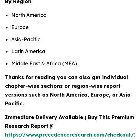
By Region
North America
Europe
Asia-Pacific
Latin America
Middle East & Africa (MEA)
Thanks for reading you can also get individual
chapter-wise sections or region-wise report
versions such as North America, Europe, or Asia
Pacific.
Immediate Delivery Available | Buy This Premium
Research Report@
https://www.precedenceresearch.com/checkout/2