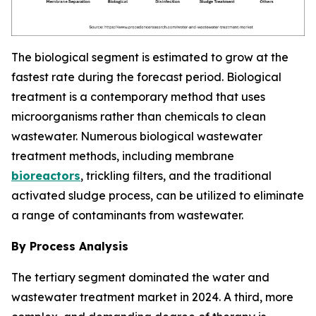
The biological segment is estimated to grow at the
fastest rate during the forecast period. Biological
treatment is a contemporary method that uses
microorganisms rather than chemicals to clean
wastewater. Numerous biological wastewater
treatment methods, including membrane
bioreactors
, trickling filters, and the traditional
activated sludge process, can be utilized to eliminate
a range of contaminants from wastewater.
By Process Analysis
The tertiary segment dominated the water and
wastewater treatment market in 2024. A third, more