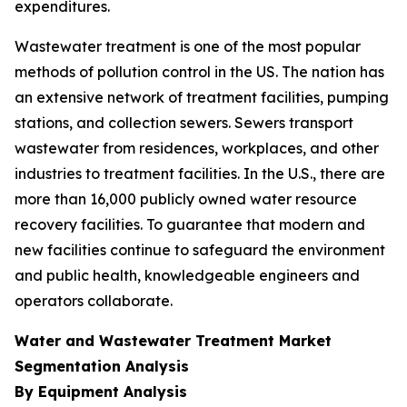
expenditures.
Wastewater treatment is one of the most popular
methods of pollution control in the US. The nation has
an extensive network of treatment facilities, pumping
stations, and collection sewers. Sewers transport
wastewater from residences, workplaces, and other
industries to treatment facilities. In the U.S., there are
more than 16,000 publicly owned water resource
recovery facilities. To guarantee that modern and
new facilities continue to safeguard the environment
and public health, knowledgeable engineers and
operators collaborate.
Water and Wastewater Treatment Market
Segmentation Analysis
By Equipment Analysis