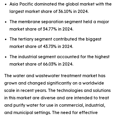
Asia Pacific dominated the global market with the
largest market share of 36.10% in 2024.
The membrane separation segment held a major
market share of 34.77% in 2024.
The tertiary segment contributed the biggest
market share of 43.73% in 2024.
The industrial segment accounted for the highest
market share of 66.03% in 2024.
The water and wastewater treatment market has
grown and changed significantly on a worldwide
scale in recent years. The technologies and solutions
in this market are diverse and are intended to treat
and purify water for use in commercial, industrial,
and municipal settings. The need for effective