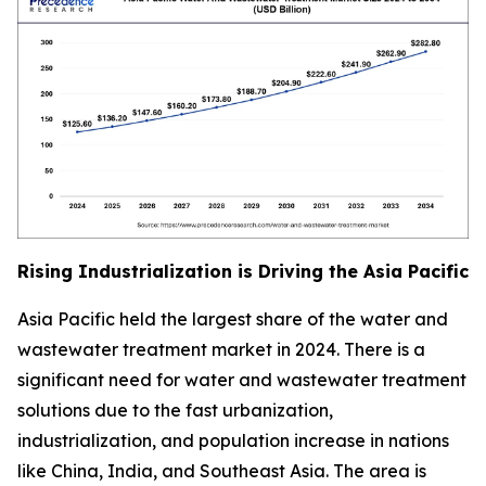
Rising Industrialization is Driving the Asia Pacific
Asia Pacific held the largest share of the water and
wastewater treatment market in 2024. There is a
significant need for water and wastewater treatment
solutions due to the fast urbanization,
industrialization, and population increase in nations
like China, India, and Southeast Asia. The area is