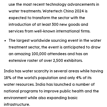
use the most recent technology advancements in
water treatments. Watertech China 2024 is
expected to transform the sector with the
introduction of at least 300 new goods and
services from well-known international firms.
The largest worldwide sourcing event in the water
treatment sector, the event is anticipated to draw
an amazing 100,000 attendees and has an
extensive roster of over 2,500 exhibitors.
India has water scarcity in several areas while having
18% of the world's population and only 4% of its
water resources.
India has launched a number of
national programs to improve public health and the
environment while also expanding basic
infrastructure.