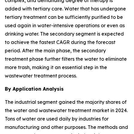
complex, and demanding degree of therapy is
added with tertiary care. Water that has undergone
tertiary treatment can be sufficiently purified to be
used again in water-intensive operations or even as
drinking water. The secondary segment is expected
to achieve the fastest CAGR during the forecast
period. After the main phase, the secondary
treatment phase further filters the water to eliminate
more trash, making it an essential step in the
wastewater treatment process.
By Application Analysis
The industrial segment gained the majority shares of
the water and wastewater treatment market in 2024.
Tons of water are used daily by industries for
manufacturing and other purposes. The methods and