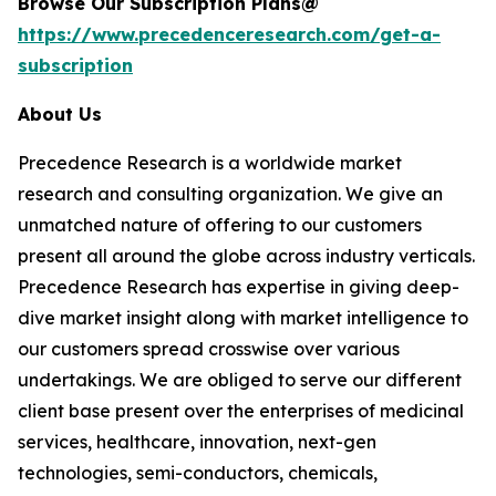
Browse Our Subscription Plans@
https://www.precedenceresearch.com/get-a-
subscription
About Us
Precedence Research is a worldwide market
research and consulting organization. We give an
unmatched nature of offering to our customers
present all around the globe across industry verticals.
Precedence Research has expertise in giving deep-
dive market insight along with market intelligence to
our customers spread crosswise over various
undertakings. We are obliged to serve our different
client base present over the enterprises of medicinal
services, healthcare, innovation, next-gen
technologies, semi-conductors, chemicals,