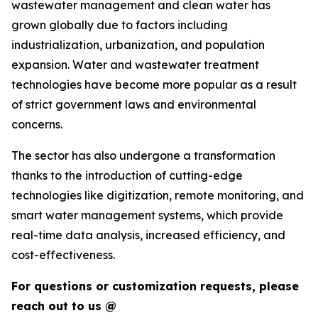
wastewater management and clean water has
grown globally due to factors including
industrialization, urbanization, and population
expansion. Water and wastewater treatment
technologies have become more popular as a result
of strict government laws and environmental
concerns.
The sector has also undergone a transformation
thanks to the introduction of cutting-edge
technologies like digitization, remote monitoring, and
smart water management systems, which provide
real-time data analysis, increased efficiency, and
cost-effectiveness.
For questions or customization requests, please
reach out to us @