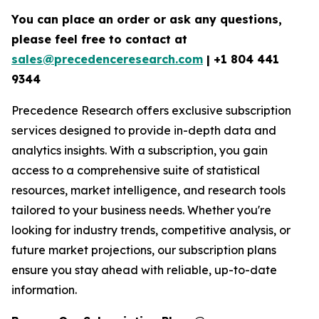
You can place an order or ask any questions,
please feel free to contact at
sales@precedenceresearch.com
| +1 804 441
9344
Precedence Research offers exclusive subscription
services designed to provide in-depth data and
analytics insights. With a subscription, you gain
access to a comprehensive suite of statistical
resources, market intelligence, and research tools
tailored to your business needs. Whether you're
looking for industry trends, competitive analysis, or
future market projections, our subscription plans
ensure you stay ahead with reliable, up-to-date
information.