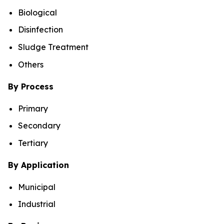
Biological
Disinfection
Sludge Treatment
Others
By Process
Primary
Secondary
Tertiary
By Application
Municipal
Industrial