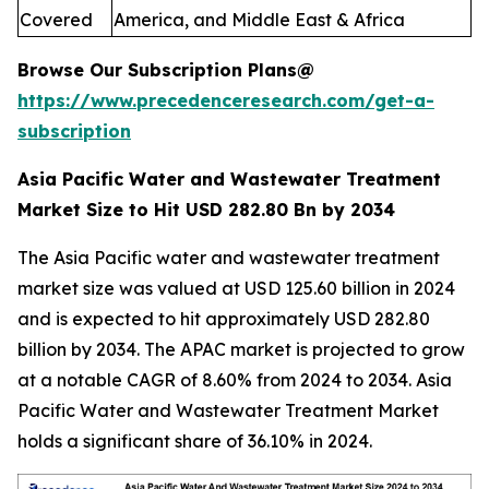
Covered
America, and Middle East & Africa
Browse Our Subscription Plans@
https://www.precedenceresearch.com/get-a-
subscription
Asia Pacific Water and Wastewater Treatment
Market Size to Hit USD 282.80 Bn by 2034
The Asia Pacific water and wastewater treatment
market size was valued at USD 125.60 billion in 2024
and is expected to hit approximately USD 282.80
billion by 2034. The APAC market is projected to grow
at a notable CAGR of 8.60% from 2024 to 2034. Asia
Pacific Water and Wastewater Treatment Market
holds a significant share of 36.10% in 2024.