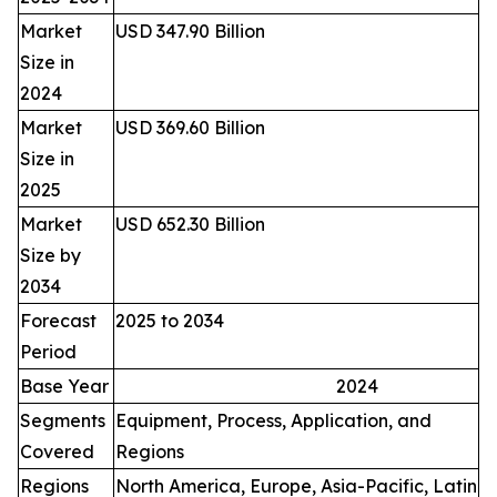
Market
USD 347.90 Billion
Size in
2024
Market
USD 369.60 Billion
Size in
2025
Market
USD 652.30 Billion
Size by
2034
Forecast
2025 to 2034
Period
Base Year
2024
Segments
Equipment, Process, Application, and
Covered
Regions
Regions
North America, Europe, Asia-Pacific, Latin