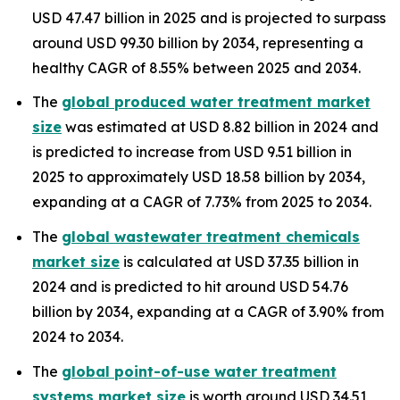
USD 47.47 billion in 2025 and is projected to surpass
around USD 99.30 billion by 2034, representing a
healthy CAGR of 8.55% between 2025 and 2034.
The
global produced water treatment market
size
was estimated at USD 8.82 billion in 2024 and
is predicted to increase from USD 9.51 billion in
2025 to approximately USD 18.58 billion by 2034,
expanding at a CAGR of 7.73% from 2025 to 2034.
The
global wastewater treatment chemicals
market size
is calculated at USD 37.35 billion in
2024 and is predicted to hit around USD 54.76
billion by 2034, expanding at a CAGR of 3.90% from
2024 to 2034.
The
global point-of-use water treatment
systems market size
is worth around USD 34.51