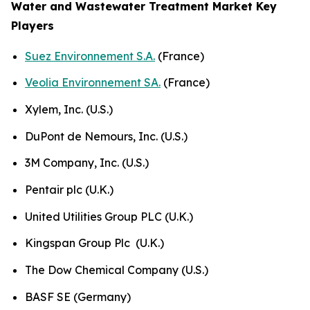
Water and Wastewater Treatment Market Key
Players
Suez Environnement S.A.
(France)
Veolia Environnement SA.
(France)
Xylem, Inc. (U.S.)
DuPont de Nemours, Inc. (U.S.)
3M Company, Inc. (U.S.)
Pentair plc (U.K.)
United Utilities Group PLC (U.K.)
Kingspan Group Plc (U.K.)
The Dow Chemical Company (U.S.)
BASF SE (Germany)