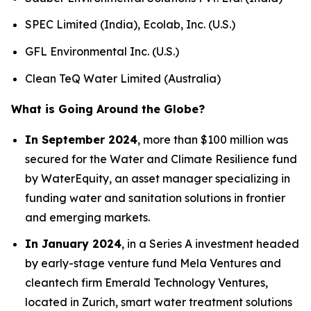
SPEC Limited (India), Ecolab, Inc. (U.S.)
GFL Environmental Inc. (U.S.)
Clean TeQ Water Limited (Australia)
What is Going Around the Globe?
In September 2024
, more than $100 million was
secured for the Water and Climate Resilience fund
by WaterEquity, an asset manager specializing in
funding water and sanitation solutions in frontier
and emerging markets.
In January 2024
, in a Series A investment headed
by early-stage venture fund Mela Ventures and
cleantech firm Emerald Technology Ventures,
located in Zurich, smart water treatment solutions