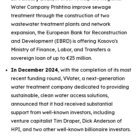
Water Company Prishtina improve sewage
treatment through the construction of two
wastewater treatment plants and network
expansion, the European Bank for Reconstruction
and Development (EBRD) is offering Kosovo's
Ministry of Finance, Labor, and Transfers a
sovereign loan of up to €25 million.
In December 2024
, with the completion of its most
recent funding round, VVater, a next-generation
water treatment company dedicated to providing
sustainable, clean water access solutions,
announced that it had received substantial
support from well-known investors, including
venture capitalist Tim Draper, Dick Anderson of
HPI, and two other well-known billionaire investors.