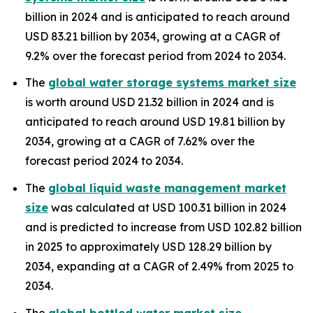
billion in 2024 and is anticipated to reach around
USD 83.21 billion by 2034, growing at a CAGR of
9.2% over the forecast period from 2024 to 2034.
The
global water storage systems market size
is worth around USD 21.32 billion in 2024 and is
anticipated to reach around USD 19.81 billion by
2034, growing at a CAGR of 7.62% over the
forecast period 2024 to 2034.
The
global liquid waste management market
size
was calculated at USD 100.31 billion in 2024
and is predicted to increase from USD 102.82 billion
in 2025 to approximately USD 128.29 billion by
2034, expanding at a CAGR of 2.49% from 2025 to
2034.
The
global bottled water market size