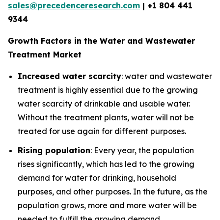
sales@precedenceresearch.com
| +1 804 441
9344
Growth Factors in the Water and Wastewater
Treatment Market
Increased water scarcity
: water and wastewater
treatment is highly essential due to the growing
water scarcity of drinkable and usable water.
Without the treatment plants, water will not be
treated for use again for different purposes.
Rising population
: Every year, the population
rises significantly, which has led to the growing
demand for water for drinking, household
purposes, and other purposes. In the future, as the
population grows, more and more water will be
needed to fulfill the growing demand.