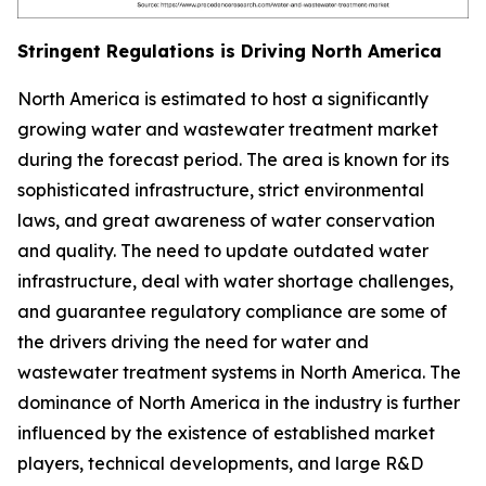
Stringent Regulations is Driving North America
North America is estimated to host a significantly
growing water and wastewater treatment market
during the forecast period. The area is known for its
sophisticated infrastructure, strict environmental
laws, and great awareness of water conservation
and quality. The need to update outdated water
infrastructure, deal with water shortage challenges,
and guarantee regulatory compliance are some of
the drivers driving the need for water and
wastewater treatment systems in North America. The
dominance of North America in the industry is further
influenced by the existence of established market
players, technical developments, and large R&D