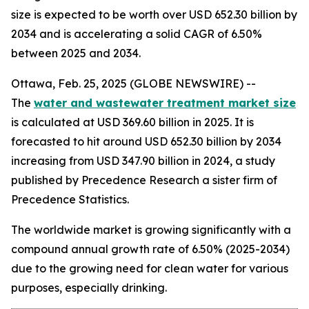
size is expected to be worth over USD 652.30 billion by
2034 and is accelerating a solid CAGR of 6.50%
between 2025 and 2034.
Ottawa, Feb. 25, 2025 (GLOBE NEWSWIRE) --
The
water and wastewater treatment market size
is calculated at USD 369.60 billion in 2025. It is
forecasted to hit around USD 652.30 billion by 2034
increasing from USD 347.90 billion in 2024, a study
published by Precedence Research a sister firm of
Precedence Statistics.
The worldwide market is growing significantly with a
compound annual growth rate of 6.50% (2025-2034)
due to the growing need for clean water for various
purposes, especially drinking.