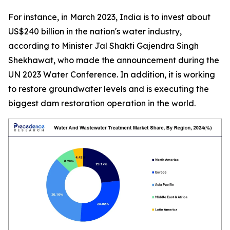
For instance, in March 2023, India is to invest about
US$240 billion in the nation's water industry,
according to
Minister Jal Shakti Gajendra Singh
Shekhawat
, who made the announcement during the
UN 2023 Water Conference. In addition, it is working
to restore groundwater levels and is executing the
biggest dam restoration operation in the world.